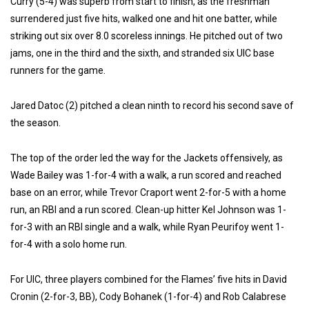
Curry (5-4) was superb from start to finish, as the freshman
surrendered just five hits, walked one and hit one batter, while
striking out six over 8.0 scoreless innings. He pitched out of two
jams, one in the third and the sixth, and stranded six UIC base
runners for the game.
Jared Datoc (2) pitched a clean ninth to record his second save of
the season.
The top of the order led the way for the Jackets offensively, as
Wade Bailey was 1-for-4 with a walk, a run scored and reached
base on an error, while Trevor Craport went 2-for-5 with a home
run, an RBI and a run scored. Clean-up hitter Kel Johnson was 1-
for-3 with an RBI single and a walk, while Ryan Peurifoy went 1-
for-4 with a solo home run.
For UIC, three players combined for the Flames’ five hits in David
Cronin (2-for-3, BB), Cody Bohanek (1-for-4) and Rob Calabrese