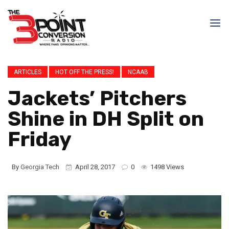
ARTICLES
HOT OFF THE PRESS!
NCAAB
Jackets’ Pitchers
Shine in DH Split on
Friday
By
Georgia Tech
April 28, 2017
0
1498 Views