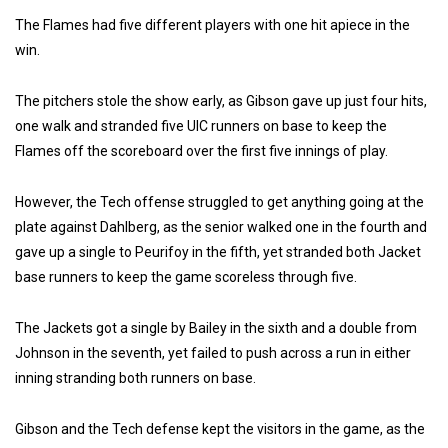
The Flames had five different players with one hit apiece in the
win.
The pitchers stole the show early, as Gibson gave up just four hits,
one walk and stranded five UIC runners on base to keep the
Flames off the scoreboard over the first five innings of play.
However, the Tech offense struggled to get anything going at the
plate against Dahlberg, as the senior walked one in the fourth and
gave up a single to Peurifoy in the fifth, yet stranded both Jacket
base runners to keep the game scoreless through five.
The Jackets got a single by Bailey in the sixth and a double from
Johnson in the seventh, yet failed to push across a run in either
inning stranding both runners on base.
Gibson and the Tech defense kept the visitors in the game, as the