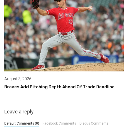
August 3, 2026
Braves Add Pitching Depth Ahead Of Trade Deadline
Leave a reply
Default Comments (0)
Facebook Comments
Disqus Comments