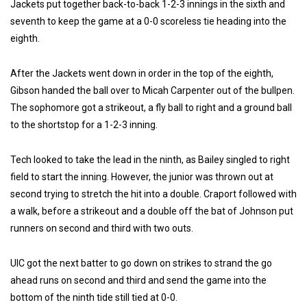
Jackets put together back-to-back 1-2-3 innings in the sixth and
seventh to keep the game at a 0-0 scoreless tie heading into the
eighth.
After the Jackets went down in order in the top of the eighth,
Gibson handed the ball over to Micah Carpenter out of the bullpen.
The sophomore got a strikeout, a fly ball to right and a ground ball
to the shortstop for a 1-2-3 inning.
Tech looked to take the lead in the ninth, as Bailey singled to right
field to start the inning. However, the junior was thrown out at
second trying to stretch the hit into a double. Craport followed with
a walk, before a strikeout and a double off the bat of Johnson put
runners on second and third with two outs.
UIC got the next batter to go down on strikes to strand the go
ahead runs on second and third and send the game into the
bottom of the ninth tide still tied at 0-0.