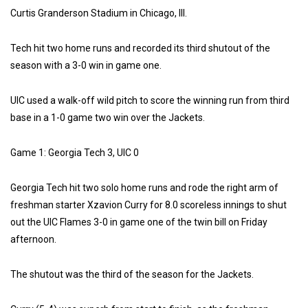
Curtis Granderson Stadium in Chicago, Ill.
Tech hit two home runs and recorded its third shutout of the
season with a 3-0 win in game one.
UIC used a walk-off wild pitch to score the winning run from third
base in a 1-0 game two win over the Jackets.
Game 1: Georgia Tech 3, UIC 0
Georgia Tech hit two solo home runs and rode the right arm of
freshman starter Xzavion Curry for 8.0 scoreless innings to shut
out the UIC Flames 3-0 in game one of the twin bill on Friday
afternoon.
The shutout was the third of the season for the Jackets.