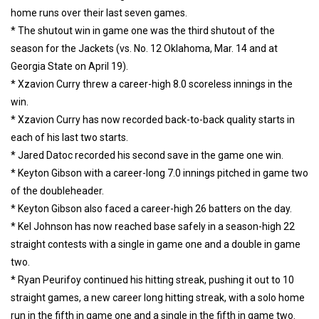
home runs over their last seven games.
* The shutout win in game one was the third shutout of the
season for the Jackets (vs. No. 12 Oklahoma, Mar. 14 and at
Georgia State on April 19).
* Xzavion Curry threw a career-high 8.0 scoreless innings in the
win.
* Xzavion Curry has now recorded back-to-back quality starts in
each of his last two starts.
* Jared Datoc recorded his second save in the game one win.
* Keyton Gibson with a career-long 7.0 innings pitched in game two
of the doubleheader.
* Keyton Gibson also faced a career-high 26 batters on the day.
* Kel Johnson has now reached base safely in a season-high 22
straight contests with a single in game one and a double in game
two.
* Ryan Peurifoy continued his hitting streak, pushing it out to 10
straight games, a new career long hitting streak, with a solo home
run in the fifth in game one and a single in the fifth in game two.