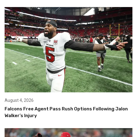
August 4, 2026
Falcons Free Agent Pass Rush Options Following Jalon
Walker’s Injury