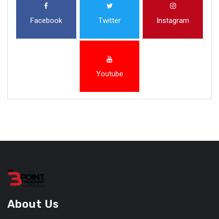
Facebook
Twitter
Instagram
Youtube
About Us