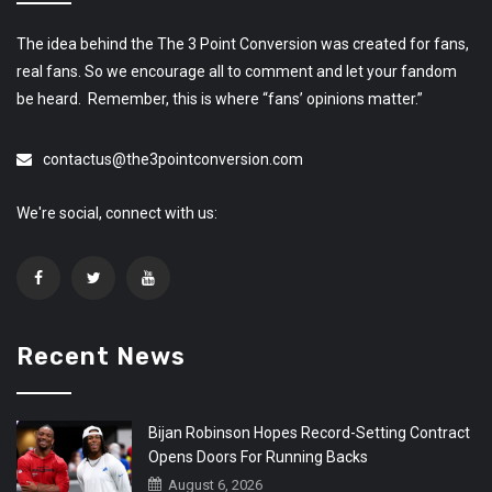
The idea behind the The 3 Point Conversion was created for fans,
real fans. So we encourage all to comment and let your fandom
be heard. Remember, this is where “fans’ opinions matter.”
contactus@the3pointconversion.com
We're social, connect with us:
Recent News
Bijan Robinson Hopes Record-Setting Contract
Opens Doors For Running Backs
August 6, 2026