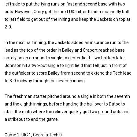
left side to put the tying runs on first and second base with two
outs. However, Curry got the next UIC hitter to hit a routine fly ball
to left field to get out of the inning and keep the Jackets on top at
2-0.
In the next half inning, the Jackets added an insurance run to the
lead as the top of the order in Bailey and Craport reached base
safely on an error and a single to center field. Two batters later,
Johnson hit a two-out single to right field that fell just in front of
the outfielder to score Bailey from second to extend the Tech lead
to 3-0 midway through the seventh inning.
The freshman starter pitched around a single in both the seventh
and the eighth innings, before handing the ball over to Datoc to
start the ninth where the reliever quickly got two ground outs and
a strikeout to end the game.
Game 2: UIC 1, Georgia Tech 0