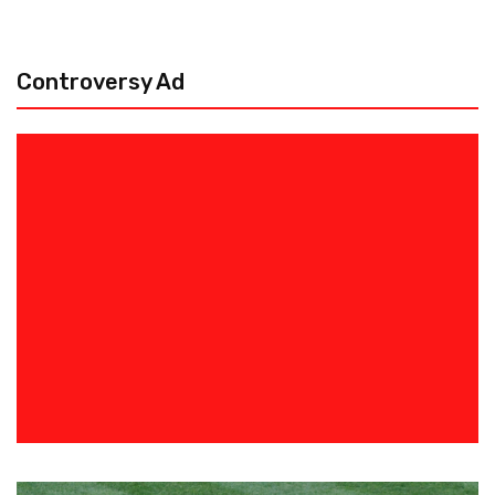
Controversy Ad