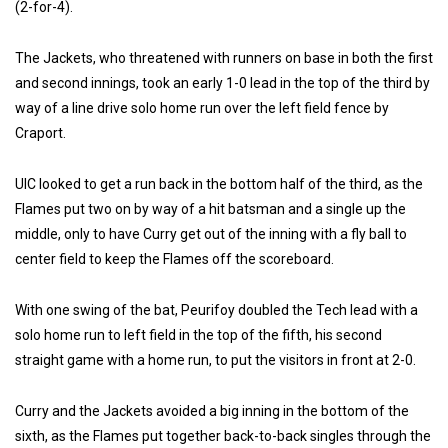
(2-for-4).
The Jackets, who threatened with runners on base in both the first
and second innings, took an early 1-0 lead in the top of the third by
way of a line drive solo home run over the left field fence by
Craport.
UIC looked to get a run back in the bottom half of the third, as the
Flames put two on by way of a hit batsman and a single up the
middle, only to have Curry get out of the inning with a fly ball to
center field to keep the Flames off the scoreboard.
With one swing of the bat, Peurifoy doubled the Tech lead with a
solo home run to left field in the top of the fifth, his second
straight game with a home run, to put the visitors in front at 2-0.
Curry and the Jackets avoided a big inning in the bottom of the
sixth, as the Flames put together back-to-back singles through the