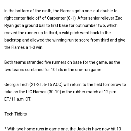
In the bottom of the ninth, the Flames got a one-out double to
right center field off of Carpenter (0-1). After senior reliever Zac
Ryan got a ground ball to first base for out number two, which
moved the runner up to third, a wild pitch went back to the
backstop and allowed the winning run to score from third and give
the Flames a 1-0 win.
Both teams stranded five runners on base for the game, as the
two teams combined for 10 hits in the one-run game.
Georgia Tech (21-21, 6-15 ACC) will return to the field tomorrow to
take on the UIC Flames (30-10) in the rubber match at 12 p.m.
ET/11 a.m. CT.
Tech Tidbits
* With two home runs in game one, the Jackets have now hit 13