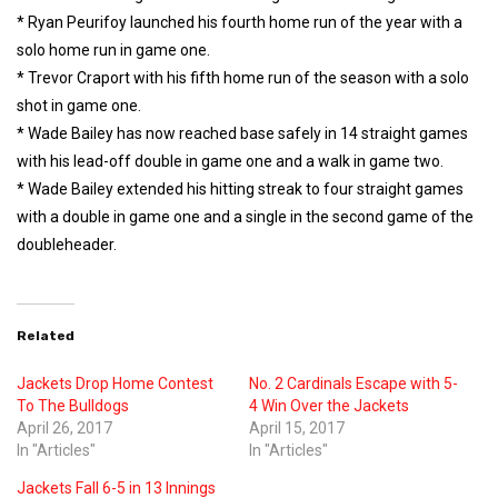
* Ryan Peurifoy launched his fourth home run of the year with a
solo home run in game one.
* Trevor Craport with his fifth home run of the season with a solo
shot in game one.
* Wade Bailey has now reached base safely in 14 straight games
with his lead-off double in game one and a walk in game two.
* Wade Bailey extended his hitting streak to four straight games
with a double in game one and a single in the second game of the
doubleheader.
Related
Jackets Drop Home Contest
No. 2 Cardinals Escape with 5-
To The Bulldogs
4 Win Over the Jackets
April 26, 2017
April 15, 2017
In "Articles"
In "Articles"
Jackets Fall 6-5 in 13 Innings