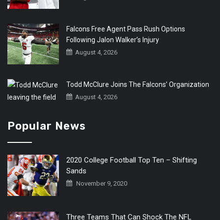
Falcons Free Agent Pass Rush Options
Following Jalon Walker’s Injury
August 4, 2026
Todd McClure Joins The Falcons’ Organization
August 4, 2026
Popular News
2020 College Football Top Ten – Shifting
Sands
November 9, 2020
Three Teams That Can Shock The NFL