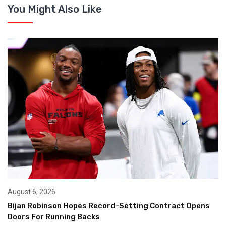
You Might Also Like
August 6, 2026
Bijan Robinson Hopes Record-Setting Contract Opens
Doors For Running Backs