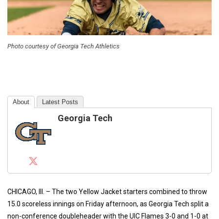
Photo courtesy of Georgia Tech Athletics
About
Latest Posts
Georgia Tech
CHICAGO, Ill. – The two Yellow Jacket starters combined to throw
15.0 scoreless innings on Friday afternoon, as Georgia Tech split a
non-conference doubleheader with the UIC Flames 3-0 and 1-0 at