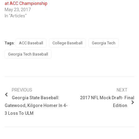
at ACC Championship
May 23, 2017
In "Articles"
Tags:
ACC Baseball
College Baseball
Georgia Tech
Georgia Tech Baseball
PREVIOUS
NEXT
Georgia State Baseball:
2017 NFL Mock Draft- Final
Gatewood, Kilgore Homer In 4-
Edition
3 Loss To ULM