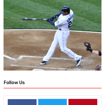
Follow Us