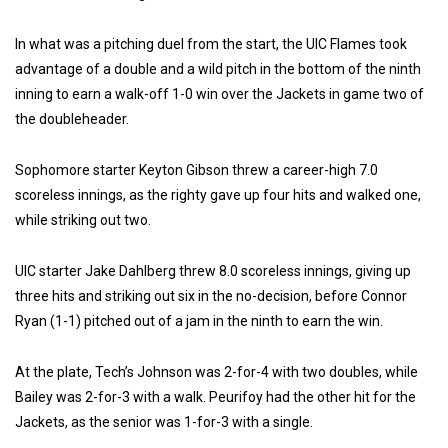
In what was a pitching duel from the start, the UIC Flames took
advantage of a double and a wild pitch in the bottom of the ninth
inning to earn a walk-off 1-0 win over the Jackets in game two of
the doubleheader.
Sophomore starter Keyton Gibson threw a career-high 7.0
scoreless innings, as the righty gave up four hits and walked one,
while striking out two.
UIC starter Jake Dahlberg threw 8.0 scoreless innings, giving up
three hits and striking out six in the no-decision, before Connor
Ryan (1-1) pitched out of a jam in the ninth to earn the win.
At the plate, Tech’s Johnson was 2-for-4 with two doubles, while
Bailey was 2-for-3 with a walk. Peurifoy had the other hit for the
Jackets, as the senior was 1-for-3 with a single.