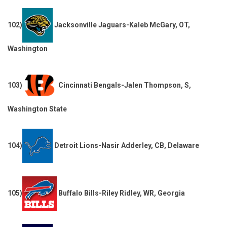
102)
Jacksonville Jaguars-Kaleb McGary, OT,
Washington
103)
Cincinnati Bengals-Jalen Thompson, S,
Washington State
104)
Detroit Lions-Nasir Adderley, CB, Delaware
105)
Buffalo Bills-Riley Ridley, WR, Georgia