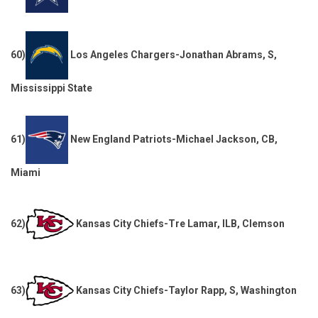
60)
Los Angeles Chargers-Jonathan Abrams, S,
Mississippi State
61)
New England Patriots-Michael Jackson, CB,
Miami
62)
Kansas City Chiefs-Tre Lamar, ILB, Clemson
63)
Kansas City Chiefs-Taylor Rapp, S, Washington