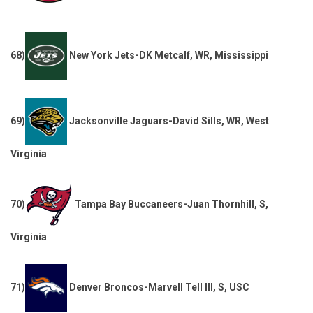
68)
New York Jets-DK Metcalf, WR, Mississippi
69)
Jacksonville Jaguars-David Sills, WR, West
Virginia
70)
Tampa Bay Buccaneers-Juan Thornhill, S,
Virginia
71)
Denver Broncos-Marvell Tell III, S, USC