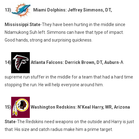
13)
Miami Dolphins: Jeffrey Simmons, DT,
Mississippi State
-They have been hurting in the middle since
Ndamukong Suh left. Simmons can have that type of impact.
Good hands, strong and surprising quickness.
14)
Atlanta Falcons: Derrick Brown, DT, Auburn
-A
supreme run stuffer in the middle for a team that had a hard time
stopping the run. He will help everyone around him.
15)
Washington Redskins: N’Keal Harry, WR, Arizona
State
-The Redskins need weapons on the outside and Harry is just
that. His size and catch radius make him a prime target.