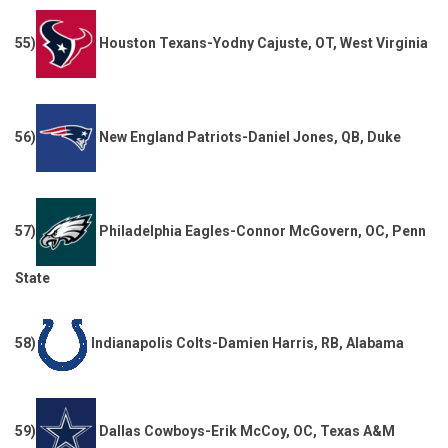
55)
Houston Texans-Yodny Cajuste, OT, West Virginia
56)
New England Patriots-Daniel Jones, QB, Duke
57)
Philadelphia Eagles-Connor McGovern, OC, Penn
State
58)
Indianapolis Colts-Damien Harris, RB, Alabama
59)
Dallas Cowboys-Erik McCoy, OC, Texas A&M