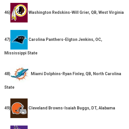
46)
Washington Redskins-Will Grier, QB, West Virginia
47)
Carolina Panthers-Elgton Jenkins, OC,
Mississippi State
48)
Miami Dolphins-Ryan Finley, QB, North Carolina
State
49)
Cleveland Browns-Isaiah Buggs, DT, Alabama