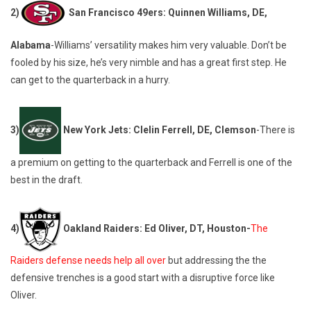
2)
San Francisco 49ers: Quinnen Williams, DE,
Alabama
-Williams’ versatility makes him very valuable. Don’t be
fooled by his size, he’s very nimble and has a great first step. He
can get to the quarterback in a hurry.
3)
New York Jets: Clelin Ferrell, DE, Clemson
-There is
a premium on getting to the quarterback and Ferrell is one of the
best in the draft.
4)
Oakland Raiders: Ed Oliver, DT, Houston-
The
Raiders defense needs help all over
but addressing the the
defensive trenches is a good start with a disruptive force like
Oliver.