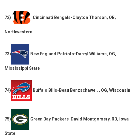
72)
Cincinnati Bengals-Clayton Thorson, QB,
Northwestern
73)
New England Patriots-Darryl Williams, OG,
Mississippi State
74)
Buffalo Bills-Beau Benzschawel, , OG, Wisconsin
75)
Green Bay Packers-David Montgomery, RB, Iowa
State