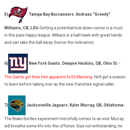
5)
Tampa Bay Buccaneers: Andraez “Greedy”
Williams, CB, LSU
-Getting a potential lock down corner is a must
in this pass happy league. Willians is a ball hawk with great hands
and can take the ball away (hence the nickname).
6)
New York Giants: Dwayne Haskins, QB, Ohio St.
–
The Giants get their heir apparent to Eli Manning.
He’ll get a season
to learn before taking over as the new franchise signal caller.
7)
Jacksonville Jaguars: Kyler Murray, QB, Oklahoma
-
The Blake Bortles experiment mercifully comes to an end. Murray
will breathe some life into this offense. Size not withstanding, he