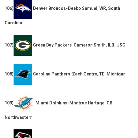
106)
Denver Broncos-Deebo Samuel, WR, South
Carolina
107)
Green Bay Packers-Cameron Smith, ILB, USC
108)
Carolina Panthers-Zach Gentry, TE, Michigan
109)
Miami Dolphins-Montrae Hartage, CB,
Northwestern