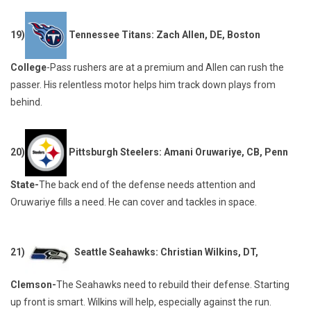
19)
Tennessee Titans: Zach Allen, DE, Boston
College
-Pass rushers are at a premium and Allen can rush the
passer. His relentless motor helps him track down plays from
behind.
20)
Pittsburgh Steelers: Amani Oruwariye, CB, Penn
State-
The back end of the defense needs attention and
Oruwariye fills a need. He can cover and tackles in space.
21)
Seattle Seahawks: Christian Wilkins, DT,
Clemson-
The Seahawks need to rebuild their defense. Starting
up front is smart. Wilkins will help, especially against the run.