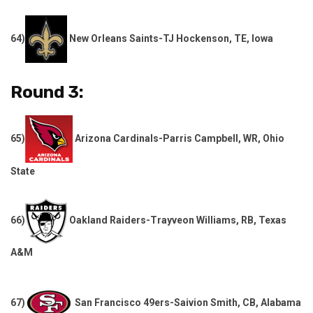
64)
New Orleans Saints-TJ Hockenson, TE, Iowa
Round 3:
65)
Arizona Cardinals-Parris Campbell, WR, Ohio
State
66)
Oakland Raiders-Trayveon Williams, RB, Texas
A&M
67)
San Francisco 49ers-Saivion Smith, CB, Alabama