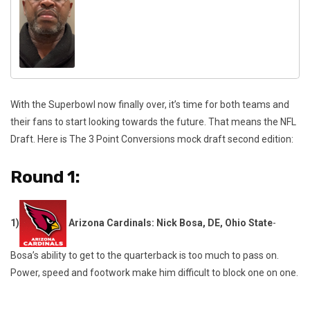
With the Superbowl now finally over, it’s time for both teams and
their fans to start looking towards the future. That means the NFL
Draft. Here is The 3 Point Conversions mock draft second edition:
Round 1:
1)
Arizona Cardinals: Nick Bosa, DE, Ohio State
-
Bosa’s ability to get to the quarterback is too much to pass on.
Power, speed and footwork make him difficult to block one on one.