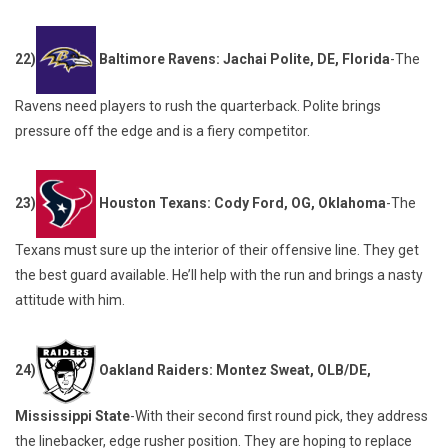
22)
Baltimore Ravens: Jachai Polite, DE, Florida
-The
Ravens need players to rush the quarterback. Polite brings
pressure off the edge and is a fiery competitor.
23)
Houston Texans: Cody Ford, OG, Oklahoma
-The
Texans must sure up the interior of their offensive line. They get
the best guard available. He’ll help with the run and brings a nasty
attitude with him.
24)
Oakland Raiders: Montez Sweat, OLB/DE,
Mississippi State
-With their second first round pick, they address
the linebacker, edge rusher position. They are hoping to replace