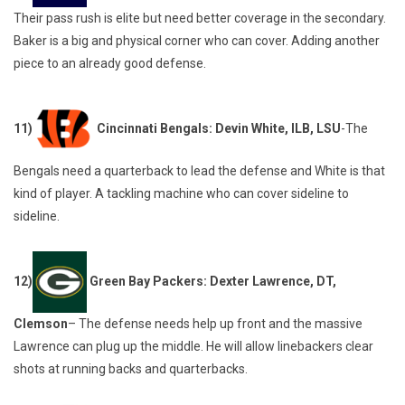
Their pass rush is elite but need better coverage in the secondary.
Baker is a big and physical corner who can cover. Adding another
piece to an already good defense.
11)
Cincinnati Bengals: Devin White, ILB, LSU
-The
Bengals need a quarterback to lead the defense and White is that
kind of player. A tackling machine who can cover sideline to
sideline.
12)
Green Bay Packers: Dexter Lawrence, DT,
Clemson
– The defense needs help up front and the massive
Lawrence can plug up the middle. He will allow linebackers clear
shots at running backs and quarterbacks.