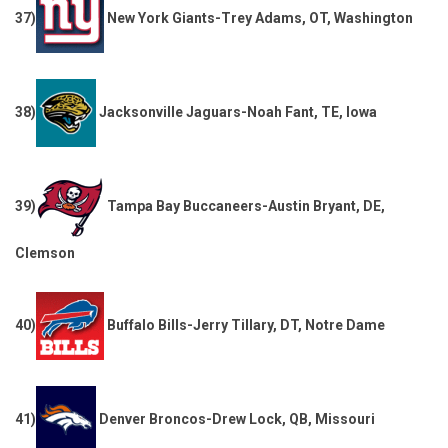
37)
New York Giants-Trey Adams, OT, Washington
38)
Jacksonville Jaguars-Noah Fant, TE, Iowa
39)
Tampa Bay Buccaneers-Austin Bryant, DE,
Clemson
40)
Buffalo Bills-Jerry Tillary, DT, Notre Dame
41)
Denver Broncos-Drew Lock, QB, Missouri