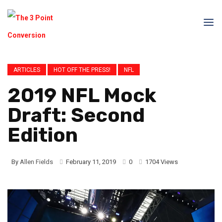
ARTICLES
HOT OFF THE PRESS!
NFL
2019 NFL Mock
Draft: Second
Edition
By
Allen Fields
February 11, 2019
0
1704 Views