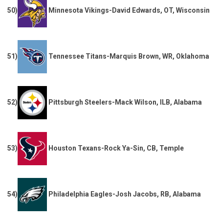
50)
Minnesota Vikings-David Edwards, OT, Wisconsin
51)
Tennessee Titans-Marquis Brown, WR, Oklahoma
52)
Pittsburgh Steelers-Mack Wilson, ILB, Alabama
53)
Houston Texans-Rock Ya-Sin, CB, Temple
54)
Philadelphia Eagles-Josh Jacobs, RB, Alabama