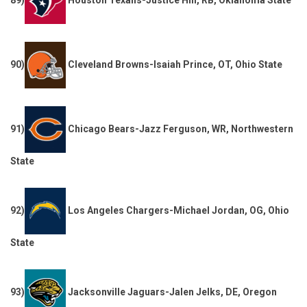
90)
Cleveland Browns-Isaiah Prince, OT, Ohio State
91)
Chicago Bears-Jazz Ferguson, WR, Northwestern
State
92)
Los Angeles Chargers-Michael Jordan, OG, Ohio
State
93)
Jacksonville Jaguars-Jalen Jelks, DE, Oregon