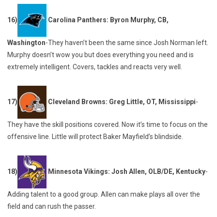
16)
Carolina Panthers: Byron Murphy, CB,
Washington
-They haven’t been the same since Josh Norman left.
Murphy doesn’t wow you but does everything you need and is
extremely intelligent. Covers, tackles and reacts very well.
17)
Cleveland Browns: Greg Little, OT, Mississippi
-
They have the skill positions covered. Now it’s time to focus on the
offensive line. Little will protect Baker Mayfield’s blindside.
18)
Minnesota Vikings: Josh Allen, OLB/DE, Kentucky
-
Adding talent to a good group. Allen can make plays all over the
field and can rush the passer.