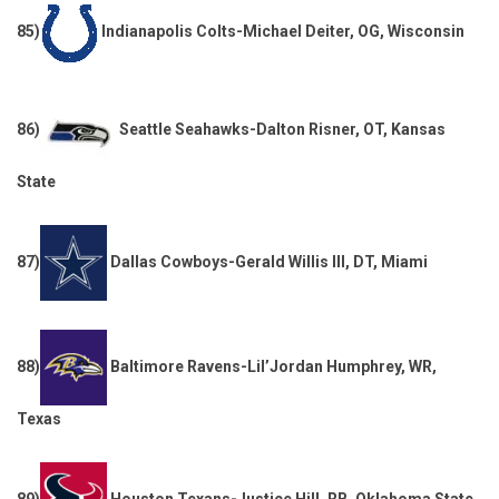
85)
Indianapolis Colts-Michael Deiter, OG, Wisconsin
86)
Seattle Seahawks-Dalton Risner, OT, Kansas
State
87)
Dallas Cowboys-Gerald Willis III, DT, Miami
88)
Baltimore Ravens-Lil’Jordan Humphrey, WR,
Texas
89)
Houston Texans-Justice Hill, RB, Oklahoma State