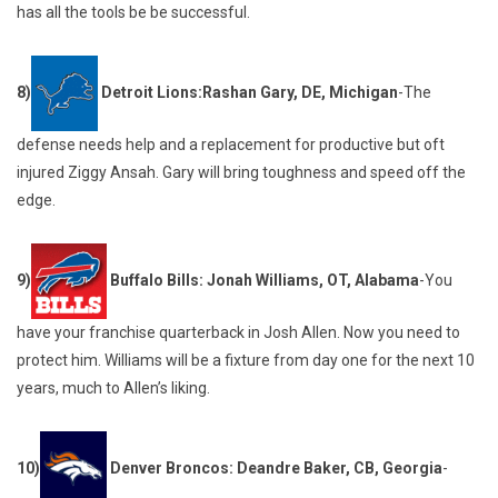
has all the tools be be successful.
8)
Detroit Lions:Rashan Gary, DE, Michigan
-The
defense needs help and a replacement for productive but oft
injured Ziggy Ansah. Gary will bring toughness and speed off the
edge.
9)
Buffalo Bills: Jonah Williams, OT, Alabama
-You
have your franchise quarterback in Josh Allen. Now you need to
protect him. Williams will be a fixture from day one for the next 10
years, much to Allen’s liking.
10)
Denver Broncos: Deandre Baker, CB, Georgia
-