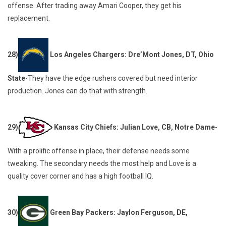
offense. After trading away Amari Cooper, they get his
replacement.
28)
Los Angeles Chargers: Dre’Mont Jones, DT, Ohio
State
-They have the edge rushers covered but need interior
production. Jones can do that with strength.
29)
Kansas City Chiefs: Julian Love, CB, Notre Dame
-
With a prolific offense in place, their defense needs some
tweaking. The secondary needs the most help and Love is a
quality cover corner and has a high football IQ.
30)
Green Bay Packers: Jaylon Ferguson, DE,