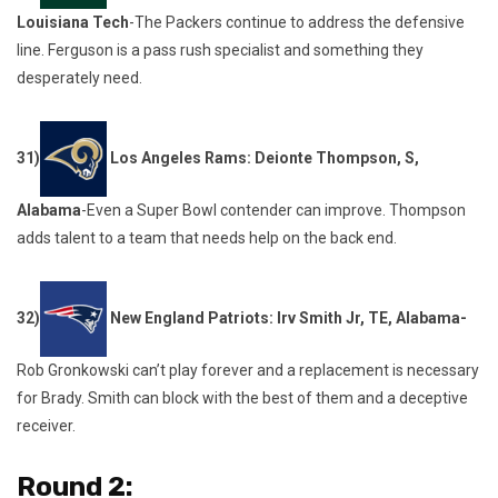
Louisiana Tech
-The Packers continue to address the defensive
line. Ferguson is a pass rush specialist and something they
desperately need.
31)
Los Angeles Rams: Deionte Thompson, S,
Alabama
-Even a Super Bowl contender can improve. Thompson
adds talent to a team that needs help on the back end.
32)
New England Patriots: Irv Smith Jr, TE, Alabama-
Rob Gronkowski can’t play forever and a replacement is necessary
for Brady. Smith can block with the best of them and a deceptive
receiver.
Round 2: