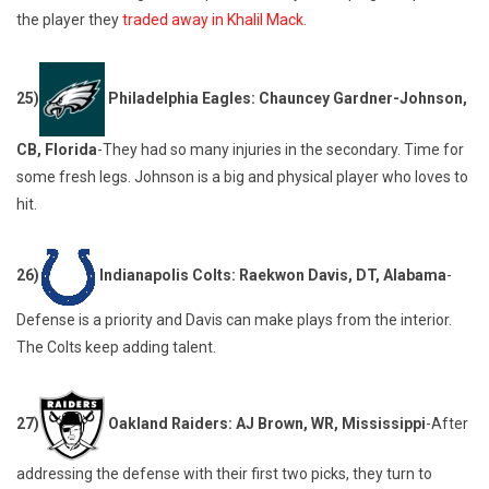
the player they
traded away in Khalil Mack.
25)
Philadelphia Eagles: Chauncey Gardner-Johnson,
CB, Florida
-They had so many injuries in the secondary. Time for
some fresh legs. Johnson is a big and physical player who loves to
hit.
26)
Indianapolis Colts: Raekwon Davis, DT, Alabama
-
Defense is a priority and Davis can make plays from the interior.
The Colts keep adding talent.
27)
Oakland Raiders: AJ Brown, WR, Mississippi
-After
addressing the defense with their first two picks, they turn to