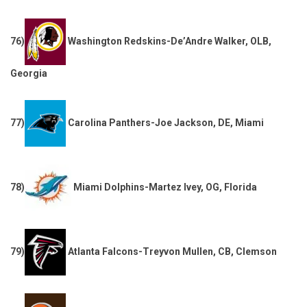
76)
Washington Redskins-De’Andre Walker, OLB,
Georgia
77)
Carolina Panthers-Joe Jackson, DE, Miami
78)
Miami Dolphins-Martez Ivey, OG, Florida
79)
Atlanta Falcons-Treyvon Mullen, CB, Clemson