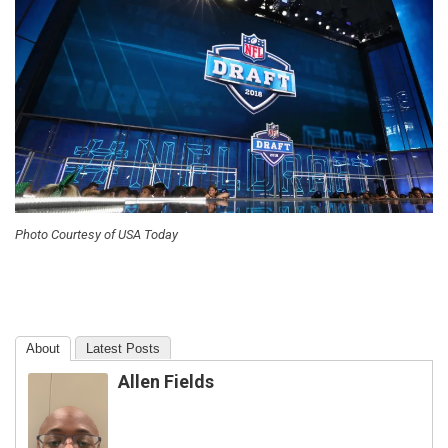
Photo Courtesy of USA Today
About
Latest Posts
Allen Fields