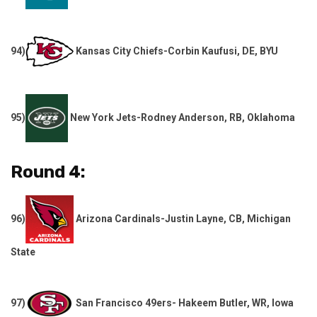
94)
Kansas City Chiefs-Corbin Kaufusi, DE, BYU
95)
New York Jets-Rodney Anderson, RB, Oklahoma
Round 4:
96)
Arizona Cardinals-Justin Layne, CB, Michigan
State
97)
San Francisco 49ers- Hakeem Butler, WR, Iowa