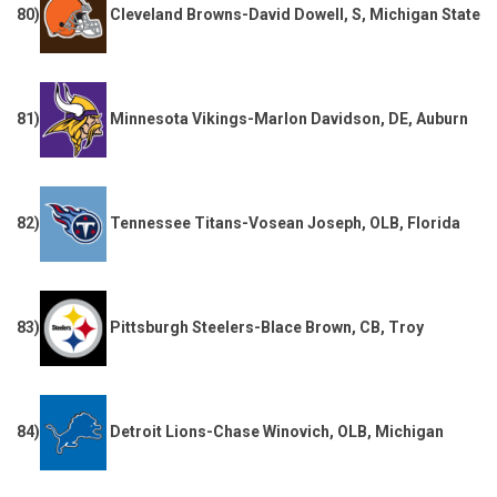
80)
Cleveland Browns-David Dowell, S, Michigan State
81)
Minnesota Vikings-Marlon Davidson, DE, Auburn
82)
Tennessee Titans-Vosean Joseph, OLB, Florida
83)
Pittsburgh Steelers-Blace Brown, CB, Troy
84)
Detroit Lions-Chase Winovich, OLB, Michigan