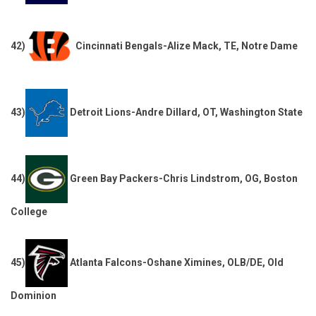
42)
Cincinnati Bengals-Alize Mack, TE, Notre Dame
43)
Detroit Lions-Andre Dillard, OT, Washington State
44)
Green Bay Packers-Chris Lindstrom, OG, Boston
College
45)
Atlanta Falcons-Oshane Ximines, OLB/DE, Old
Dominion