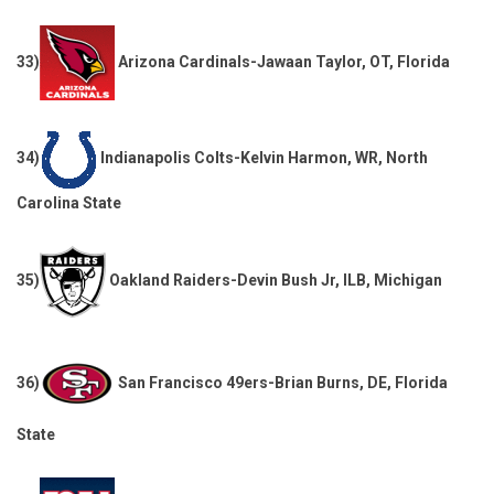
33)
Arizona Cardinals-Jawaan Taylor, OT, Florida
34)
Indianapolis Colts-Kelvin Harmon, WR, North
Carolina State
35)
Oakland Raiders-Devin Bush Jr, ILB, Michigan
36)
San Francisco 49ers-Brian Burns, DE, Florida
State