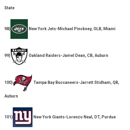
State
98)
New York Jets-Michael Pinckney, OLB, Miami
99)
Oakland Raiders-Jamel Dean, CB, Auburn
100)
Tampa Bay Buccaneers-Jarrett Stidham, QB,
Auburn
101)
New York Giants-Lorenzo Neal, DT, Purdue