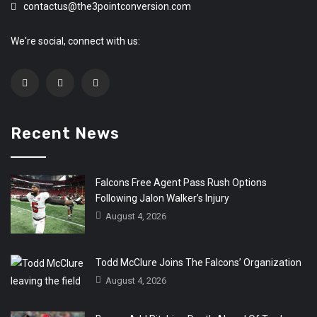
contactus@the3pointconversion.com
We're social, connect with us:
Recent News
Falcons Free Agent Pass Rush Options
Following Jalon Walker’s Injury
August 4, 2026
Todd McClure Joins The Falcons’ Organization
August 4, 2026