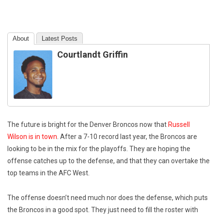
About
Latest Posts
Courtlandt Griffin
The future is bright for the Denver Broncos now that
Russell
Wilson is in town
. After a 7-10 record last year, the Broncos are
looking to be in the mix for the playoffs. They are hoping the
offense catches up to the defense, and that they can overtake the
top teams in the AFC West.
The offense doesn’t need much nor does the defense, which puts
the Broncos in a good spot. They just need to fill the roster with