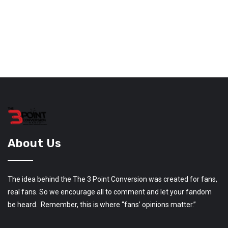
About Us
The idea behind the The 3 Point Conversion was created for fans,
real fans. So we encourage all to comment and let your fandom
be heard. Remember, this is where “fans’ opinions matter.”