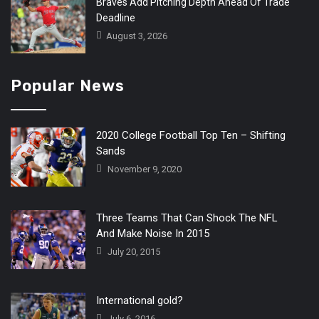
Braves Add Pitching Depth Ahead Of Trade
Deadline
August 3, 2026
Popular News
2020 College Football Top Ten – Shifting
Sands
November 9, 2020
Three Teams That Can Shock The NFL
And Make Noise In 2015
July 20, 2015
International gold?
July 6, 2016