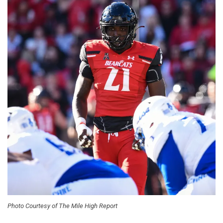
Photo Courtesy of The Mile High Report