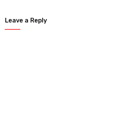
Leave a Reply