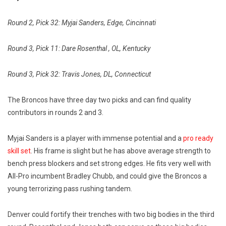
Round 2, Pick 32: Myjai Sanders, Edge, Cincinnati
Round 3, Pick 11: Dare Rosenthal , OL, Kentucky
Round 3, Pick 32: Travis Jones, DL, Connecticut
The Broncos have three day two picks and can find quality
contributors in rounds 2 and 3.
Myjai Sanders is a player with immense potential and a
pro ready
skill set
. His frame is slight but he has above average strength to
bench press blockers and set strong edges. He fits very well with
All-Pro incumbent Bradley Chubb, and could give the Broncos a
young terrorizing pass rushing tandem.
Denver could fortify their trenches with two big bodies in the third