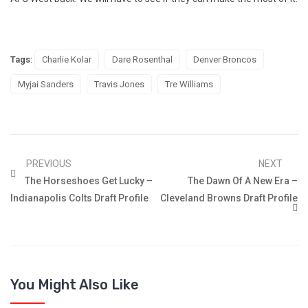
Tags:
Charlie Kolar
Dare Rosenthal
Denver Broncos
Myjai Sanders
Travis Jones
Tre Williams
PREVIOUS
NEXT
The Horseshoes Get Lucky –
The Dawn Of A New Era –
Indianapolis Colts Draft Profile
Cleveland Browns Draft Profile
You Might Also Like