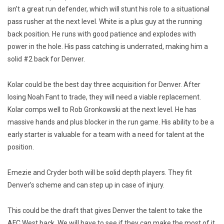
isn’t a great run defender, which will stunt his role to a situational
pass rusher at the next level. White is a plus guy at the running
back position. He runs with good patience and explodes with
power in the hole. His pass catching is underrated, making him a
solid #2 back for Denver.
Kolar could be the best day three acquisition for Denver. After
losing Noah Fant to trade, they will need a viable replacement.
Kolar comps well to Rob Gronkowski at the next level. He has
massive hands and plus blocker in the run game. His ability to be a
early starter is valuable for a team with a need for talent at the
position.
Emezie and Cryder both will be solid depth players. They fit
Denver’s scheme and can step up in case of injury.
This could be the draft that gives Denver the talent to take the
AFC West back. We will have to see if they can make the most of it.