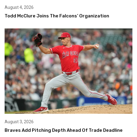
August 4, 2026
Todd McClure Joins The Falcons’ Organization
August 3, 2026
Braves Add Pitching Depth Ahead Of Trade Deadline