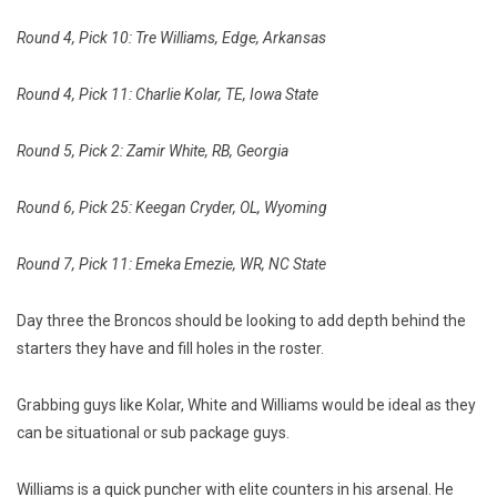
Round 4, Pick 10: Tre Williams, Edge, Arkansas
Round 4, Pick 11: Charlie Kolar, TE, Iowa State
Round 5, Pick 2: Zamir White, RB, Georgia
Round 6, Pick 25: Keegan Cryder, OL, Wyoming
Round 7, Pick 11: Emeka Emezie, WR, NC State
Day three the Broncos should be looking to add depth behind the
starters they have and fill holes in the roster.
Grabbing guys like Kolar, White and Williams would be ideal as they
can be situational or sub package guys.
Williams is a quick puncher with elite counters in his arsenal. He