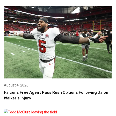
August 4, 2026
Falcons Free Agent Pass Rush Options Following Jalon
Walker’s Injury