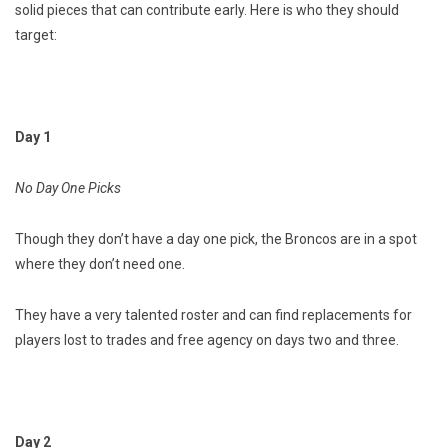
solid pieces that can contribute early. Here is who they should
target:
Day 1
No Day One Picks
Though they don’t have a day one pick, the Broncos are in a spot
where they don’t need one.
They have a very talented roster and can find replacements for
players lost to trades and free agency on days two and three.
Day 2