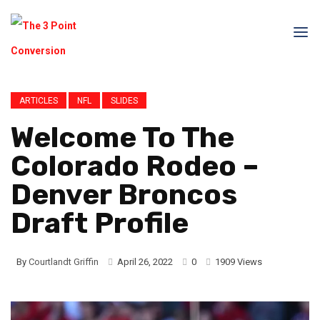
ARTICLES
NFL
SLIDES
Welcome To The
Colorado Rodeo –
Denver Broncos
Draft Profile
By
Courtlandt Griffin
April 26, 2022
0
1909 Views