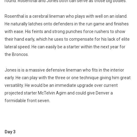
round. Rosenthal and Jones both can serve as those big bodies.
Rosenthal is a cerebral lineman who plays with well on an island.
He naturally latches onto defenders in the run game and finishes
with ease. His feints and strong punches force rushers to show
their hand early, which he uses to compensate for his lack of elite
lateral speed. He can easily be a starter within the next year for
the Broncos.
Jones is is a massive defensive lineman who fits in the interior
early. He can play with the three or one technique giving him great
versatility. He would be an immediate upgrade over current
projected starter McTelvin Agim and could give Denver a
formidable front seven.
Day 3