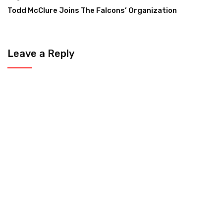
Todd McClure Joins The Falcons’ Organization
Leave a Reply