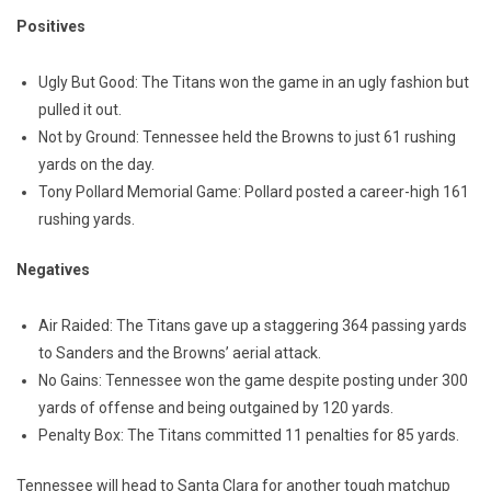
Positives
Ugly But Good: The Titans won the game in an ugly fashion but
pulled it out.
Not by Ground: Tennessee held the Browns to just 61 rushing
yards on the day.
Tony Pollard Memorial Game: Pollard posted a career-high 161
rushing yards.
Negatives
Air Raided: The Titans gave up a staggering 364 passing yards
to Sanders and the Browns’ aerial attack.
No Gains: Tennessee won the game despite posting under 300
yards of offense and being outgained by 120 yards.
Penalty Box: The Titans committed 11 penalties for 85 yards.
Tennessee will head to Santa Clara for another tough matchup