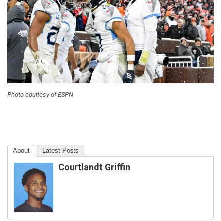
Photo courtesy of ESPN
About
Latest Posts
Courtlandt Griffin