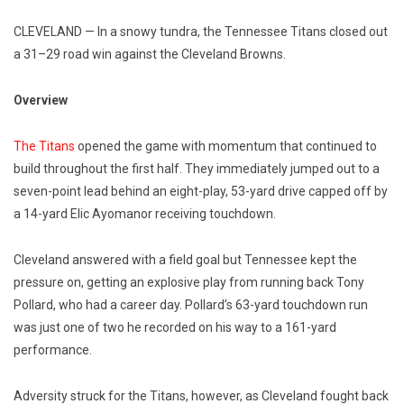
CLEVELAND — In a snowy tundra, the Tennessee Titans closed out
a 31–29 road win against the Cleveland Browns.
Overview
The Titans
opened the game with momentum that continued to
build throughout the first half. They immediately jumped out to a
seven-point lead behind an eight-play, 53-yard drive capped off by
a 14-yard Elic Ayomanor receiving touchdown.
Cleveland answered with a field goal but Tennessee kept the
pressure on, getting an explosive play from running back Tony
Pollard, who had a career day. Pollard’s 63-yard touchdown run
was just one of two he recorded on his way to a 161-yard
performance.
Adversity struck for the Titans, however, as Cleveland fought back