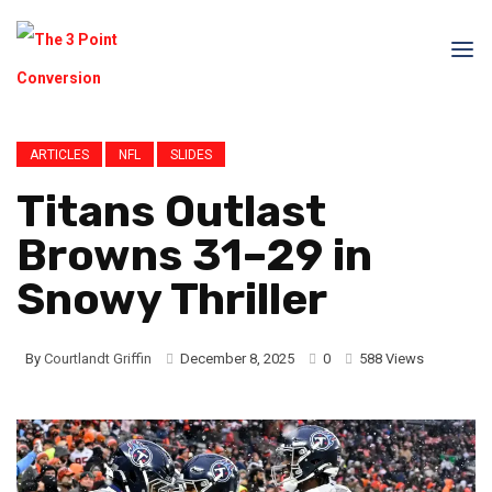
ARTICLES
NFL
SLIDES
Titans Outlast
Browns 31–29 in
Snowy Thriller
By
Courtlandt Griffin
December 8, 2025
0
588 Views