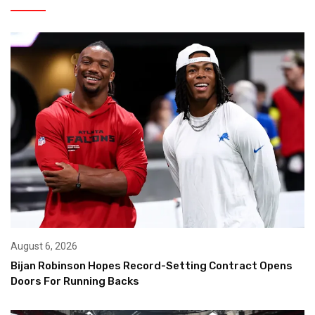
August 6, 2026
Bijan Robinson Hopes Record-Setting Contract Opens
Doors For Running Backs