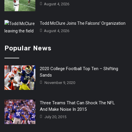
August 4, 2026
Todd McClure Joins The Falcons’ Organization
August 4, 2026
Popular News
2020 College Football Top Ten – Shifting
Sands
November 9, 2020
Three Teams That Can Shock The NFL
And Make Noise In 2015
July 20, 2015