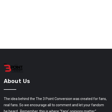
About Us
The idea behind the The 3 Point Conversion was created for fans,
real fans. So we encourage all to comment and let your fandom
be heard. Remember, this is where “fans’ opinions matter.”