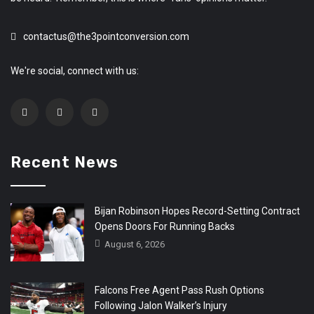
contactus@the3pointconversion.com
We're social, connect with us:
Recent News
Bijan Robinson Hopes Record-Setting Contract
Opens Doors For Running Backs
August 6, 2026
Falcons Free Agent Pass Rush Options
Following Jalon Walker’s Injury