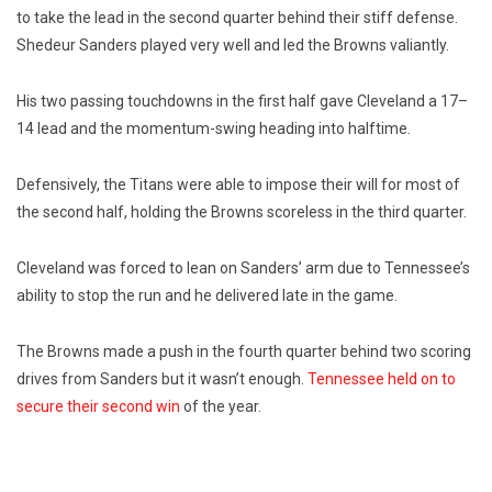
to take the lead in the second quarter behind their stiff defense.
Shedeur Sanders played very well and led the Browns valiantly.
His two passing touchdowns in the first half gave Cleveland a 17–
14 lead and the momentum-swing heading into halftime.
Defensively, the Titans were able to impose their will for most of
the second half, holding the Browns scoreless in the third quarter.
Cleveland was forced to lean on Sanders’ arm due to Tennessee’s
ability to stop the run and he delivered late in the game.
The Browns made a push in the fourth quarter behind two scoring
drives from Sanders but it wasn’t enough.
Tennessee held on to
secure their second win
of the year.