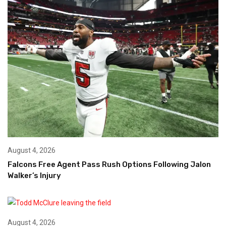
August 4, 2026
Falcons Free Agent Pass Rush Options Following Jalon
Walker’s Injury
August 4, 2026