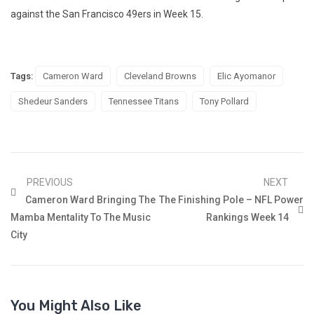
against the San Francisco 49ers in Week 15.
Tags:
Cameron Ward
Cleveland Browns
Elic Ayomanor
Shedeur Sanders
Tennessee Titans
Tony Pollard
PREVIOUS
NEXT
Cameron Ward Bringing The
The Finishing Pole – NFL Power
Mamba Mentality To The Music
Rankings Week 14
City
You Might Also Like