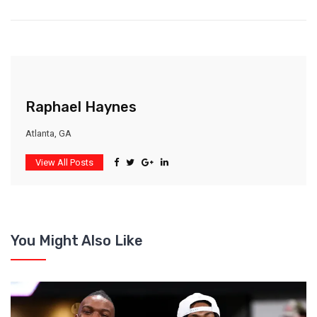
Raphael Haynes
Atlanta, GA
View All Posts
You Might Also Like