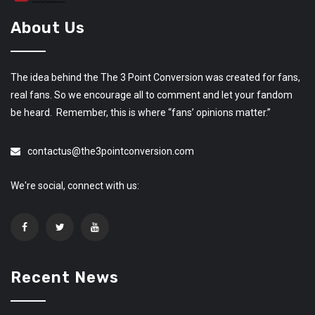
About Us
The idea behind the The 3 Point Conversion was created for fans,
real fans. So we encourage all to comment and let your fandom
be heard. Remember, this is where “fans’ opinions matter.”
contactus@the3pointconversion.com
We're social, connect with us:
Recent News