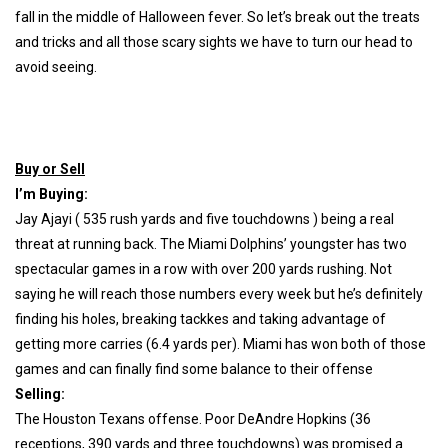
fall in the middle of Halloween fever. So let’s break out the treats
and tricks and all those scary sights we have to turn our head to
avoid seeing.
Buy or Sell
I’m Buying:
Jay Ajayi ( 535 rush yards and five touchdowns ) being a real
threat at running back. The Miami Dolphins’ youngster has two
spectacular games in a row with over 200 yards rushing. Not
saying he will reach those numbers every week but he’s definitely
finding his holes, breaking tackkes and taking advantage of
getting more carries (6.4 yards per). Miami has won both of those
games and can finally find some balance to their offense
Selling:
The Houston Texans offense. Poor DeAndre Hopkins (36
receptions, 390 yards and three touchdowns) was promised a