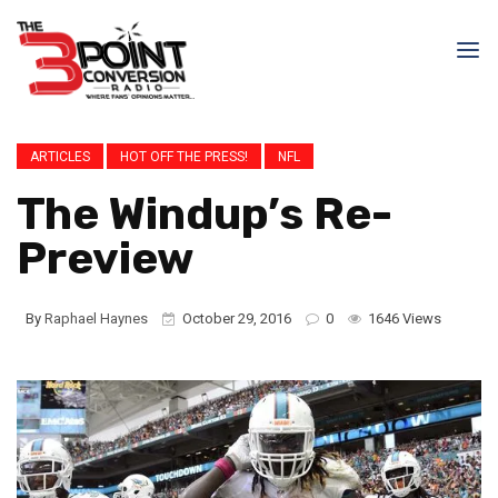
ARTICLES
HOT OFF THE PRESS!
NFL
The Windup’s Re-
Preview
By
Raphael Haynes
October 29, 2016
0
1646 Views