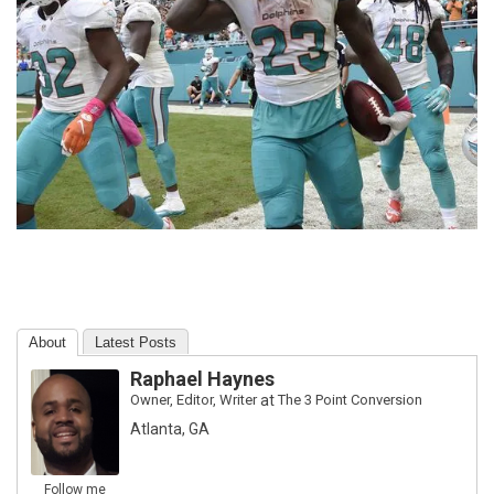
About
Latest Posts
Raphael Haynes
Owner, Editor, Writer
at
The 3 Point Conversion
Atlanta, GA
Follow me