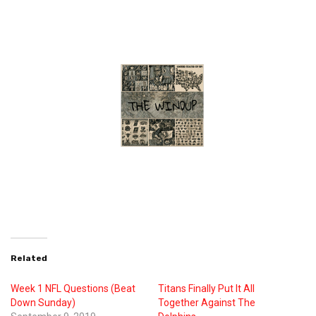
Related
Week 1 NFL Questions (Beat
Titans Finally Put It All
Down Sunday)
Together Against The