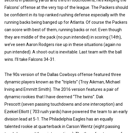
second in passing yards and third in touchdowns, he’s keeping the
Falcons’ offense at the very top of the league.
The Packers should
be confident in its top ranked rushing defense especially with the
running backs being banged up for Atlanta. Of course the Packers
can score with best of them, running backs or not. Even though
they are middle of the pack (no pun intended) in scoring (14th),
we’ve seen Aaron Rodgers rise up in these situations (again no
pun intended). A
s
hoot-out is inevitable. Last team with the ball
wins. I’ll take Falcons 34-31.
The 90s version of the Dallas Cowboys offense featured three
dynamic players known as the “triplets” (Troy Aikman, Michael
Irving and Emmitt Smith). The 2016 version features a pair of
dynamic rookies that I have deemed “The twins”. Dak
Prescott
(seven passing touchdowns and one interception) and
Ezekiel Elliott ( 703 rush yards) have powered the team to an early
division lead at 5-1. The Philadelphia Eagles has an equally
talented rookie at quarterback in Carson Wentz (eight passing