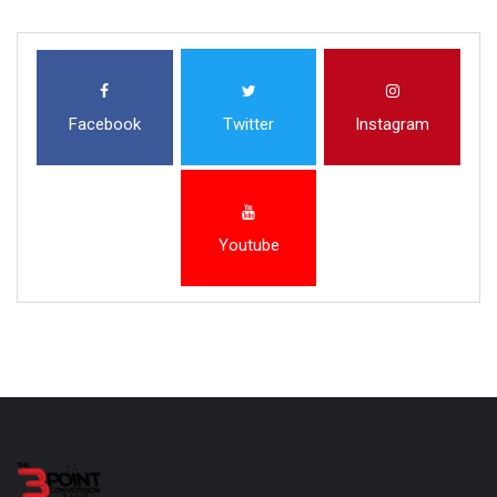
Facebook
Twitter
Instagram
Youtube