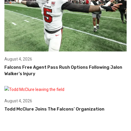
August 4, 2026
Falcons Free Agent Pass Rush Options Following Jalon
Walker’s Injury
August 4, 2026
Todd McClure Joins The Falcons’ Organization