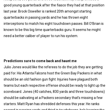
good young quarterback after the fiasco they had at that position
last year. Brock Osweller is ranked 20th amongst starting
quarterbacks in passing yards and he has thrown eight
interceptions to match his eight touchdown passes. Bill O’Brian is
known to be this big time quarterbacks guru. I
t seems he might
need a better caliber of player to run his system.
Predictions sure to come back and haunt me
Julio Jones would like the referees to do the job they are getting
paid for. His Atlanta Falcons host the Green Bay Packers in what
should be an old fashion gun fight. Injuries have plagued both
teams but each respective offense should be ready to light up the
scoreboard. Jones (40 catches, 830 yards and three touchdowns)
should be salivating at a Packers secondary that’s missing a few
starters. Matt Ryan has shredded defenses this year. He ranks