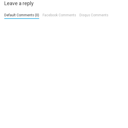
Leave a reply
Default Comments (0)
Facebook Comments
Disqus Comments