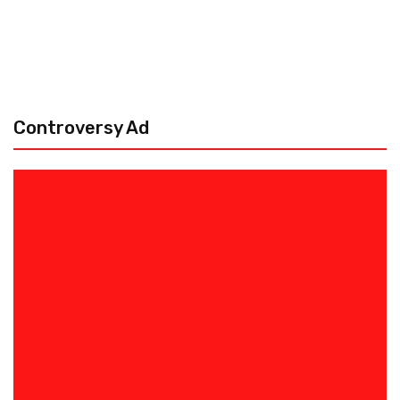
Controversy Ad