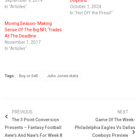
September 9, 2019
Dolphins
In "Articles"
October 1, 2024
In "Hot Off the Press!"
Moving Season- Making
Sense Of The Big NFL Trades
At The Deadline
November 1, 2017
In "Articles"
Tags:
Buy or Sell
Julio Jones stats
PREVIOUS
NEXT
The 3 Point Conversion
Game Of The Week-
Presents – Fantasy Football
Philadelphia Eagles Vs Dallas
Aww’s And Naw’s For Week 8
Cowboys Preview