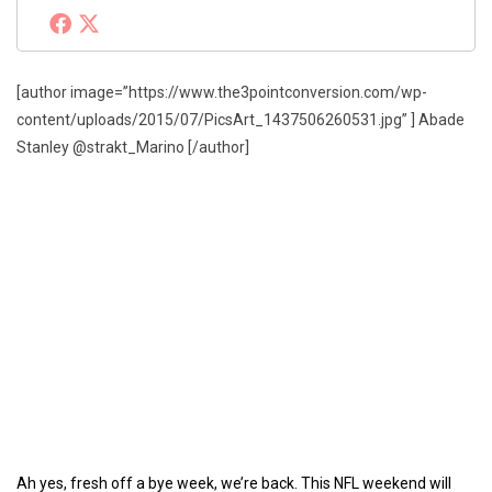
[author image=”https://www.the3pointconversion.com/wp-
content/uploads/2015/07/PicsArt_1437506260531.jpg” ] Abade
Stanley @strakt_Marino [/author]
Ah yes, fresh off a bye week, we’re back. This NFL weekend will