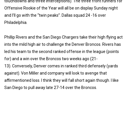
touchdowns and three interceptions). The three front runners for
Offensive Rookie of the Year will all be on display Sunday night
and I’ll go with the “twin peaks”. Dallas squad 24 -16 over
Philadelphia.
Phillip Rivers and the San Diego Chargers take their high flying act
into the mild high air to challenge the Denver Broncos. Rivers has
led his team to the second ranked offense in the league (points
for) and a win over the Broncos two weeks ago (21-
13).
Conversely, Denver comes in ranked third defensely (yards
against).
Von Miller and company will look to avenge that
affirmentioned loss. I think they will fall short again though. I like
San Diego to pull away late 27-14 over the Broncos.