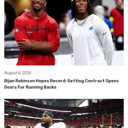
August 6, 2026
Bijan Robinson Hopes Record-Setting Contract Opens
Doors For Running Backs