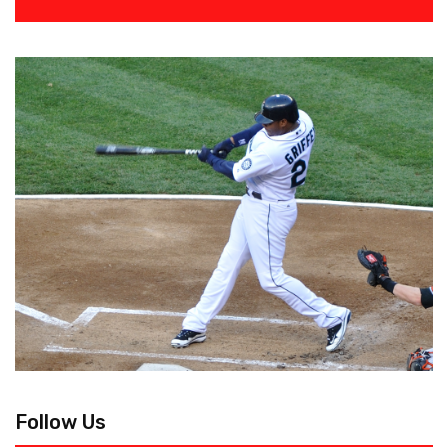
Follow Us