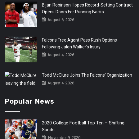
Bijan Robinson Hopes Record-Setting Contract
Opens Doors For Running Backs
August 6, 2026
Falcons Free Agent Pass Rush Options
Following Jalon Walker’s Injury
August 4, 2026
Todd McClure Joins The Falcons’ Organization
August 4, 2026
Popular News
2020 College Football Top Ten – Shifting
Sands
November 9, 2020