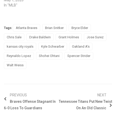
In "MLB"
Tags:
Atlanta Braves
Brian Snitker
Bryce Elder
Chris Sale
Drake Baldwin
Grant Holmes
Jose Surez
kansas city royals
Kyle Schwarber
Oakland A's
Reynaldo Lopez
Shohei Ohtani
Spencer Strider
Walt Weiss
PREVIOUS
NEXT
Braves Offense Stagnant In
Tennessee Titans Put New Twist
6-0 Loss To Guardians
On An Old Classic