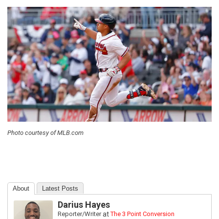
Photo courtesy of MLB.com
About
Latest Posts
Darius Hayes
Reporter/Writer
at
The 3 Point Conversion