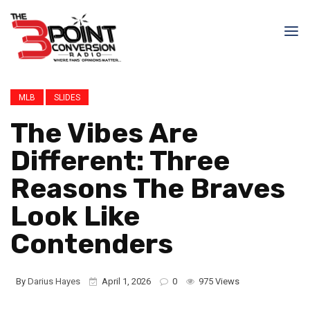
MLB
SLIDES
The Vibes Are
Different: Three
Reasons The Braves
Look Like
Contenders
By
Darius Hayes
April 1, 2026
0
975 Views