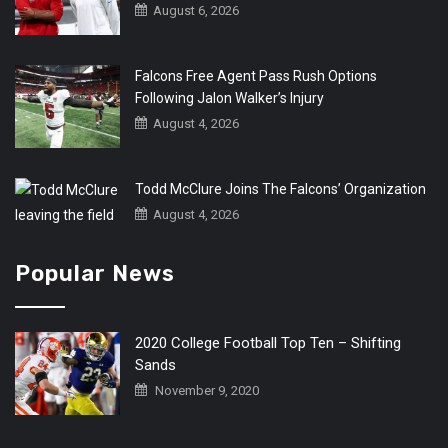
August 6, 2026
Falcons Free Agent Pass Rush Options
Following Jalon Walker’s Injury
August 4, 2026
Todd McClure Joins The Falcons’ Organization
August 4, 2026
Popular News
2020 College Football Top Ten – Shifting
Sands
November 9, 2020