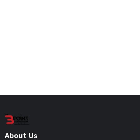
About Us