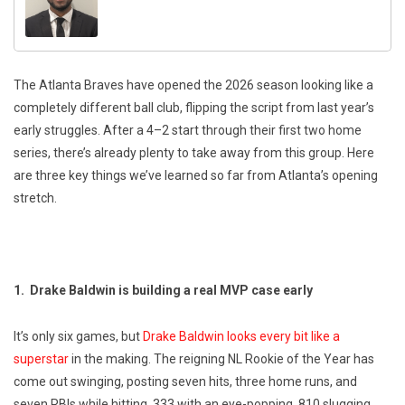
The Atlanta Braves have opened the 2026 season looking like a
completely different ball club, flipping the script from last year’s
early struggles. After a 4–2 start through their first two home
series, there’s already plenty to take away from this group. Here
are three key things we’ve learned so far from Atlanta’s opening
stretch.
1. Drake Baldwin is building a real MVP case early
It’s only six games, but
Drake Baldwin looks every bit like a
superstar
in the making. The reigning NL Rookie of the Year has
come out swinging, posting seven hits, three home runs, and
seven RBIs while hitting .333 with an eye-popping .810 slugging