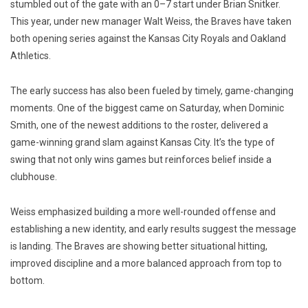
stumbled out of the gate with an 0–7 start under Brian Snitker.
This year, under new manager Walt Weiss, the Braves have taken
both opening series against the Kansas City Royals and Oakland
Athletics.
The early success has also been fueled by timely, game-changing
moments. One of the biggest came on Saturday, when Dominic
Smith, one of the newest additions to the roster, delivered a
game-winning grand slam against Kansas City. It’s the type of
swing that not only wins games but reinforces belief inside a
clubhouse.
Weiss emphasized building a more well-rounded offense and
establishing a new identity, and early results suggest the message
is landing. The Braves are showing better situational hitting,
improved discipline and a more balanced approach from top to
bottom.