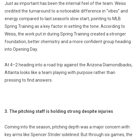
Just as important has been the internal feel of the team. Weiss
credited the turnaround to a noticeable difference in “vibes” and
energy compared to last season’s slow start, pointing to MLB
Spring Training as a key factor in setting the tone. According to
Weiss, the work put in during Spring Training created a stronger
foundation, better chemistry and a more confident group heading
into Opening Day.
At 4–2 heading into a road trip against the Arizona Diamondbacks,
Atlanta looks like a team playing with purpose rather than
pressing to find answers.
3. The pitching staff is holding strong despite injuries
Coming into the season, pitching depth was a major concern with
key arms like
Spencer Strider
sidelined. But through six games, the