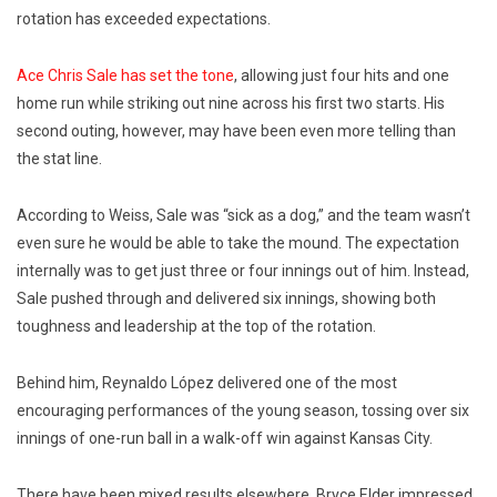
rotation has exceeded expectations.
Ace
Chris Sale
has set the tone
, allowing just four hits and one
home run while striking out nine across his first two starts. His
second outing, however, may have been even more telling than
the stat line.
According to
Weiss
, Sale was “sick as a dog,” and the team wasn’t
even sure he would be able to take the mound. The expectation
internally was to get just three or four innings out of him. Instead,
Sale pushed through and delivered six innings, showing both
toughness and leadership at the top of the rotation.
Behind him,
Reynaldo López
delivered one of the most
encouraging performances of the young season, tossing over six
innings of one-run ball in a walk-off win against Kansas City.
There have been mixed results elsewhere.
Bryce Elder
impressed