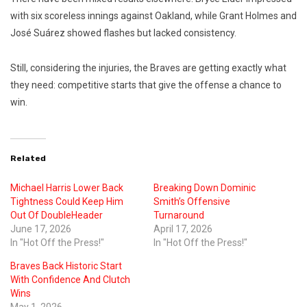
with six scoreless innings against Oakland, while
Grant Holmes
and
José Suárez
showed flashes but lacked consistency.
Still, considering the injuries, the Braves are getting exactly what
they need: competitive starts that give the offense a chance to
win.
Related
Michael Harris Lower Back
Breaking Down Dominic
Tightness Could Keep Him
Smith’s Offensive
Out Of DoubleHeader
Turnaround
June 17, 2026
April 17, 2026
In "Hot Off the Press!"
In "Hot Off the Press!"
Braves Back Historic Start
With Confidence And Clutch
Wins
May 1, 2026