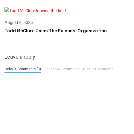
August 4, 2026
Todd McClure Joins The Falcons’ Organization
Leave a reply
Default Comments (0)
Facebook Comments
Disqus Comments