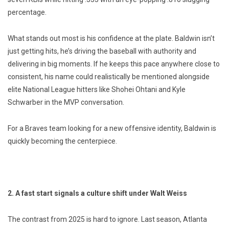
percentage.
What stands out most is his confidence at the plate. Baldwin isn’t
just getting hits, he’s driving the baseball with authority and
delivering in big moments. If he keeps this pace anywhere close to
consistent, his name could realistically be mentioned alongside
elite National League hitters like Shohei Ohtani and Kyle
Schwarber in the MVP conversation.
For a Braves team looking for a new offensive identity, Baldwin is
quickly becoming the centerpiece.
2. A fast start signals a culture shift under Walt Weiss
The contrast from 2025 is hard to ignore. Last season, Atlanta