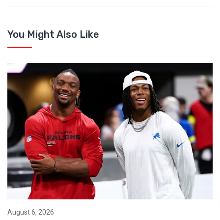
You Might Also Like
August 6, 2026