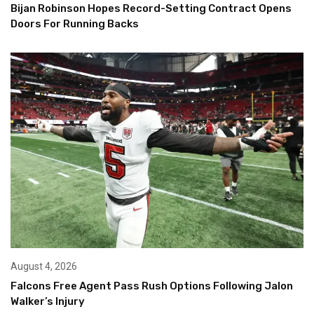
Bijan Robinson Hopes Record-Setting Contract Opens
Doors For Running Backs
August 4, 2026
Falcons Free Agent Pass Rush Options Following Jalon
Walker’s Injury