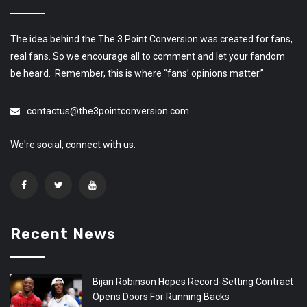
The idea behind the The 3 Point Conversion was created for fans,
real fans. So we encourage all to comment and let your fandom
be heard. Remember, this is where “fans’ opinions matter.”
contactus@the3pointconversion.com
We're social, connect with us:
Recent News
Bijan Robinson Hopes Record-Setting Contract
Opens Doors For Running Backs