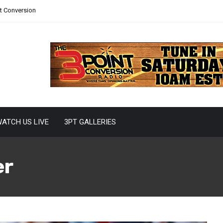
nt Conversion
ATCH US LIVE
3PT GALLERIES
er