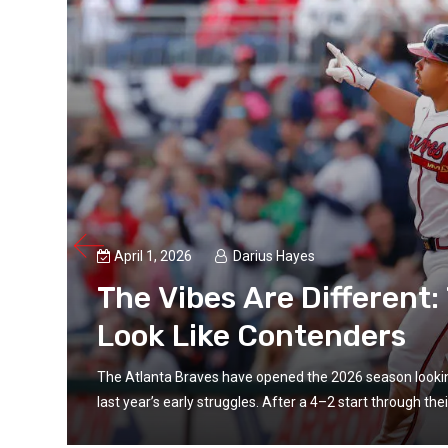
April 1, 2026
Darius Hayes
es
The Vibes Are Different
Look Like Contenders
t from
The Atlanta Braves have opened the 2026 season looking l
last year’s early struggles. After a 4–2 start through their