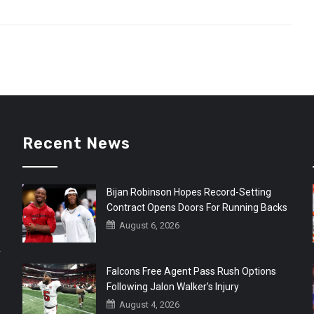
Recent News
Bijan Robinson Hopes Record-Setting
Contract Opens Doors For Running Backs
August 6, 2026
r
Falcons Free Agent Pass Rush Options
Following Jalon Walker’s Injury
August 4, 2026