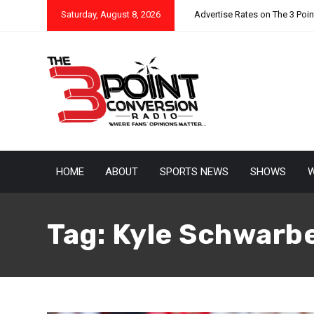
Saturday, August 8, 2026
Advertise Rates on The 3 Poi
HOME
ABOUT
SPORTS NEWS
SHOWS
W
Tag:
Kyle Schwarb