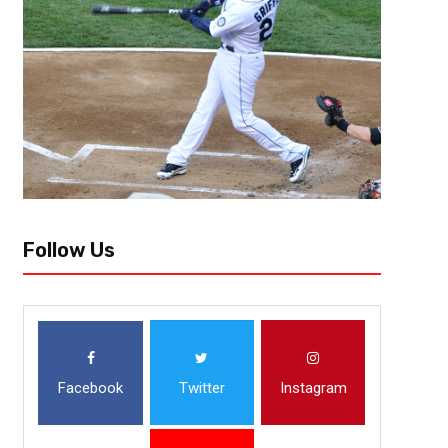
Follow Us
Facebook
Twitter
Instagram