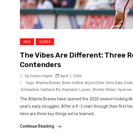
MLB
SLIDES
The Vibes Are Different: Three 
Contenders
By Darius Hayes
April 1, 2026
/
Tags:
Atlanta Braves
,
Brian Snitker
,
Bryce Elder
,
Chris Sale
,
Drak
Schwarber
,
Oakland A's
,
Reynaldo Lopez
,
Shohei Ohtani
,
Spencer 
The Atlanta Braves have opened the 2026 season looking like a
year’s early struggles. After a 4–2 start through their first 
Here are three key things we’ve learned...
Continue Reading