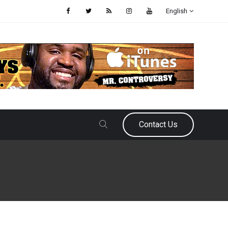
English
Contact Us