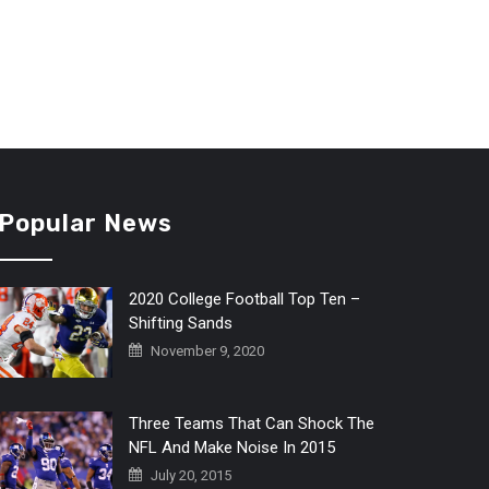
Popular News
2020 College Football Top Ten –
Shifting Sands
November 9, 2020
Three Teams That Can Shock The
NFL And Make Noise In 2015
July 20, 2015