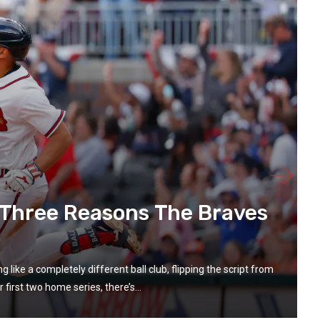
: Three Reasons The Braves
ike a completely different ball club, flipping the script from
 first two home series, there’s...