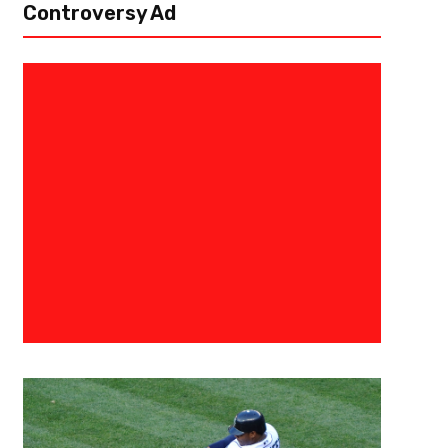
Controversy Ad
April 1, 2026
Darius Hayes
The Vibes Are Different: Three
Look Like Contenders
The Atlanta Braves have opened the 2026 season looking like a completely
last year’s early struggles. After a 4–2 start through their first two home s