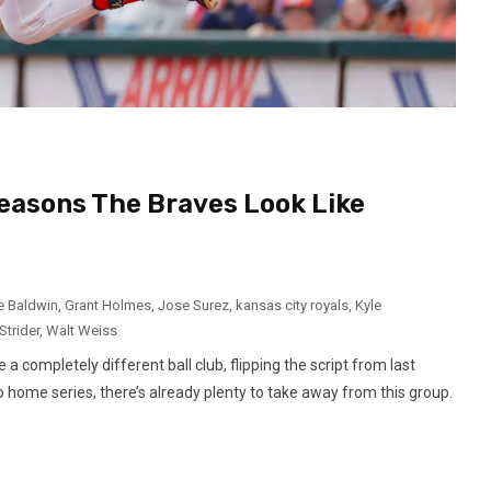
Reasons The Braves Look Like
e Baldwin
,
Grant Holmes
,
Jose Surez
,
kansas city royals
,
Kyle
Strider
,
Walt Weiss
 completely different ball club, flipping the script from last
two home series, there’s already plenty to take away from this group.