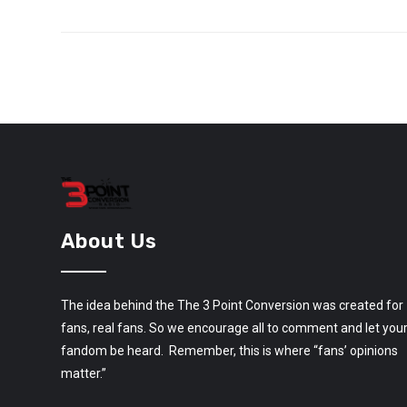
About Us
The idea behind the The 3 Point Conversion was created for
fans, real fans. So we encourage all to comment and let you
fandom be heard. Remember, this is where “fans’ opinions
matter.”