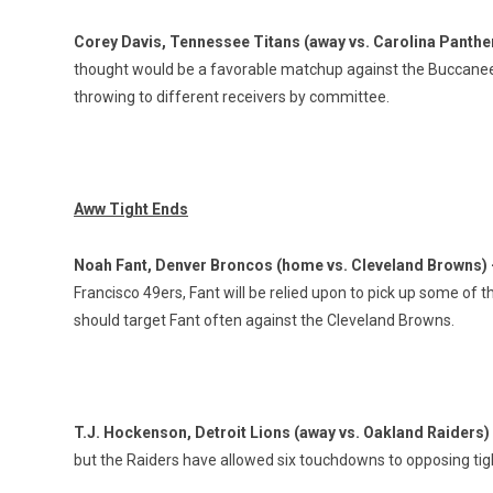
Corey Davis, Tennessee Titans (away vs. Carolina Panthe
thought would be a favorable matchup against the Buccaneers
throwing to different receivers by committee.
Aww Tight Ends
Noah Fant, Denver Broncos (home vs. Cleveland Browns)
Francisco 49ers, Fant will be relied upon to pick up some of t
should target Fant often against the Cleveland Browns.
T.J. Hockenson, Detroit Lions (away vs. Oakland Raiders)
but the Raiders have allowed six touchdowns to opposing tigh