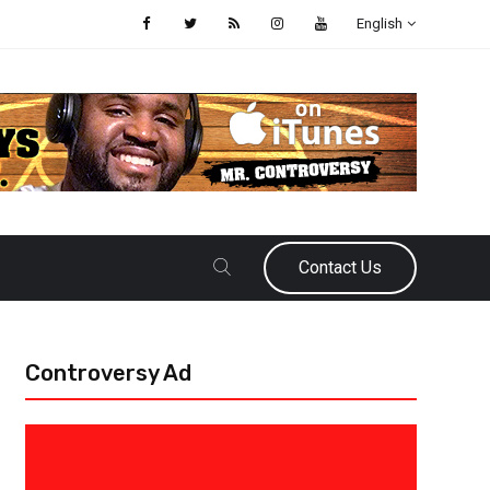
English
Contact Us
Controversy Ad