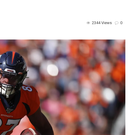
2344 Views
0