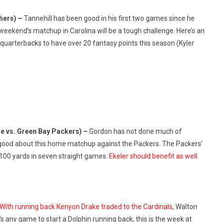
thers) –
Tannehill has been good in his first two games since he
 weekend’s matchup in Carolina will be a tough challenge. Here’s an
 quarterbacks to have over 20 fantasy points this season (Kyler
e vs. Green Bay Packers) –
Gordon has not done much of
el good about this home matchup against the Packers. The Packers’
 100 yards in seven straight games.
Ekeler should benefit as well.
With running back Kenyon Drake traded to the Cardinals
, Walton
e’s any game to start a Dolphin running back, this is the week at