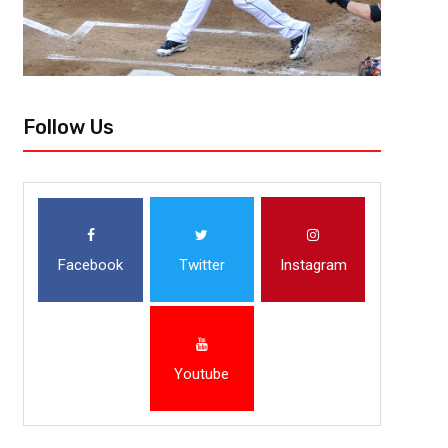
Follow Us
Facebook
Twitter
Instagram
Youtube