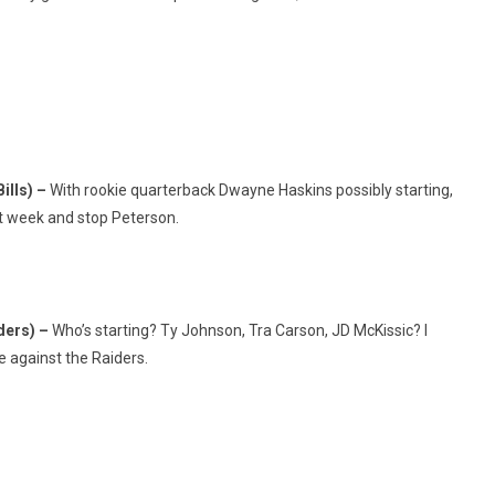
ills) –
With rookie quarterback Dwayne Haskins possibly starting,
st week and stop Peterson.
iders) –
Who’s starting? Ty Johnson, Tra Carson, JD McKissic? I
e against the Raiders.