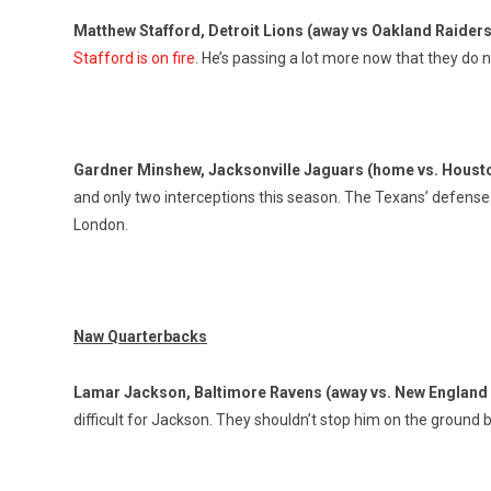
Matthew Stafford, Detroit Lions
(away vs Oakland Raider
Stafford is on fire
. He’s passing a lot more now that they do
Gardner Minshew, Jacksonville Jaguars (home vs. Houst
and only two interceptions this season. The Texans’ defense t
London.
Naw Quarterbacks
Lamar Jackson, Baltimore Ravens (away vs. New England 
difficult for Jackson. They shouldn’t stop him on the ground b