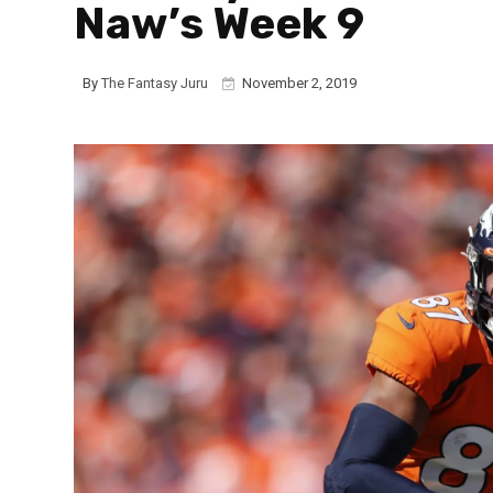
Naw’s Week 9
By
The Fantasy Juru
November 2, 2019