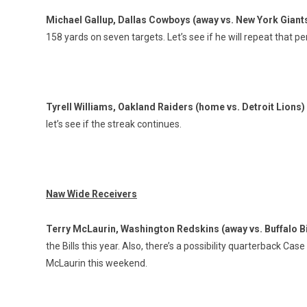
Michael Gallup, Dallas Cowboys (away vs. New York Giant
158 yards on seven targets. Let’s see if he will repeat that 
Tyrell Williams, Oakland Raiders (home vs. Detroit Lions)
let’s see if the streak continues.
Naw Wide Receivers
Terry McLaurin, Washington Redskins (away vs. Buffalo Bi
the Bills this year. Also, there’s a possibility quarterback Cas
McLaurin this weekend.