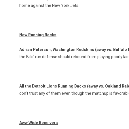
home against the New York Jets.
Naw Running Backs
Adrian Peterson, Washington Redskins (away vs. Buffalo B
the Bills’ run defense should rebound from playing poorly la
All the Detroit Lions Running Backs (away vs. Oakland Ra
don’t trust any of them even though the matchup is favorabl
Aww Wide Receivers