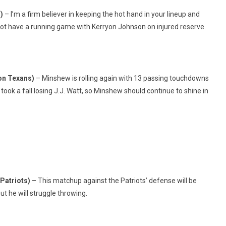
s)
– I’m a firm believer in keeping the hot hand in your lineup and
 not have a running game with Kerryon Johnson on injured reserve.
on Texans)
– Minshew is rolling again with 13 passing touchdowns
ook a fall losing J.J. Watt, so Minshew should continue to shine in
Patriots) –
This matchup against the Patriots’ defense will be
ut he will struggle throwing.