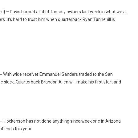
rs) –
Davis burned a lot of fantasy owners last week in what we all
. It’s hard to trust him when quarterback Ryan Tannehill is
 –
With wide receiver Emmanuel Sanders traded to the San
he slack. Quarterback Brandon Allen will make his first start and
 –
Hockenson has not done anything since week one in Arizona
t ends this year.