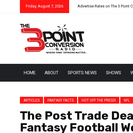
Friday, August 7, 2026
Advertise Rates on The 3 Point 
HOME
ABOUT
SPORTS NEWS
SHOWS
W
ARTICLES
FANTASY FACTS
HOT OFF THE PRESS!
NFL
The Post Trade Dea
Fantasy Football 