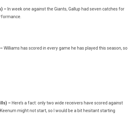
s) –
In week one against the Giants, Gallup had seven catches for
performance.
 –
Williams has scored in every game he has played this season, so
lls) –
Here’s a fact: only two wide receivers have scored against
e Keenum might not start, so I would be a bit hesitant starting