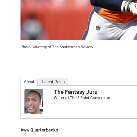
Photo Courtesy of The Spokesman-Review
About
Latest Posts
The Fantasy Juru
Writer
at
The 3 Point Conversion
Aww Quarterbacks