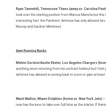
Ryan Tannehill, Tennessee Titans (away vs. Carolina Pan
took over the starting position from Marcus Mariota but this
interesting fact: the Panthers’ defense has only allowed two
Murray and Gardner Minshew).
Aww Running Backs
Melvin Gordon/Austin Ekeler, Los Angeles Chargers (hom
anything since returning from his contract holdout but I fe
defense has allowed a running back to score or gain at least
Mark Walton, Miami Dolphins (home vs. New York Jets) –
now has the keys to take over full time as the starter. If ther