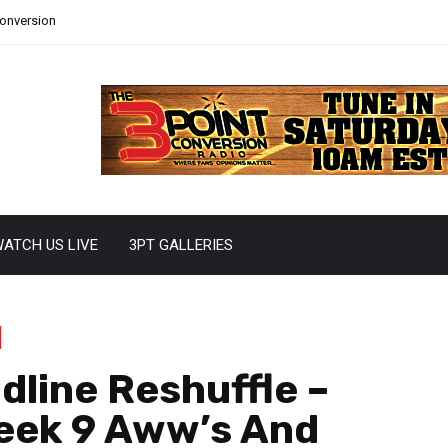
Conversion
ATCH US LIVE
3PT GALLERIES
dline Reshuffle –
Week 9 Aww’s And