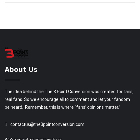
About Us
The idea behind the The 3 Point Conversion was created for fans,
real fans. So we encourage all to comment and let your fandom
be heard. Remember, this is where “fans’ opinions matter.”
contactus@the3pointconversion.com
We're social, connect with us: