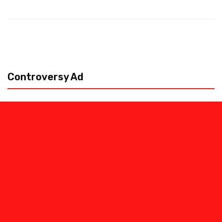
Controversy Ad