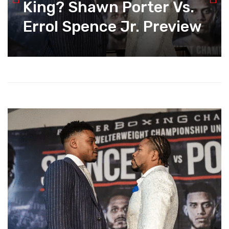
King? Shawn Porter Vs.
Errol Spence Jr. Preview