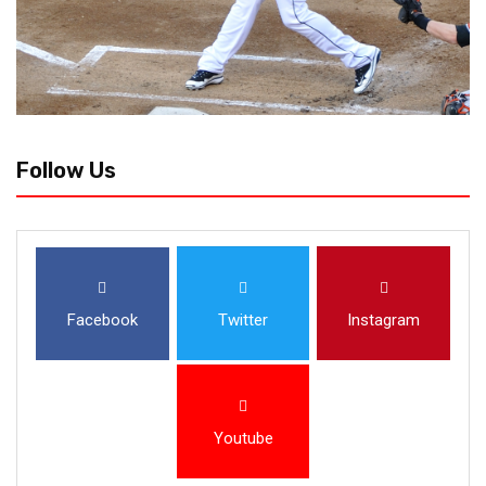
Follow Us
Facebook
Twitter
Instagram
Youtube