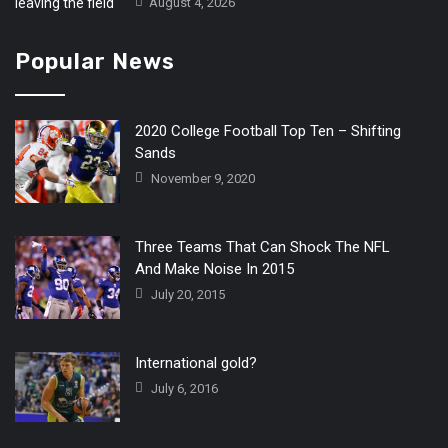
August 4, 2026
Popular News
2020 College Football Top Ten – Shifting
Sands
November 9, 2020
Three Teams That Can Shock The NFL
And Make Noise In 2015
July 20, 2015
International gold?
July 6, 2016