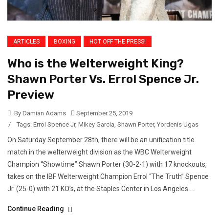
ARTICLES
BOXING
HOT OFF THE PRESS!
Who is the Welterweight King?
Shawn Porter Vs. Errol Spence Jr.
Preview
By Damian Adams
September 25, 2019
/
Tags:
Errol Spence Jr
,
Mikey Garcia
,
Shawn Porter
,
Yordenis Ugas
On Saturday September 28th, there will be an unification title
match in the welterweight division as the WBC Welterweight
Champion “Showtime” Shawn Porter (30-2-1) with 17 knockouts,
takes on the IBF Welterweight Champion Errol “The Truth” Spence
Jr. (25-0) with 21 KO’s, at the Staples Center in Los Angeles....
Continue Reading