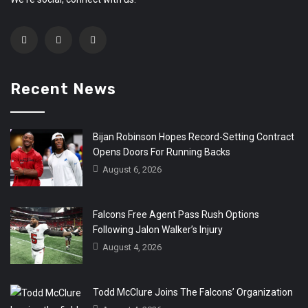
Recent News
Bijan Robinson Hopes Record-Setting Contract
Opens Doors For Running Backs
August 6, 2026
Falcons Free Agent Pass Rush Options
Following Jalon Walker’s Injury
August 4, 2026
Todd McClure Joins The Falcons’ Organization