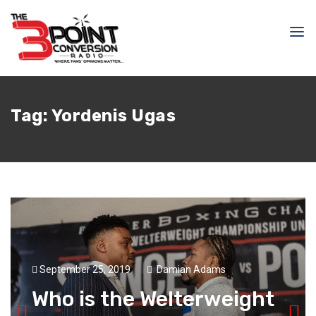
Tag:
Yordenis Ugas
September 25, 2019
Damian Adams
Who is the Welterweight