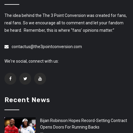
The idea behind the The 3 Point Conversion was created for fans,
real fans. So we encourage all to comment and let your fandom
be heard. Remember, this is where “fans’ opinions matter.”
contactus@the3pointconversion.com
We're social, connect with us:
Recent News
Bijan Robinson Hopes Record-Setting Contract
Opens Doors For Running Backs