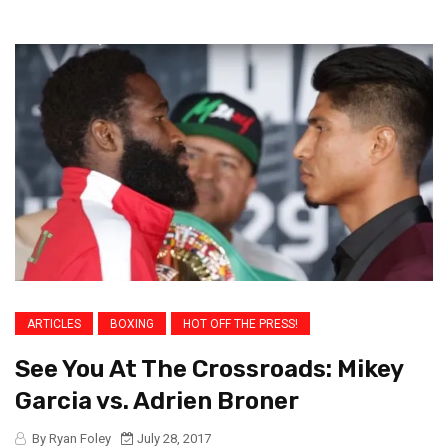
ARTICLES
BOXING
HOT OFF THE PRESS!
See You At The Crossroads: Mikey
Garcia vs. Adrien Broner
By Ryan Foley
July 28, 2017