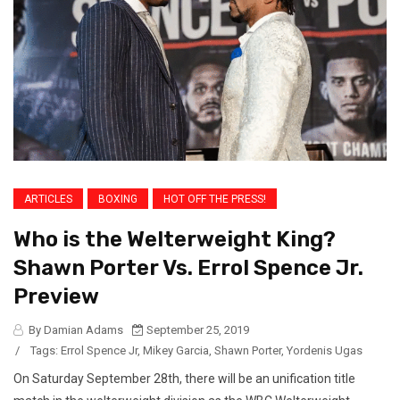
ARTICLES
BOXING
HOT OFF THE PRESS!
Who is the Welterweight King?
Shawn Porter Vs. Errol Spence Jr.
Preview
By Damian Adams
September 25, 2019
/
Tags:
Errol Spence Jr
,
Mikey Garcia
,
Shawn Porter
,
Yordenis Ugas
On Saturday September 28th, there will be an unification title