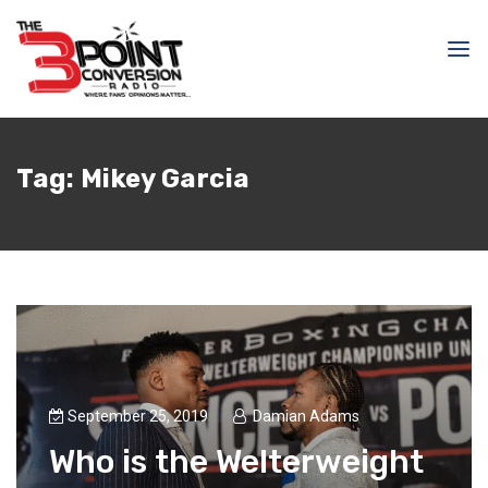
Tag:
Mikey Garcia
September 25, 2019
Damian Adams
Who is the Welterweight