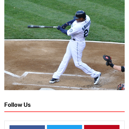
Follow Us