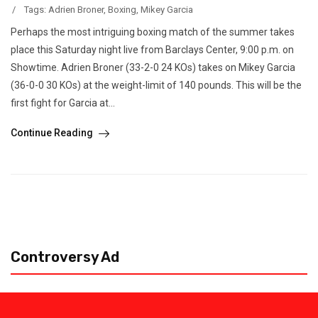
/
Tags:
Adrien Broner
,
Boxing
,
Mikey Garcia
Perhaps the most intriguing boxing match of the summer takes
place this Saturday night live from Barclays Center, 9:00 p.m. on
Showtime. Adrien Broner (33-2-0 24 KOs) takes on Mikey Garcia
(36-0-0 30 KOs) at the weight-limit of 140 pounds. This will be the
first fight for Garcia at...
Continue Reading
Controversy Ad