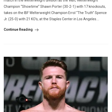
match in the welterweight division as the WBC Welterweight
Champion “Showtime” Shawn Porter (30-2-1) with 17 knockouts,
takes on the IBF Welterweight Champion Errol “The Truth” Spence
Jr. (25-0) with 21 KO’s, at the Staples Center in Los Angeles....
Continue Reading