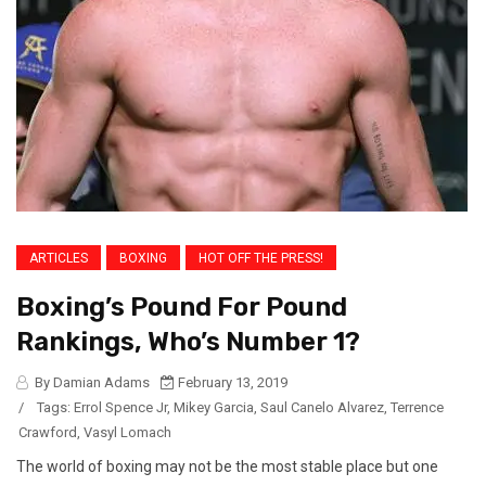
ARTICLES
BOXING
HOT OFF THE PRESS!
Boxing’s Pound For Pound
Rankings, Who’s Number 1?
By Damian Adams
February 13, 2019
/
Tags:
Errol Spence Jr
,
Mikey Garcia
,
Saul Canelo Alvarez
,
Terrence
Crawford
,
Vasyl Lomach
The world of boxing may not be the most stable place but one