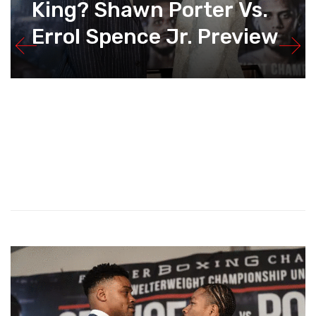
King? Shawn Porter Vs.
Errol Spence Jr. Preview