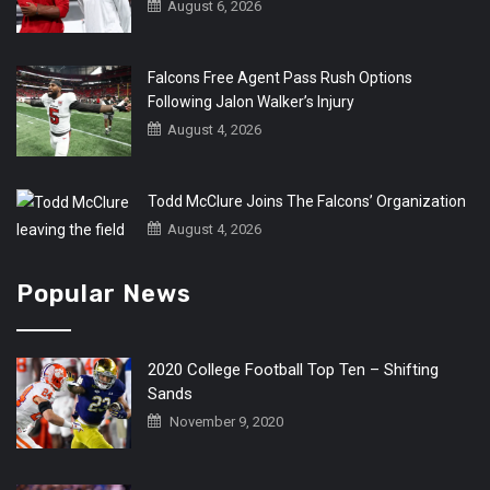
August 6, 2026
Falcons Free Agent Pass Rush Options
Following Jalon Walker’s Injury
August 4, 2026
Todd McClure Joins The Falcons’ Organization
August 4, 2026
Popular News
2020 College Football Top Ten – Shifting
Sands
November 9, 2020