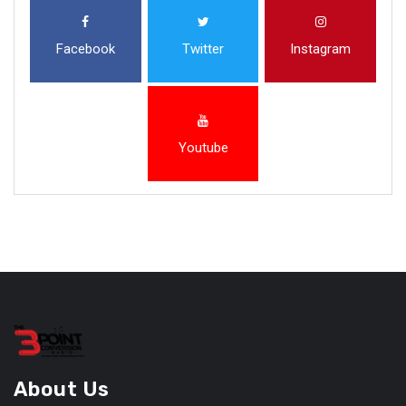
Facebook
Twitter
Instagram
Youtube
About Us