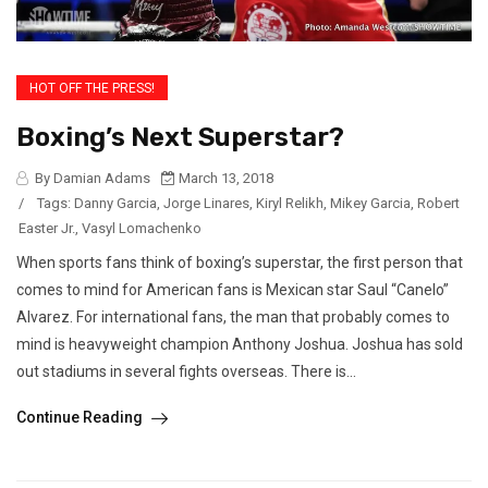
HOT OFF THE PRESS!
Boxing’s Next Superstar?
By Damian Adams
March 13, 2018
/
Tags:
Danny Garcia
,
Jorge Linares
,
Kiryl Relikh
,
Mikey Garcia
,
Robert
Easter Jr.
,
Vasyl Lomachenko
When sports fans think of boxing’s superstar, the first person that
comes to mind for American fans is Mexican star Saul “Canelo”
Alvarez. For international fans, the man that probably comes to
mind is heavyweight champion Anthony Joshua. Joshua has sold
out stadiums in several fights overseas. There is...
Continue Reading