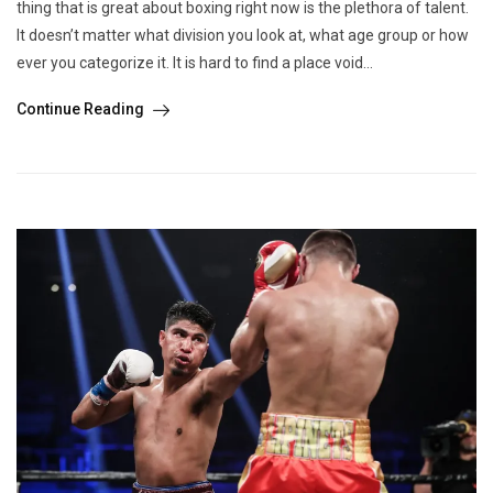
thing that is great about boxing right now is the plethora of talent.
It doesn’t matter what division you look at, what age group or how
ever you categorize it. It is hard to find a place void...
Continue Reading