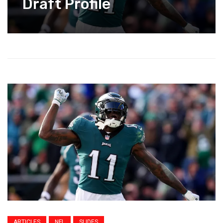
Draft Profile
ARTICLES
NFL
SLIDES