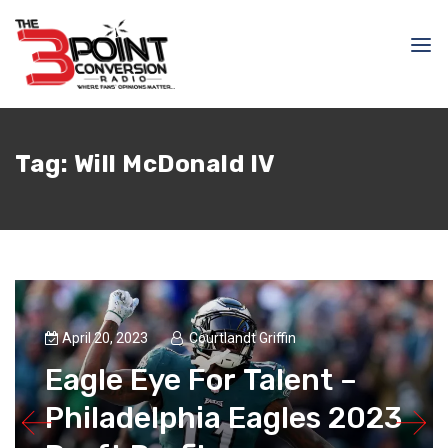
Tag:
Will McDonald IV
April 20, 2023
Courtlandt Griffin
Eagle Eye For Talent –
Philadelphia Eagles 2023