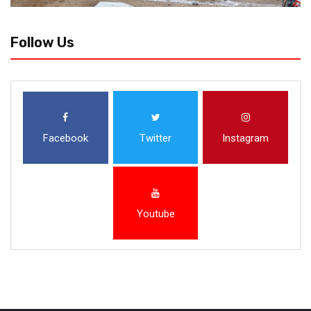
Follow Us
Facebook
Twitter
Instagram
Youtube