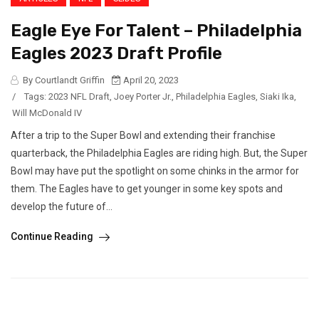
Eagle Eye For Talent – Philadelphia
Eagles 2023 Draft Profile
By Courtlandt Griffin
April 20, 2023
/
Tags:
2023 NFL Draft
,
Joey Porter Jr.
,
Philadelphia Eagles
,
Siaki Ika
,
Will McDonald IV
After a trip to the Super Bowl and extending their franchise
quarterback, the Philadelphia Eagles are riding high. But, the Super
Bowl may have put the spotlight on some chinks in the armor for
them. The Eagles have to get younger in some key spots and
develop the future of...
Continue Reading