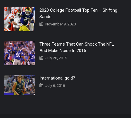
2020 College Football Top Ten – Shifting
Sands
November 9, 2020
Three Teams That Can Shock The NFL
And Make Noise In 2015
July 20, 2015
International gold?
July 6, 2016
Home
The 3 Point Conversion LIVE
Contact Us