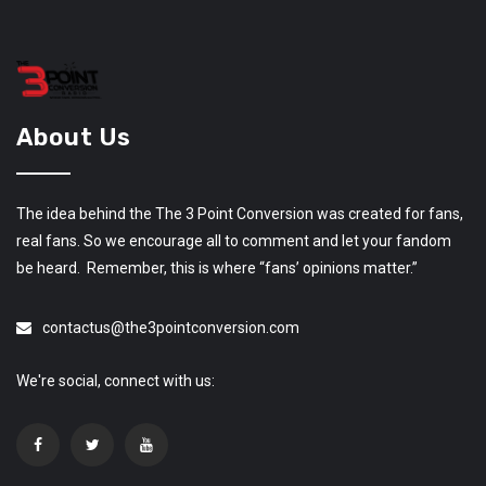
About Us
The idea behind the The 3 Point Conversion was created for fans,
real fans. So we encourage all to comment and let your fandom
be heard. Remember, this is where “fans’ opinions matter.”
contactus@the3pointconversion.com
We're social, connect with us: