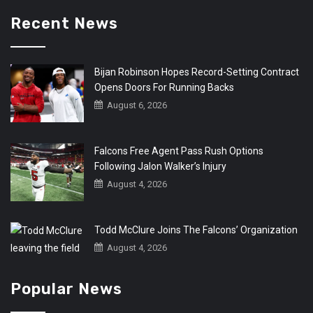
Recent News
Bijan Robinson Hopes Record-Setting Contract
Opens Doors For Running Backs
August 6, 2026
Falcons Free Agent Pass Rush Options
Following Jalon Walker’s Injury
August 4, 2026
Todd McClure Joins The Falcons’ Organization
August 4, 2026
Popular News