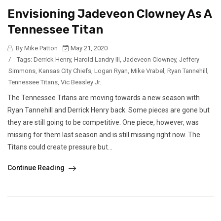
Envisioning Jadeveon Clowney As A
Tennessee Titan
By Mike Patton
May 21, 2020
/
Tags:
Derrick Henry
,
Harold Landry III
,
Jadeveon Clowney
,
Jeffery
Simmons
,
Kansas City Chiefs
,
Logan Ryan
,
Mike Vrabel
,
Ryan Tannehill
,
Tennessee Titans
,
Vic Beasley Jr.
The Tennessee Titans are moving towards a new season with
Ryan Tannehill and Derrick Henry back. Some pieces are gone but
they are still going to be competitive. One piece, however, was
missing for them last season and is still missing right now. The
Titans could create pressure but...
Continue Reading