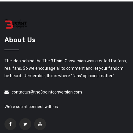
About Us
The idea behind the The 3 Point Conversion was created for fans,
real fans. So we encourage all to comment and let your fandom
be heard. Remember, this is where “fans’ opinions matter.”
contactus@the3pointconversion.com
We're social, connect with us: