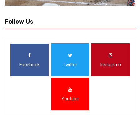
Follow Us
Facebook
Twitter
Instagram
Youtube