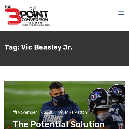
Tag:
Vic Beasley Jr.
November 17, 2020
Mike Patton
The Potential Solution