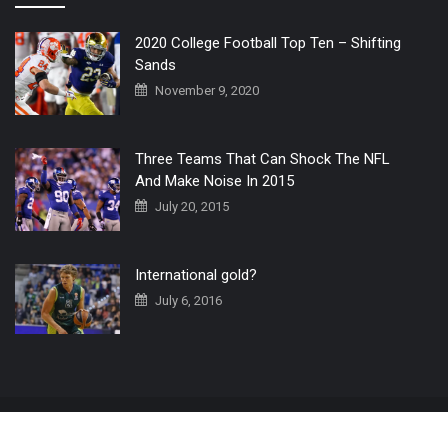
2020 College Football Top Ten – Shifting
Sands
November 9, 2020
Three Teams That Can Shock The NFL
And Make Noise In 2015
July 20, 2015
International gold?
July 6, 2016
Home
The 3 Point Conversion LIVE
Contact Us