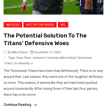
ARTICLES
HOT OFF THE PRESS!
NFL
The Potential Solution To The
Titans’ Defensive Woes
By Mike Patton
November 17, 2020
/
Tags:
Dean Pees
,
Jadeveon Clowney
,
Mike Vrabel
,
Tennessee
Titans
,
Vic Beasley Jr.
The Tennessee Titans have been bad defensively. There is no way
around that. Last season, they were one of the toughest defenses
to move. This season, it seems like they are have been pushed
around consistently. After losing three of their last four games,
there has to be some...
Continue Reading