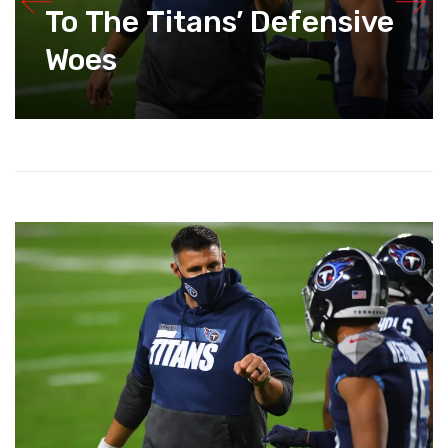
To The Titans’ Defensive
Woes