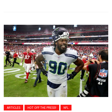
ARTICLES
HOT OFF THE PRESS!
NFL