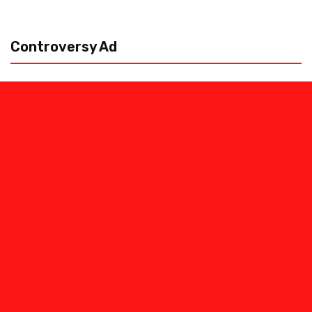
Controversy Ad