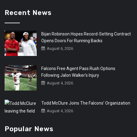
Recent News
Bijan Robinson Hopes Record-Setting Contract
Opens Doors For Running Backs
August 6, 2026
Falcons Free Agent Pass Rush Options
Following Jalon Walker’s Injury
August 4, 2026
Todd McClure Joins The Falcons’ Organization
August 4, 2026
Popular News