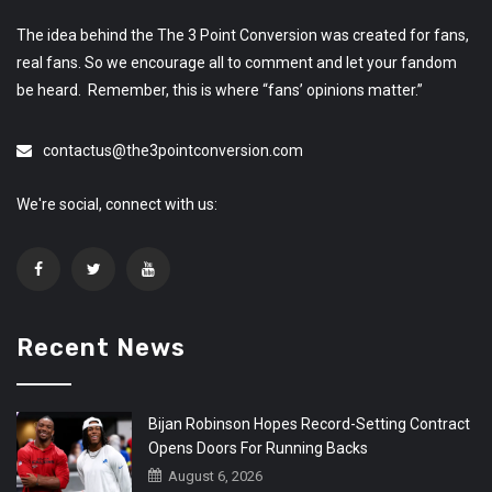
The idea behind the The 3 Point Conversion was created for fans,
real fans. So we encourage all to comment and let your fandom
be heard. Remember, this is where “fans’ opinions matter.”
contactus@the3pointconversion.com
We're social, connect with us:
Recent News
Bijan Robinson Hopes Record-Setting Contract
Opens Doors For Running Backs
August 6, 2026