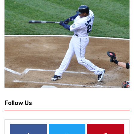
Follow Us