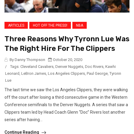
ARTICLES
HOT OFF THE PRESS!
NBA
Three Reasons Why Tyronn Lue Was
The Right Hire For The Clippers
By Danny Thompson
October 20, 2020
/
Tags:
Cleveland Cavaliers
,
Denver Nuggets
,
Doc Rivers
,
Kawhi
Leonard
,
LeBron James
,
Los Angeles Clippers
,
Paul George
,
Tyronn
Lue
The last time we saw the Los Angeles Clippers, they were walking
off the court after losing a third consecutive game in the Western
Conference semifinals to the Denver Nuggets. A series that saw a
Clippers team led by Head Coach Glenn “Doc” Rivers lost another
series after having...
Continue Reading