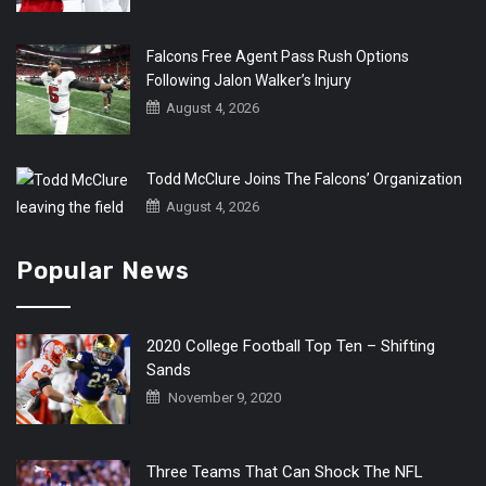
Falcons Free Agent Pass Rush Options
Following Jalon Walker’s Injury
August 4, 2026
Todd McClure Joins The Falcons’ Organization
August 4, 2026
Popular News
2020 College Football Top Ten – Shifting
Sands
November 9, 2020
Three Teams That Can Shock The NFL