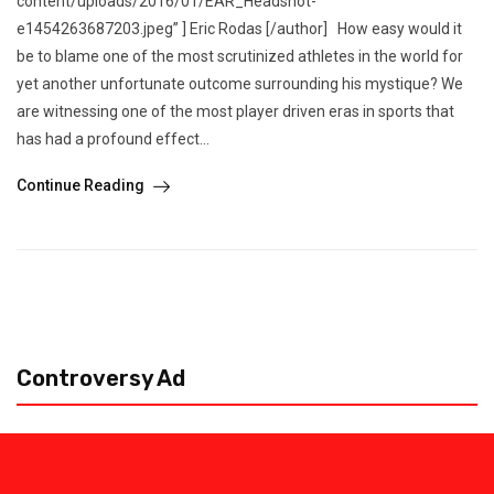
content/uploads/2016/01/EAR_Headshot-
e1454263687203.jpeg” ] Eric Rodas [/author] How easy would it
be to blame one of the most scrutinized athletes in the world for
yet another unfortunate outcome surrounding his mystique? We
are witnessing one of the most player driven eras in sports that
has had a profound effect...
Continue Reading
Controversy Ad