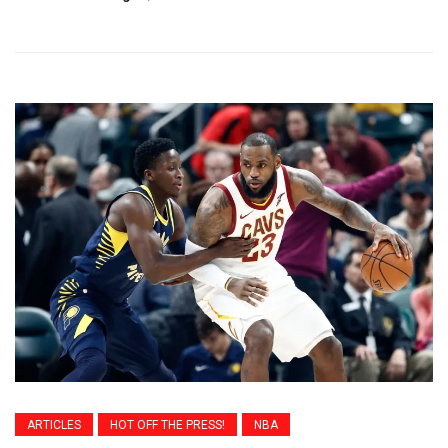
ARTICLES
HOT OFF THE PRESS!
NBA