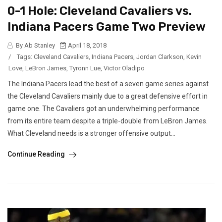
0-1 Hole: Cleveland Cavaliers vs.
Indiana Pacers Game Two Preview
By Ab Stanley
April 18, 2018
/
Tags:
Cleveland Cavaliers
,
Indiana Pacers
,
Jordan Clarkson
,
Kevin
Love
,
LeBron James
,
Tyronn Lue
,
Victor Oladipo
The Indiana Pacers lead the best of a seven game series against
the Cleveland Cavaliers mainly due to a great defensive effort in
game one. The Cavaliers got an underwhelming performance
from its entire team despite a triple-double from LeBron James.
What Cleveland needs is a stronger offensive output...
Continue Reading