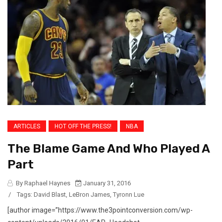
ARTICLES
HOT OFF THE PRESS!
NBA
The Blame Game And Who Played A
Part
By Raphael Haynes
January 31, 2016
/
Tags:
David Blast
,
LeBron James
,
Tyronn Lue
[author image=”https://www.the3pointconversion.com/wp-