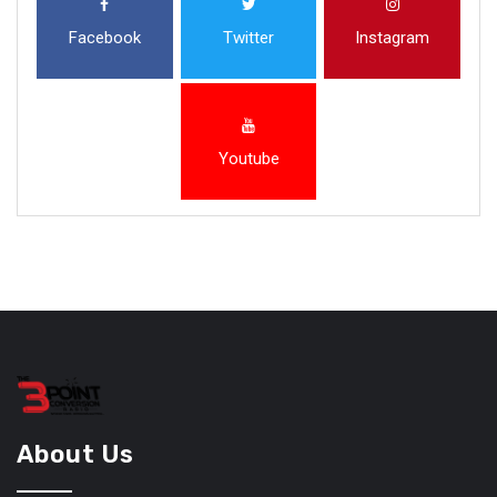
Facebook
Twitter
Instagram
Youtube
About Us