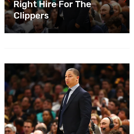
Right Hire For The
Clippers