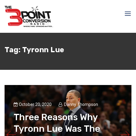
Tag:
Tyronn Lue
October 20, 2020
Danny Thompson
Three Reasons Why
Tyronn Lue Was The