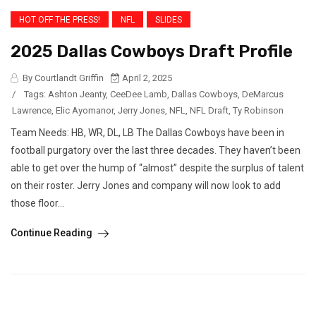
HOT OFF THE PRESS!
NFL
SLIDES
2025 Dallas Cowboys Draft Profile
By Courtlandt Griffin
April 2, 2025
/
Tags:
Ashton Jeanty
,
CeeDee Lamb
,
Dallas Cowboys
,
DeMarcus
Lawrence
,
Elic Ayomanor
,
Jerry Jones
,
NFL
,
NFL Draft
,
Ty Robinson
Team Needs: HB, WR, DL, LB The Dallas Cowboys have been in
football purgatory over the last three decades. They haven’t been
able to get over the hump of “almost” despite the surplus of talent
on their roster. Jerry Jones and company will now look to add
those floor...
Continue Reading