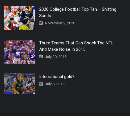
2020 College Football Top Ten – Shifting
Sands
November 9, 2020
Three Teams That Can Shock The NFL
And Make Noise In 2015
July 20, 2015
International gold?
July 6, 2016
Home
The 3 Point Conversion LIVE
Contact Us