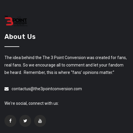
About Us
The idea behind the The 3 Point Conversion was created for fans,
real fans. So we encourage all to comment and let your fandom
be heard. Remember, this is where “fans’ opinions matter.”
contactus@the3pointconversion.com
We're social, connect with us: