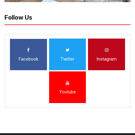
Follow Us
Facebook
Twitter
Instagram
Youtube