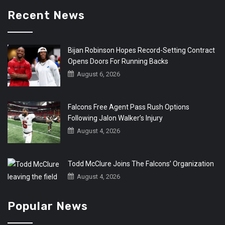
Recent News
Bijan Robinson Hopes Record-Setting Contract
Opens Doors For Running Backs
August 6, 2026
Falcons Free Agent Pass Rush Options
Following Jalon Walker’s Injury
August 4, 2026
Todd McClure Joins The Falcons’ Organization
August 4, 2026
Popular News