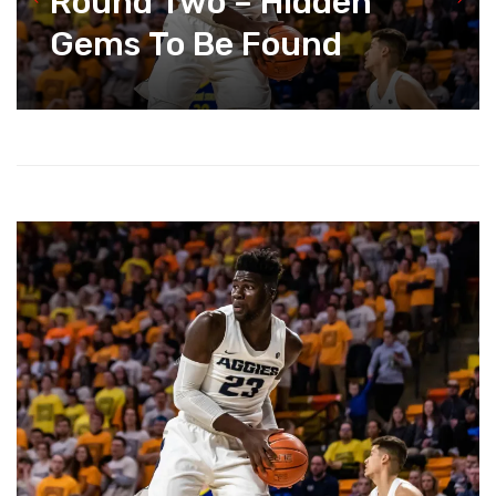
Round Two – Hidden
Gems To Be Found