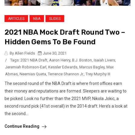
ARTICLES
NBA
SLIDES
2021 NBA Mock Draft Round Two –
Hidden Gems To Be Found
By Allen Fields
June 30, 2021
/
Tags:
2021 NBA Draft
,
Aaron Henry
,
B.J. Boston
,
Isaiah Livers
,
Jeremiah Robinson-Earl
,
Kessler Edwards
,
Marcus Bagley
,
Max
Abmas
,
Neemias Queta
,
Terrence Shannon Jr.
,
Trey Murphy III
The second round of the NBA Draft is where front offices earn
their money and reputations are formed. Sleepers are waiting to
be picked. Look no further than the 2021 MVP, Nikola Jokic, a
second round pick (41st overall) in the 2014 draft. Here’s a look at
the second...
Continue Reading