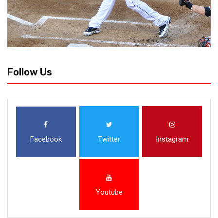
Follow Us
Facebook
Twitter
Instagram
Youtube