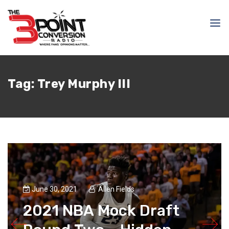
Tag:
Trey Murphy III
June 30, 2021
Allen Fields
2021 NBA Mock Draft