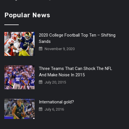
Popular News
2020 College Football Top Ten – Shifting
Sands
November 9, 2020
Three Teams That Can Shock The NFL
And Make Noise In 2015
July 20, 2015
International gold?
July 6, 2016