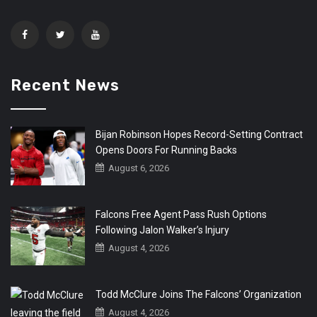
Recent News
Bijan Robinson Hopes Record-Setting Contract
Opens Doors For Running Backs
August 6, 2026
Falcons Free Agent Pass Rush Options
Following Jalon Walker’s Injury
August 4, 2026
Todd McClure Joins The Falcons’ Organization
August 4, 2026