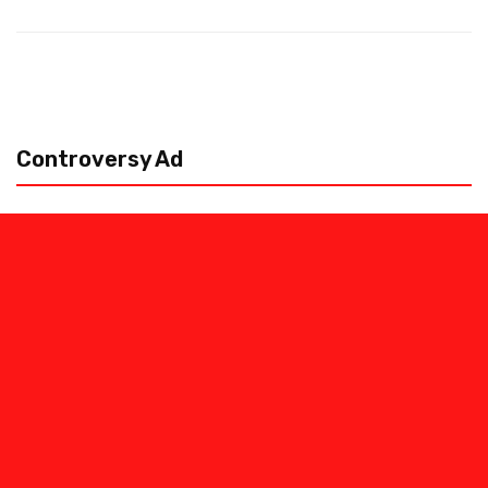
Controversy Ad