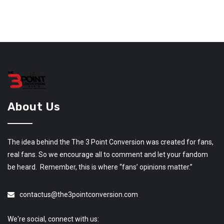
About Us
The idea behind the The 3 Point Conversion was created for fans,
real fans. So we encourage all to comment and let your fandom
be heard. Remember, this is where “fans’ opinions matter.”
contactus@the3pointconversion.com
We're social, connect with us: