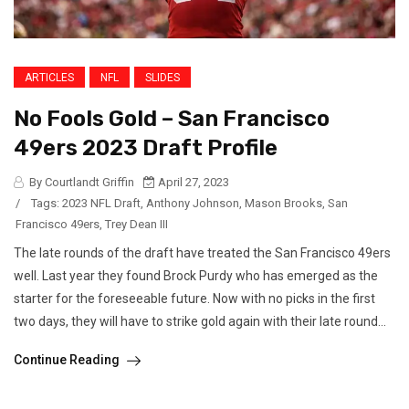
ARTICLES
NFL
SLIDES
No Fools Gold – San Francisco
49ers 2023 Draft Profile
By Courtlandt Griffin
April 27, 2023
/
Tags:
2023 NFL Draft
,
Anthony Johnson
,
Mason Brooks
,
San
Francisco 49ers
,
Trey Dean III
The late rounds of the draft have treated the San Francisco 49ers
well. Last year they found Brock Purdy who has emerged as the
starter for the foreseeable future. Now with no picks in the first
two days, they will have to strike gold again with their late round...
Continue Reading