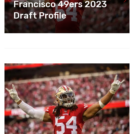
Francisco 49ers 2023
Draft Profile