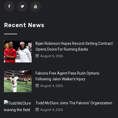
Recent News
Bijan Robinson Hopes Record-Setting Contract
Opens Doors For Running Backs
August 6, 2026
Falcons Free Agent Pass Rush Options
Following Jalon Walker’s Injury
August 4, 2026
Todd McClure Joins The Falcons’ Organization
August 4, 2026