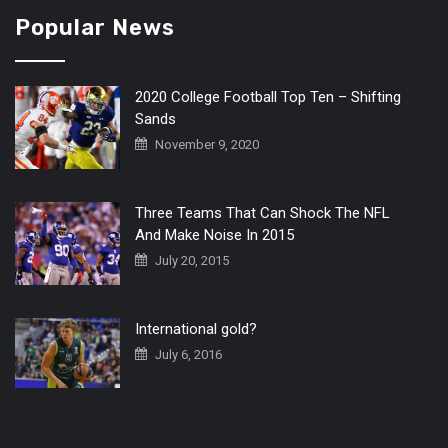
Popular News
2020 College Football Top Ten – Shifting
Sands
November 9, 2020
Three Teams That Can Shock The NFL
And Make Noise In 2015
July 20, 2015
International gold?
July 6, 2016