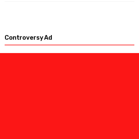
Controversy Ad