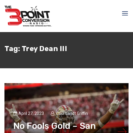
Tag:
Trey Dean III
April 27, 2023
Courtlandt Griffin
No Fools Gold – San