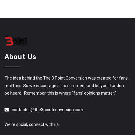
About Us
The idea behind the The 3 Point Conversion was created for fans,
real fans. So we encourage all to comment and let your fandom
be heard. Remember, this is where “fans’ opinions matter.”
contactus@the3pointconversion.com
We're social, connect with us: