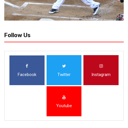
Follow Us
Facebook
Twitter
Instagram
Youtube