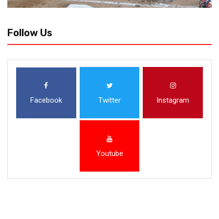
Follow Us
Facebook
Twitter
Instagram
Youtube