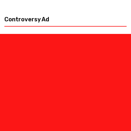
Controversy Ad