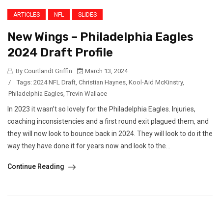
ARTICLES
NFL
SLIDES
New Wings – Philadelphia Eagles
2024 Draft Profile
By Courtlandt Griffin
March 13, 2024
/
Tags:
2024 NFL Draft
,
Christian Haynes
,
Kool-Aid McKinstry
,
Philadelphia Eagles
,
Trevin Wallace
In 2023 it wasn’t so lovely for the Philadelphia Eagles. Injuries,
coaching inconsistencies and a first round exit plagued them, and
they will now look to bounce back in 2024. They will look to do it the
way they have done it for years now and look to the...
Continue Reading