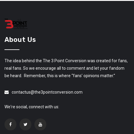
About Us
The idea behind the The 3 Point Conversion was created for fans,
real fans. So we encourage all to comment and let your fandom
be heard. Remember, this is where “fans’ opinions matter.”
contactus@the3pointconversion.com
We're social, connect with us: