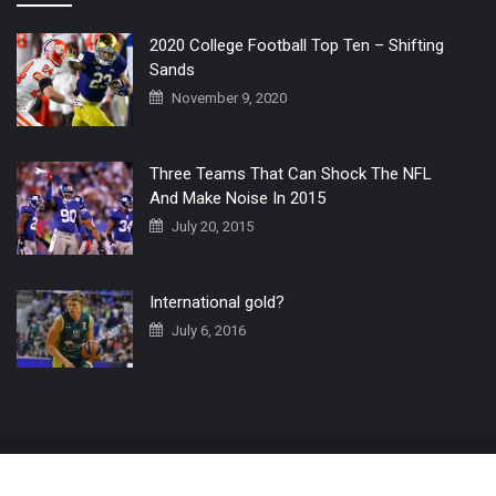
2020 College Football Top Ten – Shifting
Sands
November 9, 2020
Three Teams That Can Shock The NFL
And Make Noise In 2015
July 20, 2015
International gold?
July 6, 2016
Home
The 3 Point Conversion LIVE
Contact Us