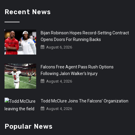
Recent News
Bijan Robinson Hopes Record-Setting Contract
Opens Doors For Running Backs
August 6, 2026
Falcons Free Agent Pass Rush Options
Following Jalon Walker’s Injury
August 4, 2026
Todd McClure Joins The Falcons’ Organization
August 4, 2026
Popular News