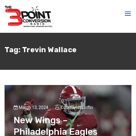
Tag:
Trevin Wallace
March 13, 2024
Courtlandt Griffin
New Wings –
Philadelphia Eagles