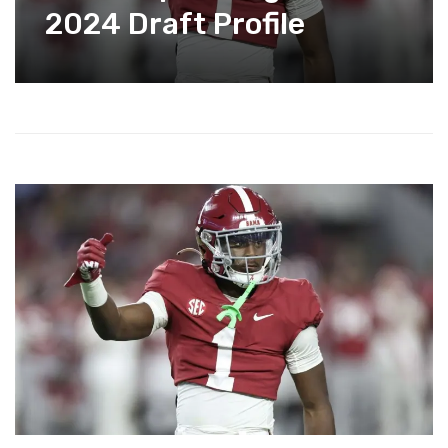
2024 Draft Profile