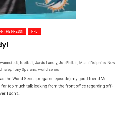
FF THE PRESS!
NFL
dy!
 wannstedt
,
football
,
Jarvis Landry
,
Joe Philbin
,
Miami Dolphins
,
New
d haley
,
Tony Sparano
,
world series
was the World Series pregame episode) my good friend Mr.
ar too much talk leaking from the front office regarding off-
. I don’t...