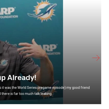
up Already!
s it was the World Series pregame episode) my good friend
here is far too much talk leaking...