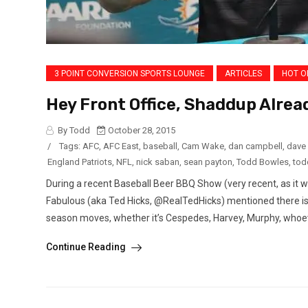
3 POINT CONVERSION SPORTS LOUNGE
ARTICLES
HOT O
Hey Front Office, Shaddup Alrea
By Todd
October 28, 2015
/
Tags:
AFC
,
AFC East
,
baseball
,
Cam Wake
,
dan campbell
,
dave
England Patriots
,
NFL
,
nick saban
,
sean payton
,
Todd Bowles
,
tod
During a recent Baseball Beer BBQ Show (very recent, as it 
Fabulous (aka Ted Hicks, @RealTedHicks) mentioned there is f
season moves, whether it’s Cespedes, Harvey, Murphy, whoever
Continue Reading