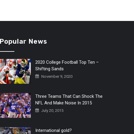
Popular News
2020 College Football Top Ten –
Shifting Sands
November 9, 2020
Three Teams That Can Shock The
NFL And Make Noise In 2015
July 20, 2015
International gold?