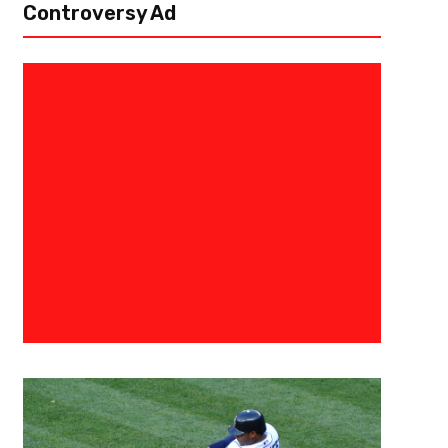
Controversy Ad
October 28, 2015
Todd
Hey Front Office, Shaddup Alre
During a recent Baseball Beer BBQ Show (very recent, as it was the Wo
Mr. Fabulous (aka Ted Hicks, @RealTedHicks) mentioned there is far too 