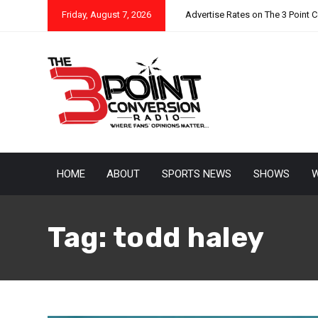
Friday, August 7, 2026
Advertise Rates on The 3 Point 
HOME
ABOUT
SPORTS NEWS
SHOWS
W
Tag:
todd haley