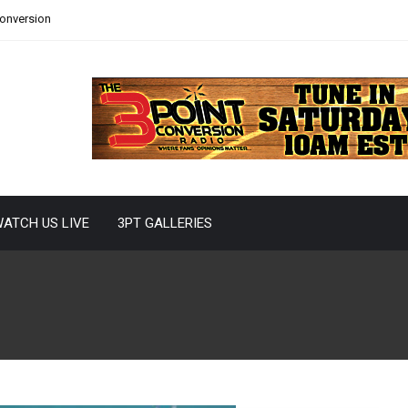
Conversion
ATCH US LIVE
3PT GALLERIES