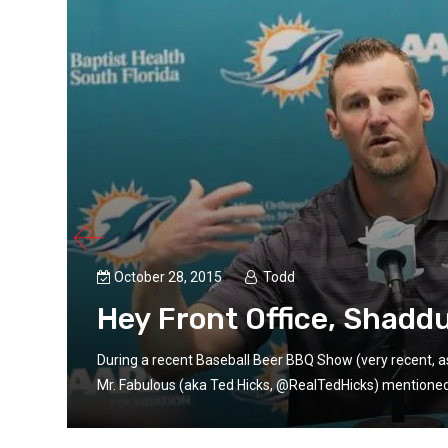
October 28, 2015
Todd
Hey Front Office, Shadd
iend
During a recent Baseball Beer BBQ Show (very recent, a
Mr. Fabulous (aka Ted Hicks, @RealTedHicks) mentioned t