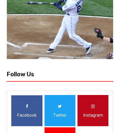
Follow Us
Facebook
Twitter
Instagram