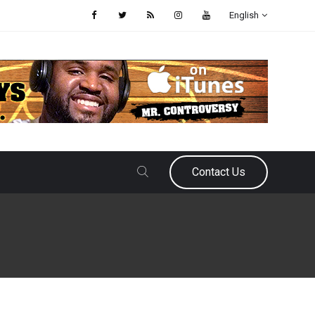
English
Contact Us