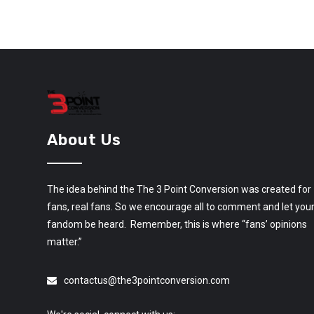
About Us
The idea behind the The 3 Point Conversion was created for
fans, real fans. So we encourage all to comment and let you
fandom be heard. Remember, this is where “fans’ opinions
matter.”
contactus@the3pointconversion.com