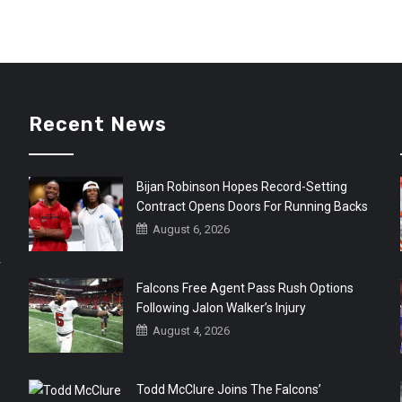
Recent News
Bijan Robinson Hopes Record-Setting
Contract Opens Doors For Running Backs
August 6, 2026
r
Falcons Free Agent Pass Rush Options
Following Jalon Walker’s Injury
August 4, 2026
Todd McClure Joins The Falcons’