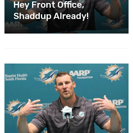
Hey Front Office,
Shaddup Already!