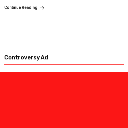
Continue Reading
Controversy Ad