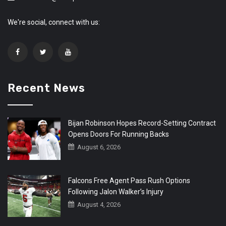
We're social, connect with us:
Recent News
Bijan Robinson Hopes Record-Setting Contract
Opens Doors For Running Backs
August 6, 2026
Falcons Free Agent Pass Rush Options
Following Jalon Walker’s Injury
August 4, 2026