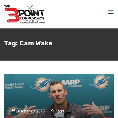
Tag:
Cam Wake
October 28, 2015
Todd