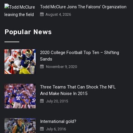
Todd McClure Joins The Falcons’ Organization
August 4, 2026
Popular News
2020 College Football Top Ten – Shifting
Sands
November 9, 2020
Three Teams That Can Shock The NFL
And Make Noise In 2015
July 20, 2015
International gold?
July 6, 2016