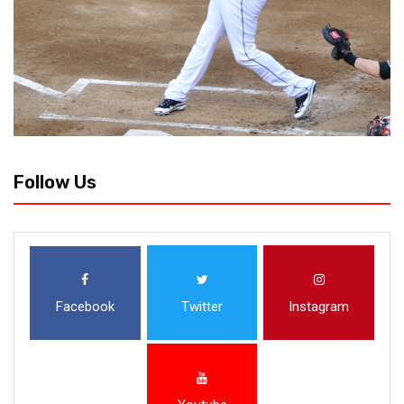
Follow Us
Facebook
Twitter
Instagram