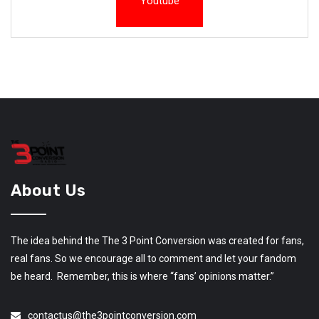
Youtube
About Us
The idea behind the The 3 Point Conversion was created for fans,
real fans. So we encourage all to comment and let your fandom
be heard. Remember, this is where “fans’ opinions matter.”
contactus@the3pointconversion.com