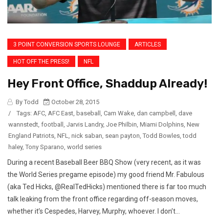
3 POINT CONVERSION SPORTS LOUNGE
ARTICLES
HOT OFF THE PRESS!
NFL
Hey Front Office, Shaddup Already!
By Todd
October 28, 2015
/
Tags:
AFC
,
AFC East
,
baseball
,
Cam Wake
,
dan campbell
,
dave
wannstedt
,
football
,
Jarvis Landry
,
Joe Philbin
,
Miami Dolphins
,
New
England Patriots
,
NFL
,
nick saban
,
sean payton
,
Todd Bowles
,
todd
haley
,
Tony Sparano
,
world series
During a recent Baseball Beer BBQ Show (very recent, as it was
the World Series pregame episode) my good friend Mr. Fabulous
(aka Ted Hicks, @RealTedHicks) mentioned there is far too much
talk leaking from the front office regarding off-season moves,
whether it’s Cespedes, Harvey, Murphy, whoever. I don’t...