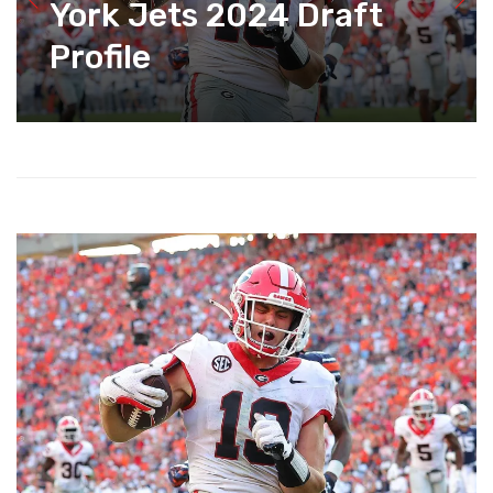
York Jets 2024 Draft
Profile