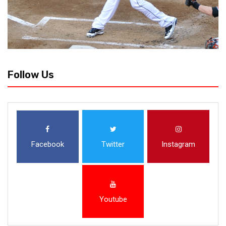
Follow Us
Facebook
Twitter
Instagram
Youtube