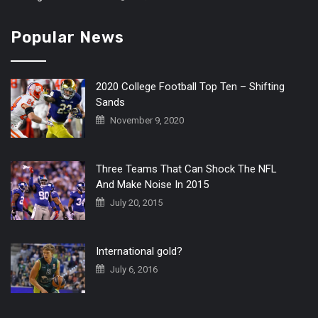
Popular News
2020 College Football Top Ten – Shifting
Sands
November 9, 2020
Three Teams That Can Shock The NFL
And Make Noise In 2015
July 20, 2015
International gold?
July 6, 2016