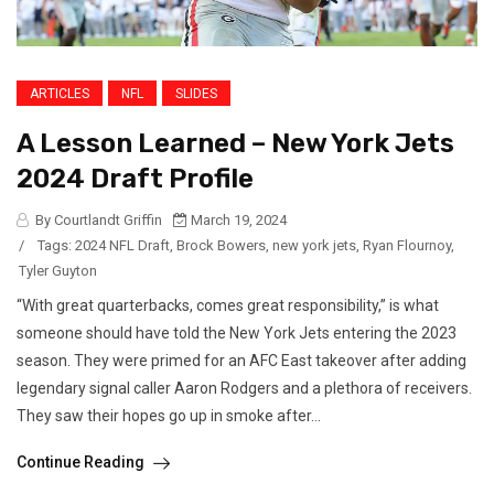
ARTICLES
NFL
SLIDES
A Lesson Learned – New York Jets
2024 Draft Profile
By Courtlandt Griffin
March 19, 2024
/
Tags:
2024 NFL Draft
,
Brock Bowers
,
new york jets
,
Ryan Flournoy
,
Tyler Guyton
“With great quarterbacks, comes great responsibility,” is what
someone should have told the New York Jets entering the 2023
season. They were primed for an AFC East takeover after adding
legendary signal caller Aaron Rodgers and a plethora of receivers.
They saw their hopes go up in smoke after...
Continue Reading