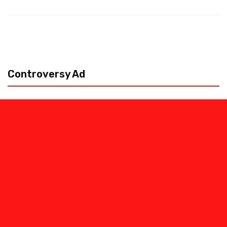
Controversy Ad