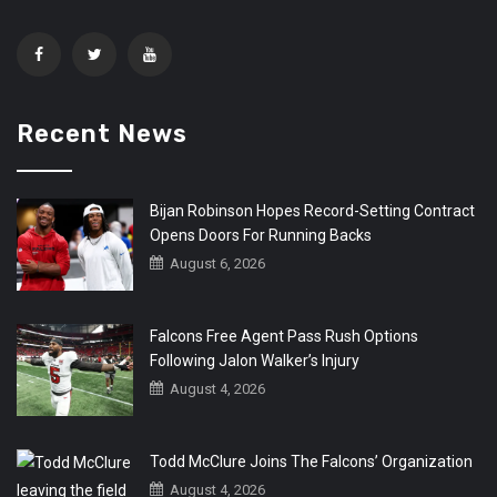
Recent News
Bijan Robinson Hopes Record-Setting Contract
Opens Doors For Running Backs
August 6, 2026
Falcons Free Agent Pass Rush Options
Following Jalon Walker’s Injury
August 4, 2026
Todd McClure Joins The Falcons’ Organization
August 4, 2026