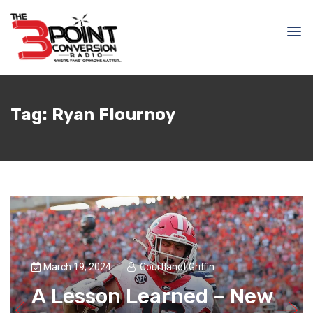
Tag:
Ryan Flournoy
March 19, 2024
Courtlandt Griffin
A Lesson Learned – New