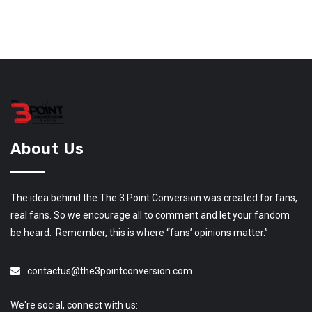
About Us
The idea behind the The 3 Point Conversion was created for fans,
real fans. So we encourage all to comment and let your fandom
be heard. Remember, this is where “fans’ opinions matter.”
contactus@the3pointconversion.com
We're social, connect with us: