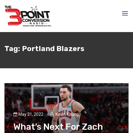
Tag:
Portland Blazers
May 31, 2022
Kevin Young
What’s Next For Zach