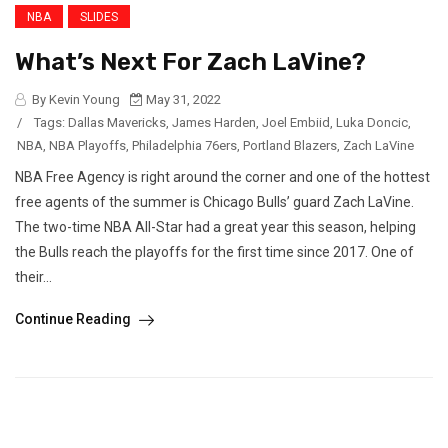
NBA
SLIDES
What’s Next For Zach LaVine?
By Kevin Young
May 31, 2022
/
Tags:
Dallas Mavericks
,
James Harden
,
Joel Embiid
,
Luka Doncic
,
NBA
,
NBA Playoffs
,
Philadelphia 76ers
,
Portland Blazers
,
Zach LaVine
NBA Free Agency is right around the corner and one of the hottest
free agents of the summer is Chicago Bulls’ guard Zach LaVine.
The two-time NBA All-Star had a great year this season, helping
the Bulls reach the playoffs for the first time since 2017. One of
their...
Continue Reading