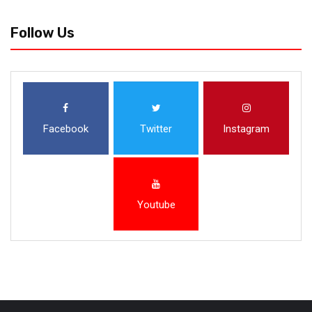
Follow Us
Facebook
Twitter
Instagram
Youtube