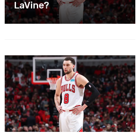
LaVine?