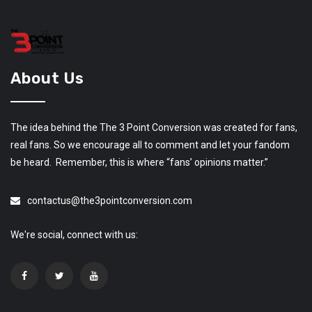
About Us
The idea behind the The 3 Point Conversion was created for fans,
real fans. So we encourage all to comment and let your fandom
be heard. Remember, this is where “fans’ opinions matter.”
contactus@the3pointconversion.com
We're social, connect with us: