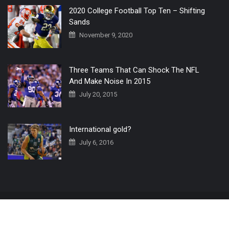
2020 College Football Top Ten – Shifting
Sands
November 9, 2020
Three Teams That Can Shock The NFL
And Make Noise In 2015
July 20, 2015
International gold?
July 6, 2016
Home
The 3 Point Conversion LIVE
Contact Us