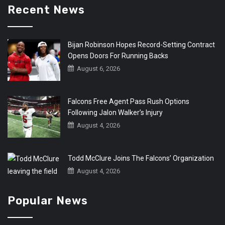
Recent News
Bijan Robinson Hopes Record-Setting Contract
Opens Doors For Running Backs
August 6, 2026
Falcons Free Agent Pass Rush Options
Following Jalon Walker’s Injury
August 4, 2026
Todd McClure Joins The Falcons’ Organization
August 4, 2026
Popular News