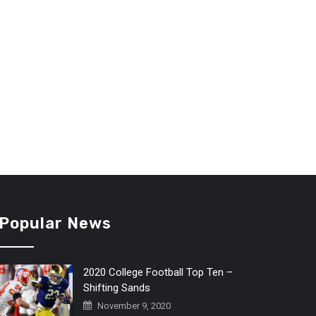
Popular News
2020 College Football Top Ten –
Shifting Sands
November 9, 2020