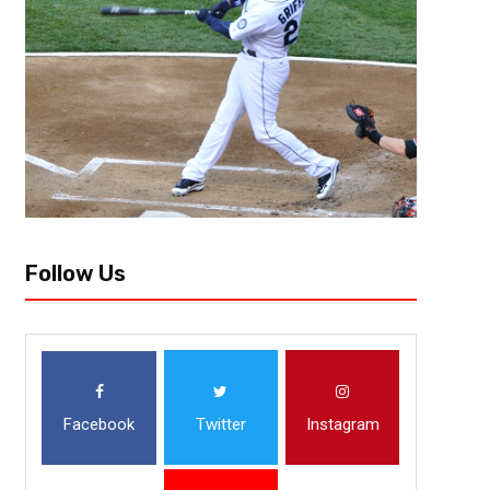
ATLANTA (Oct. 9, 2018) – Today, Atlanta United announced that midfiel
left hamstring injury. He suffered the injury during United’s 2-1 win over
Follow Us
Facebook
Twitter
Instagram