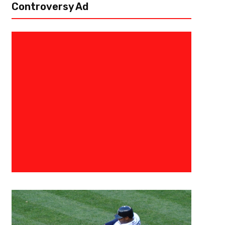
Controversy Ad
October 9, 2018
Raphael Haynes
Miguel Almirón Week-to-Week W
Injury