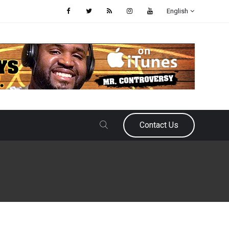
English
Contact Us