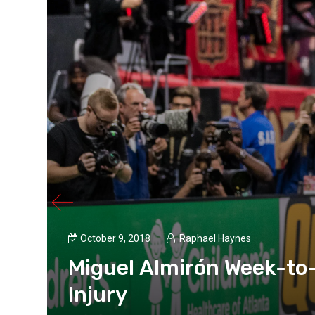
October 9, 2018
Raphael Haynes
ng
Miguel Almirón Week-to
Injury