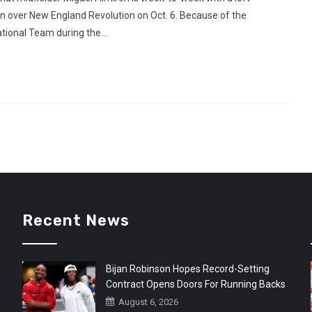
win over New England Revolution on Oct. 6. Because of the
ational Team during the...
Recent News
Bijan Robinson Hopes Record-Setting
Contract Opens Doors For Running Backs
August 6, 2026