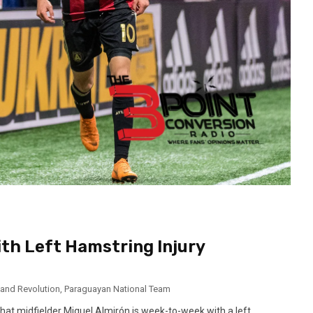
th Left Hamstring Injury
and Revolution
,
Paraguayan National Team
at midfielder Miguel Almirón is week-to-week with a left