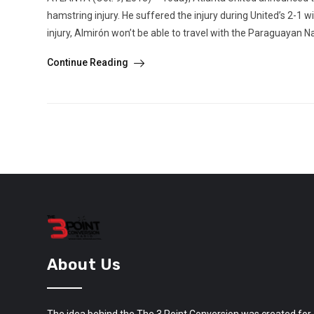
hamstring injury. He suffered the injury during United’s 2-1 
injury, Almirón won’t be able to travel with the Paraguayan N
Continue Reading
About Us
The idea behind the The 3 Point Conversion was created for