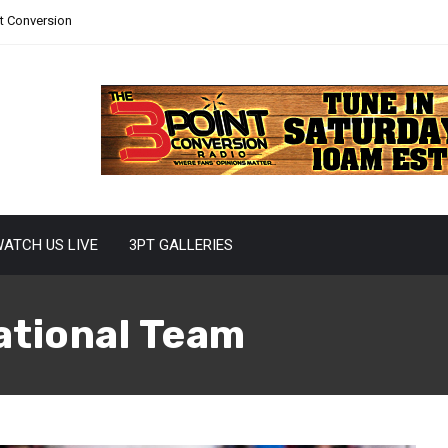
nt Conversion
ATCH US LIVE
3PT GALLERIES
ational Team