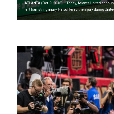
h a
ATLANTA (Oct. 9, 2018) – Today, Atlanta United announ
left hamstring injury. He suffered the injury during Unite