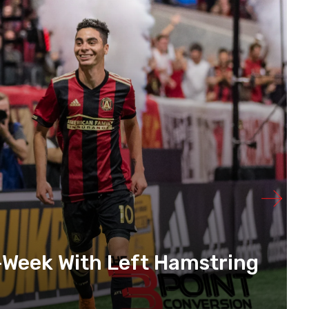
-Week With Left Hamstring