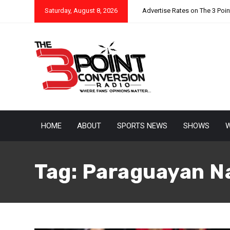
Saturday, August 8, 2026
Advertise Rates on The 3 Poi
HOME
ABOUT
SPORTS NEWS
SHOWS
W
Tag:
Paraguayan N