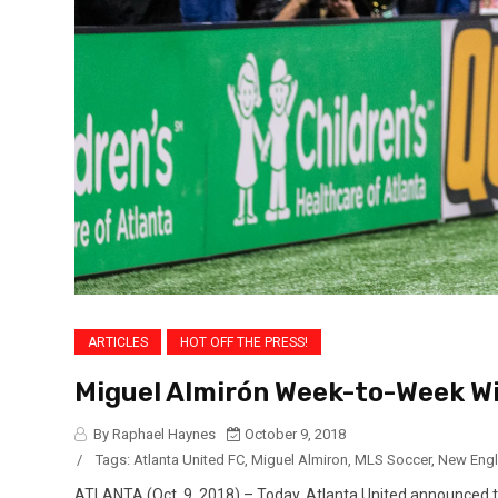
ARTICLES
HOT OFF THE PRESS!
Miguel Almirón Week-to-Week Wi
By Raphael Haynes
October 9, 2018
/
Tags:
Atlanta United FC
,
Miguel Almiron
,
MLS Soccer
,
New Engl
ATLANTA (Oct. 9, 2018) – Today, Atlanta United announced th