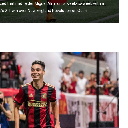
ced that midfielder Miguel Almirón is week-to-week with a
d’s 2-1 win over New England Revolution on Oct. 6....