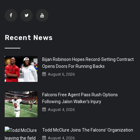
Recent News
Bijan Robinson Hopes Record-Setting Contract
Opens Doors For Running Backs
August 6, 2026
Falcons Free Agent Pass Rush Options
Following Jalon Walker’s Injury
August 4, 2026
Todd McClure Joins The Falcons’ Organization
August 4, 2026