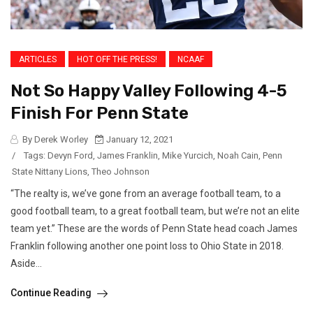
ARTICLES
HOT OFF THE PRESS!
NCAAF
Not So Happy Valley Following 4-5
Finish For Penn State
By Derek Worley
January 12, 2021
/
Tags:
Devyn Ford
,
James Franklin
,
Mike Yurcich
,
Noah Cain
,
Penn
State Nittany Lions
,
Theo Johnson
“The realty is, we’ve gone from an average football team, to a
good football team, to a great football team, but we’re not an elite
team yet.” These are the words of Penn State head coach James
Franklin following another one point loss to Ohio State in 2018.
Aside...
Continue Reading