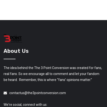
About Us
The idea behind the The 3 Point Conversion was created for fans,
real fans. So we encourage all to comment and let your fandom
be heard. Remember, this is where “fans’ opinions matter.”
contactus@the3pointconversion.com
We're social, connect with us: