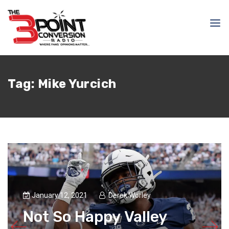
Tag:
Mike Yurcich
January 12, 2021
Derek Worley
Not So Happy Valley