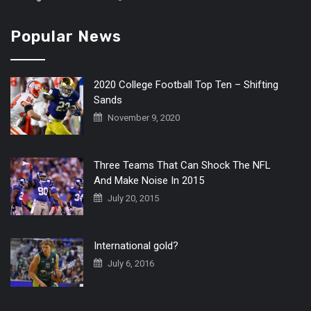
Popular News
2020 College Football Top Ten – Shifting
Sands
November 9, 2020
Three Teams That Can Shock The NFL
And Make Noise In 2015
July 20, 2015
International gold?
July 6, 2016