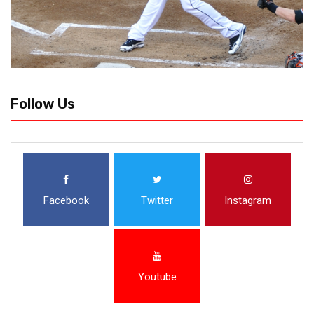
Follow Us
Facebook
Twitter
Instagram
Youtube