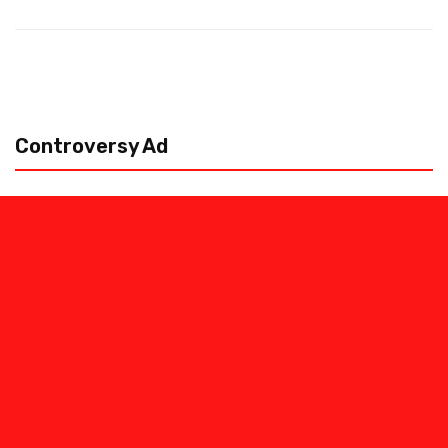
Controversy Ad