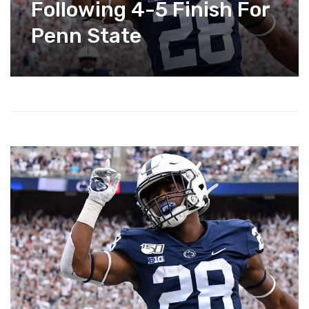
Following 4-5 Finish For
Penn State