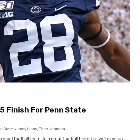
-5 Finish For Penn State
n State Nittany Lions
,
Theo Johnson
a good football team, to a great football team, but we’re not an