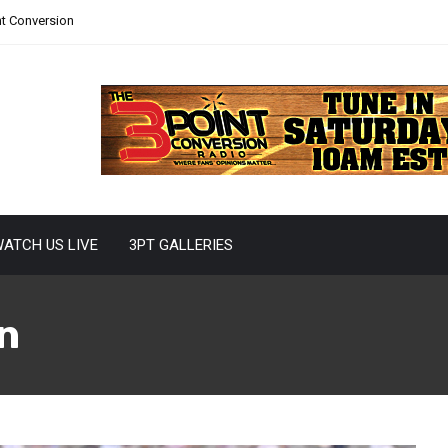
nt Conversion
ATCH US LIVE
3PT GALLERIES
n