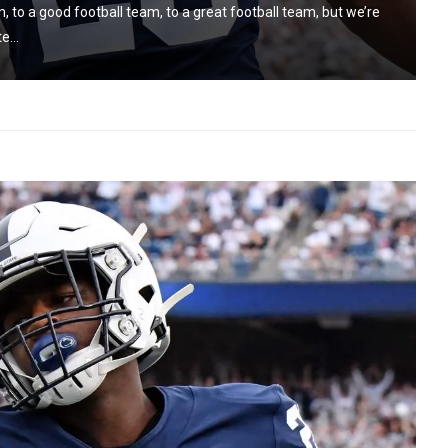
, to a good football team, to a great football team, but we’re
e...