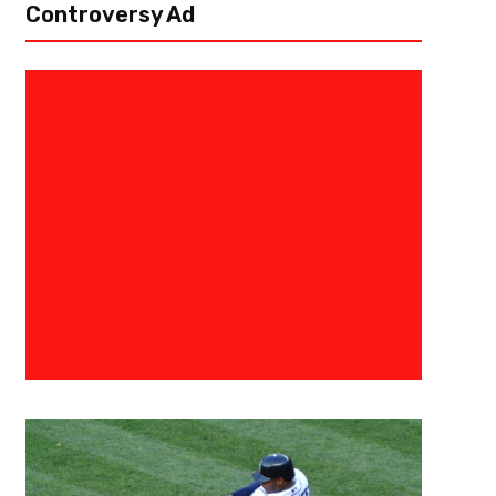
Controversy Ad
January 12, 2021
Derek Worley
Not So Happy Valley Following 
State