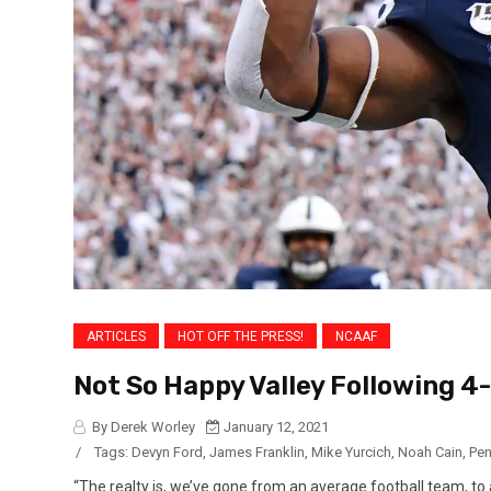
ARTICLES
HOT OFF THE PRESS!
NCAAF
Not So Happy Valley Following 4
By Derek Worley
January 12, 2021
/
Tags:
Devyn Ford
,
James Franklin
,
Mike Yurcich
,
Noah Cain
,
Pen
“The realty is, we’ve gone from an average football team, to 