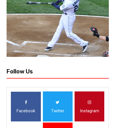
“The realty is, we’ve gone from an average football team, to a good foot
not an elite team yet.” These are the words of Penn State...
Follow Us
Facebook
Twitter
Instagram