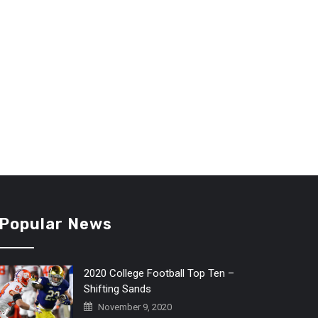
Popular News
2020 College Football Top Ten –
Shifting Sands
November 9, 2020