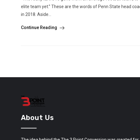
elite team yet.” These are the words of Penn State head coa
in 2018. Aside...
Continue Reading
About Us
The idea behind the The 3 Point Conversion was created for