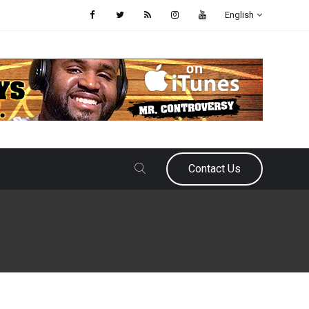
English
Contact Us