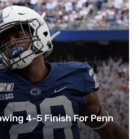
lowing 4-5 Finish For Penn