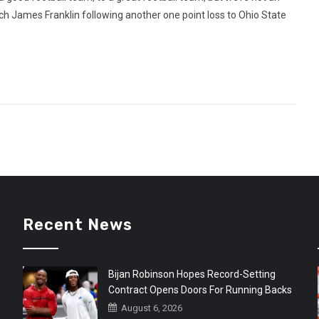
ch James Franklin following another one point loss to Ohio State
Recent News
Bijan Robinson Hopes Record-Setting
Contract Opens Doors For Running Backs
August 6, 2026