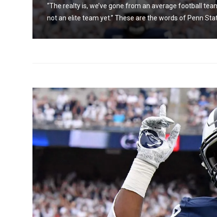
 we’re
“The realty is, we’ve gone from an average football team
not an elite team yet.” These are the words of Penn Stat