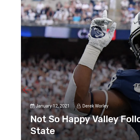
January 12, 2021
Derek Worley
nn
Not So Happy Valley Fol
State