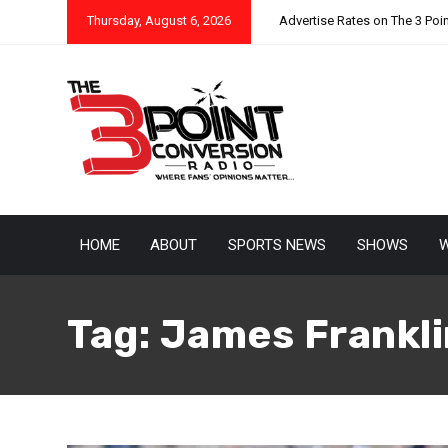
Thursday, August 6, 2026
Advertise Rates on The 3 Poi
HOME
ABOUT
SPORTS NEWS
SHOWS
W
Tag:
James Frankli