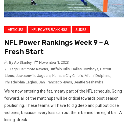
ARTICLES
NFL POWER RANKINGS
SLIDES
NFL Power Rankings Week 9 – A
Fresh Start
By Ab Stanley
November 1, 2023
/
Tags:
Baltimore Ravens
,
Buffalo Bills
,
Dallas Cowboys
,
Detroit
Lions
,
Jacksonville Jaguars
,
Kansas City Chiefs
,
Miami Dolphins
,
Philadelphia Eagles
,
San Francisco 49ers
,
Seattle Seahawks
We’re now entering the fat, meaty part of the NFL schedule. Going
forward, all of the matchups will be critical towards post season
positioning. These teams will have to dig deep and pull out close
victories, because every loss can put them behind the eight ball. A
losing streak...