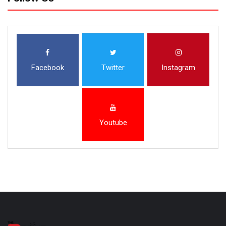
Facebook
Twitter
Instagram
Youtube