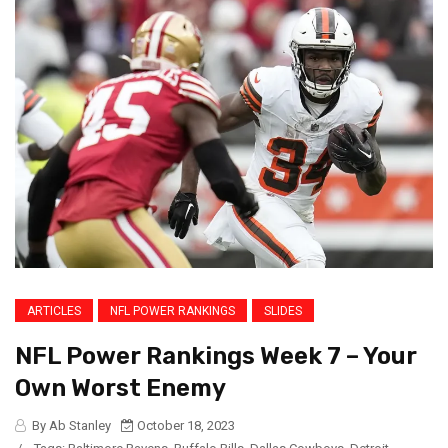
ARTICLES
NFL POWER RANKINGS
SLIDES
NFL Power Rankings Week 7 – Your
Own Worst Enemy
By Ab Stanley
October 18, 2023