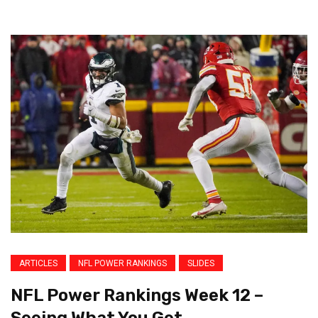
ARTICLES
NFL POWER RANKINGS
SLIDES
NFL Power Rankings Week 12 –