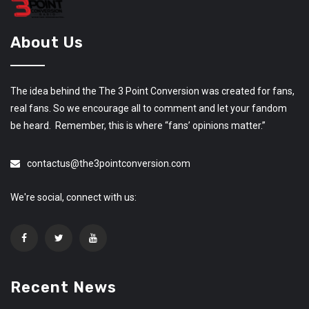
About Us
The idea behind the The 3 Point Conversion was created for fans,
real fans. So we encourage all to comment and let your fandom
be heard. Remember, this is where “fans’ opinions matter.”
contactus@the3pointconversion.com
We're social, connect with us:
Recent News