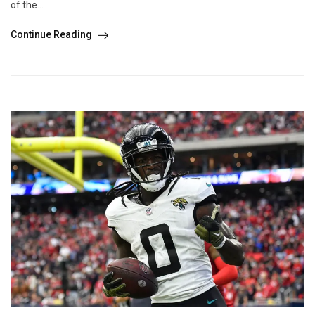
of the...
Continue Reading