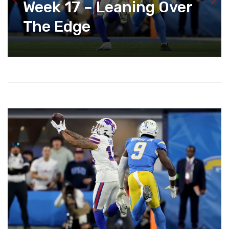
Week 17 – Leaning Over
The Edge