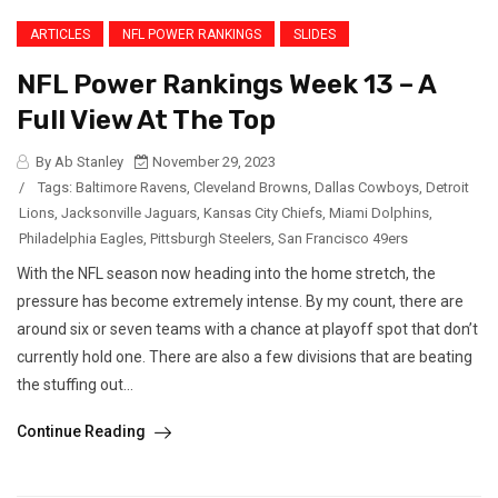
ARTICLES
NFL POWER RANKINGS
SLIDES
NFL Power Rankings Week 13 – A
Full View At The Top
By Ab Stanley
November 29, 2023
/
Tags:
Baltimore Ravens
,
Cleveland Browns
,
Dallas Cowboys
,
Detroit
Lions
,
Jacksonville Jaguars
,
Kansas City Chiefs
,
Miami Dolphins
,
Philadelphia Eagles
,
Pittsburgh Steelers
,
San Francisco 49ers
With the NFL season now heading into the home stretch, the
pressure has become extremely intense. By my count, there are
around six or seven teams with a chance at playoff spot that don’t
currently hold one. There are also a few divisions that are beating
the stuffing out...
Continue Reading