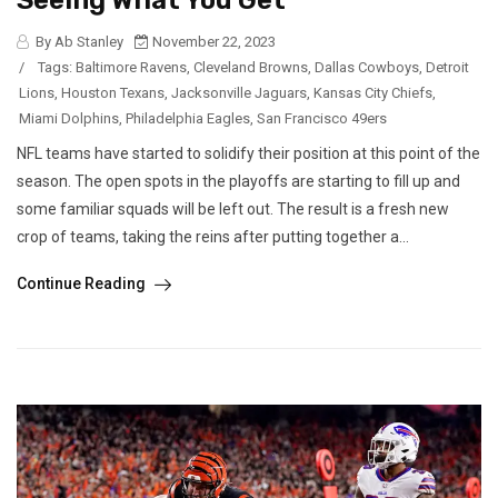
Seeing What You Get
By Ab Stanley
November 22, 2023
/
Tags:
Baltimore Ravens
,
Cleveland Browns
,
Dallas Cowboys
,
Detroit
Lions
,
Houston Texans
,
Jacksonville Jaguars
,
Kansas City Chiefs
,
Miami Dolphins
,
Philadelphia Eagles
,
San Francisco 49ers
NFL teams have started to solidify their position at this point of the
season. The open spots in the playoffs are starting to fill up and
some familiar squads will be left out. The result is a fresh new
crop of teams, taking the reins after putting together a...
Continue Reading