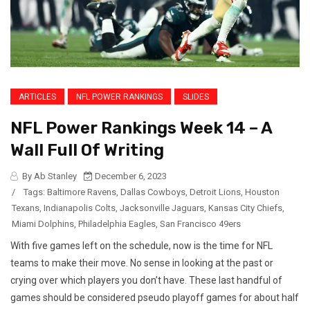
ARTICLES
NFL POWER RANKINGS
SLIDES
NFL Power Rankings Week 14 – A
Wall Full Of Writing
By Ab Stanley
December 6, 2023
/
Tags:
Baltimore Ravens
,
Dallas Cowboys
,
Detroit Lions
,
Houston
Texans
,
Indianapolis Colts
,
Jacksonville Jaguars
,
Kansas City Chiefs
,
Miami Dolphins
,
Philadelphia Eagles
,
San Francisco 49ers
With five games left on the schedule, now is the time for NFL
teams to make their move. No sense in looking at the past or
crying over which players you don’t have. These last handful of
games should be considered pseudo playoff games for about half