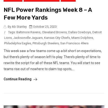
NFL Power Rankings Week 8 – A
Few More Yards
By Ab Stanley
October 25, 2023
/
Tags:
Baltimore Ravens
,
Cleveland Browns
,
Dallas Cowboys
,
Detroit
Lions
,
Jacksonville Jaguars
,
Kansas City Chiefs
,
Miami Dolphins
,
Philadelphia Eagles
,
Pittsburgh Steelers
,
San Francisco 49ers
This week saw a few teams come up a bit short on expectations,
but there’s plenty of season left to play. There’s plenty of time to
rewrite the script for all of these NFL teams. You will start to see
teams rise out of nowhere to claim top spots,...
Continue Reading