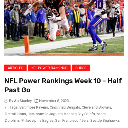
ARTICLES
NFL POWER RANKINGS
SLIDES
NFL Power Rankings Week 10 – Half
Past Go
By Ab Stanley
November 8, 2023
/
Tags:
Baltimore Ravens
,
Cincinnati Bengals
,
Cleveland Browns
,
Detroit Lions
,
Jacksonville Jaguars
,
Kansas City Chiefs
,
Miami
Dolphins
,
Philadelphia Eagles
,
San Francisco 49ers
,
Seattle Seahawks