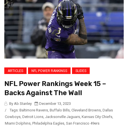
ARTICLES
NFL POWER RANKINGS
SLIDES
NFL Power Rankings Week 15 –
Backs Against The Wall
By Ab Stanley
December 13, 2023
/
Tags:
Baltimore Ravens
,
Buffalo Bills
,
Cleveland Browns
,
Dallas
Cowboys
,
Detroit Lions
,
Jacksonville Jaguars
,
Kansas City Chiefs
,
Miami Dolphins
,
Philadelphia Eagles
,
San Francisco 49ers