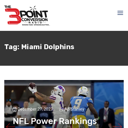
Tag:
Miami Dolphins
December 27, 2023
Ab Stanley
NFL Power Rankings