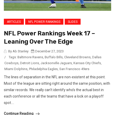
ARTICLES
NFL POWER RANKINGS
SLIDES
NFL Power Rankings Week 17 –
Leaning Over The Edge
By Ab Stanley
December 27, 2023
/
Tags:
Baltimore Ravens
,
Buffalo Bills
,
Cleveland Browns
,
Dallas
Cowboys
,
Detroit Lions
,
Jacksonville Jaguars
,
Kansas City Chiefs
,
Miami Dolphins
,
Philadelphia Eagles
,
San Francisco 49ers
The lines of separation in the NFL are non-existent at this point.
Most of the league are sitting right around the same position, with
similar records. We really can’t identify who’s the actual best in
each conference or all the teams that have a lock on a playoff
spot....
Continue Reading