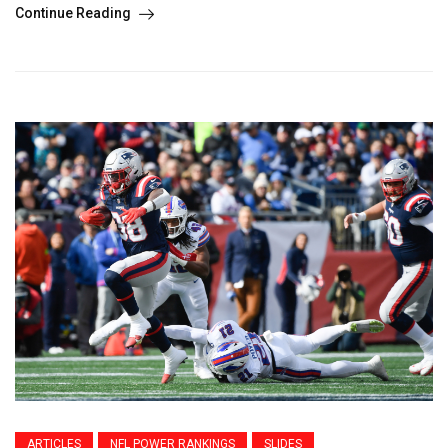
Continue Reading
ARTICLES
NFL POWER RANKINGS
SLIDES