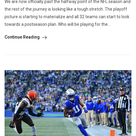
We are now officially past the halfway point of the NFL season and
the rest of the journey is looking like a tough stretch. The playoff
picture is starting to materialize and all 32 teams can start to look
towards a postseason plan. Who will be playing for the...
Continue Reading