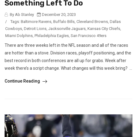
Something Left To Do
By Ab Stanley
December 20, 2023
/
Tags:
Baltimore Ravens
,
Buffalo Bills
,
Cleveland Browns
,
Dallas
Cowboys
,
Detroit Lions
,
Jacksonville Jaguars
,
Kansas City Chiefs
,
Miami Dolphins
,
Philadelphia Eagles
,
San Francisco 49ers
There are three weeks left in the NFL season and all of the races
are hotter than a stove. Division races, playoff positioning, and the
best record in both conferences are all up for grabs. Week after
week there’s a script change. What changes will this week bring? ...
Continue Reading