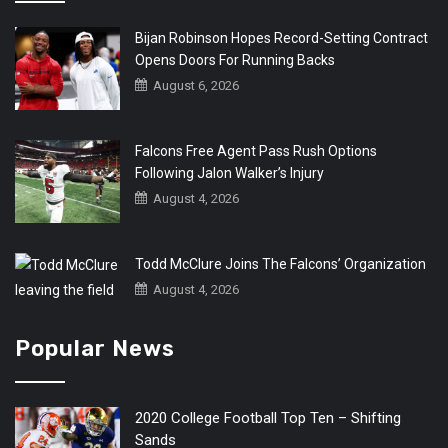
Bijan Robinson Hopes Record-Setting Contract
Opens Doors For Running Backs
August 6, 2026
Falcons Free Agent Pass Rush Options
Following Jalon Walker’s Injury
August 4, 2026
Todd McClure Joins The Falcons’ Organization
August 4, 2026
Popular News
2020 College Football Top Ten – Shifting
Sands