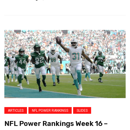
ARTICLES
NFL POWER RANKINGS
SLIDES
NFL Power Rankings Week 16 –