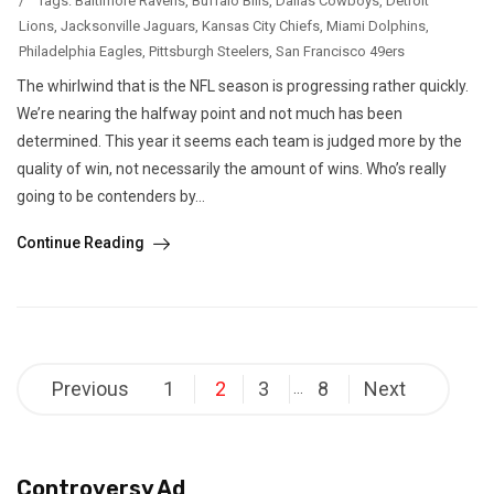
/
Tags:
Baltimore Ravens
,
Buffalo Bills
,
Dallas Cowboys
,
Detroit
Lions
,
Jacksonville Jaguars
,
Kansas City Chiefs
,
Miami Dolphins
,
Philadelphia Eagles
,
Pittsburgh Steelers
,
San Francisco 49ers
The whirlwind that is the NFL season is progressing rather quickly.
We’re nearing the halfway point and not much has been
determined. This year it seems each team is judged more by the
quality of win, not necessarily the amount of wins. Who’s really
going to be contenders by...
Continue Reading
Posts
Previous
1
2
3
8
Next
…
pagination
Controversy Ad