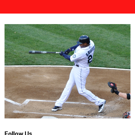
Follow Us