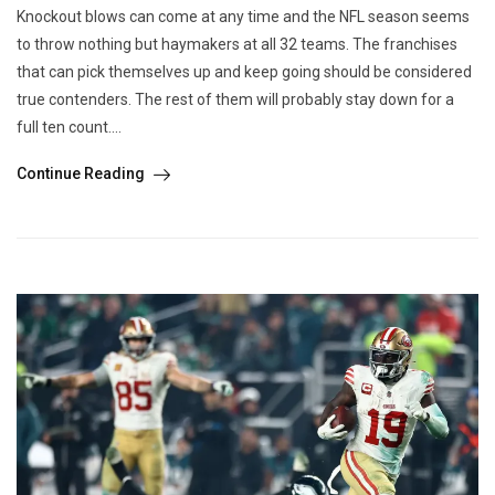
Knockout blows can come at any time and the NFL season seems
to throw nothing but haymakers at all 32 teams. The franchises
that can pick themselves up and keep going should be considered
true contenders. The rest of them will probably stay down for a
full ten count....
Continue Reading