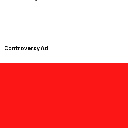
Controversy Ad