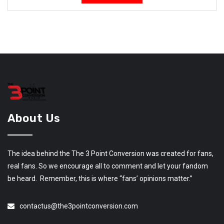
About Us
The idea behind the The 3 Point Conversion was created for fans,
real fans. So we encourage all to comment and let your fandom
be heard. Remember, this is where “fans’ opinions matter.”
contactus@the3pointconversion.com