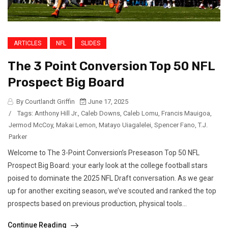
ARTICLES
NFL
SLIDES
The 3 Point Conversion Top 50 NFL
Prospect Big Board
By Courtlandt Griffin
June 17, 2025
/
Tags:
Anthony Hill Jr.
,
Caleb Downs
,
Caleb Lomu
,
Francis Mauigoa
,
Jermod McCoy
,
Makai Lemon
,
Matayo Uiagalelei
,
Spencer Fano
,
T.J.
Parker
Welcome to The 3-Point Conversion’s Preseason Top 50 NFL
Prospect Big Board: your early look at the college football stars
poised to dominate the 2025 NFL Draft conversation. As we gear
up for another exciting season, we’ve scouted and ranked the top
prospects based on previous production, physical tools...
Continue Reading