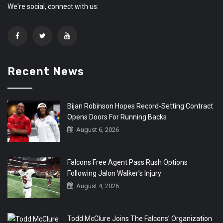
We're social, connect with us:
Recent News
Bijan Robinson Hopes Record-Setting Contract
Opens Doors For Running Backs
August 6, 2026
Falcons Free Agent Pass Rush Options
Following Jalon Walker’s Injury
August 4, 2026
Todd McClure Joins The Falcons’ Organization