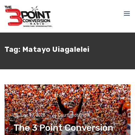
Tag:
Matayo Uiagalelei
June 17, 2025
Courtlandt Griffin
The 3 Point Conversion