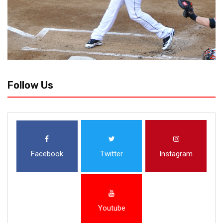
Follow Us
Facebook
Twitter
Instagram
Youtube