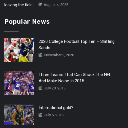
August 4, 2026
Popular News
2020 College Football Top Ten – Shifting
Sands
November 9, 2020
Three Teams That Can Shock The NFL
And Make Noise In 2015
July 20, 2015
International gold?
July 6, 2016