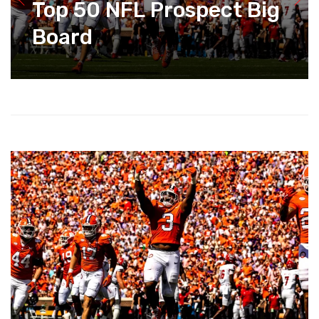
Top 50 NFL Prospect Big
Board