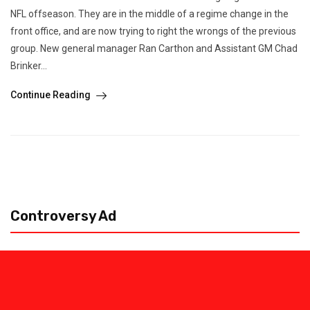
NFL offseason. They are in the middle of a regime change in the
front office, and are now trying to right the wrongs of the previous
group. New general manager Ran Carthon and Assistant GM Chad
Brinker...
Continue Reading
Controversy Ad