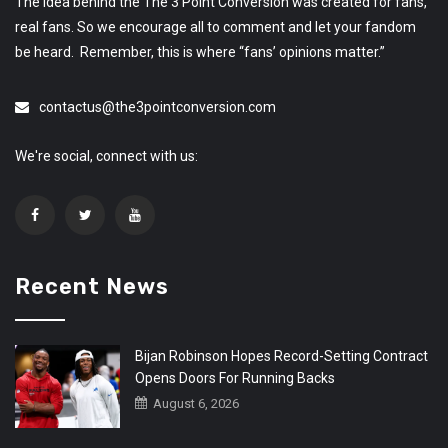
The idea behind the The 3 Point Conversion was created for fans,
real fans. So we encourage all to comment and let your fandom
be heard. Remember, this is where “fans’ opinions matter.”
contactus@the3pointconversion.com
We're social, connect with us:
Recent News
Bijan Robinson Hopes Record-Setting Contract
Opens Doors For Running Backs
August 6, 2026