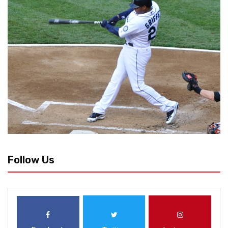
Follow Us