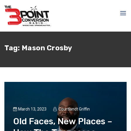
Tag:
Mason Crosby
March 13, 2023
Courtlandt Griffin
Old Faces, New Places –