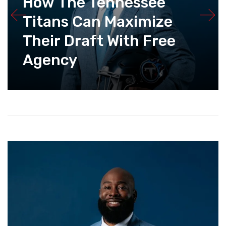
How The Tennessee
Titans Can Maximize
Their Draft With Free
Agency