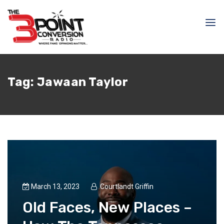
Tag:
Jawaan Taylor
March 13, 2023
Courtlandt Griffin
Old Faces, New Places –