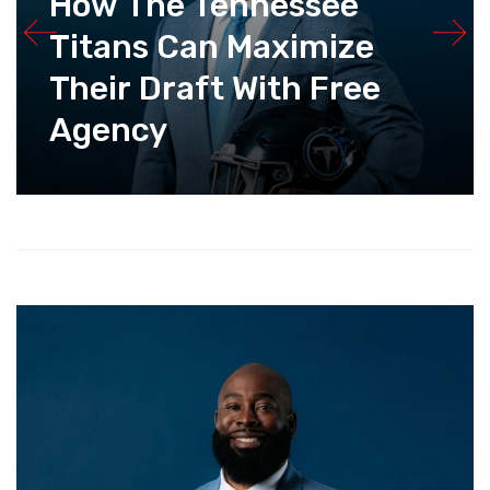
How The Tennessee
Titans Can Maximize
Their Draft With Free
Agency