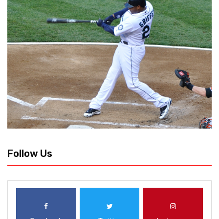
Follow Us