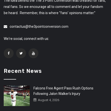
The idea behind the The 3 Point Conversion was created for fans,
real fans. So we encourage all to comment and let your fandom
be heard. Remember, this is where “fans’ opinions matter.”
contactus@the3pointconversion.com
We're social, connect with us:
Recent News
Falcons Free Agent Pass Rush Options
Following Jalon Walker’s Injury
August 4, 2026