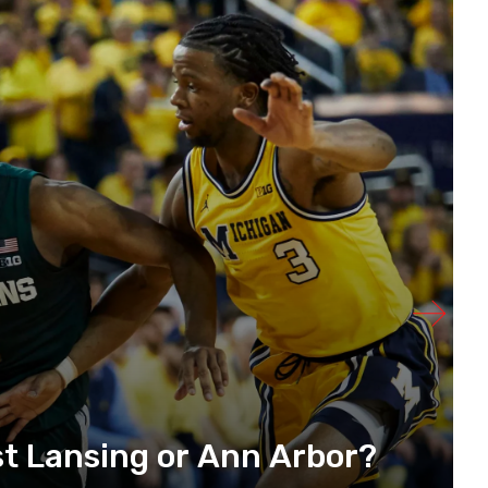
t Lansing or Ann Arbor?