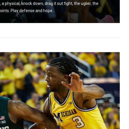
 physical, knock down, drag it out fight, the uglier, the
oints. Play defense and hope...