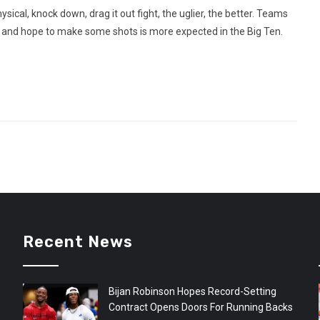
sical, knock down, drag it out fight, the uglier, the better. Teams
e and hope to make some shots is more expected in the Big Ten.
Recent News
Bijan Robinson Hopes Record-Setting
Contract Opens Doors For Running Backs