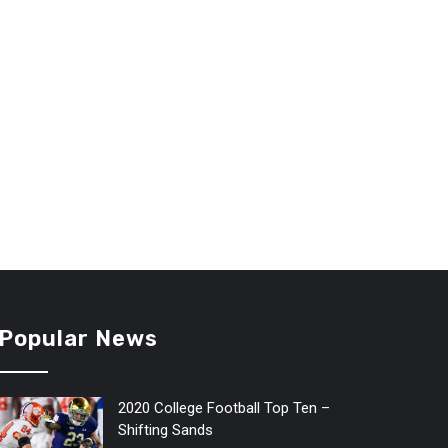
Popular News
2020 College Football Top Ten –
Shifting Sands