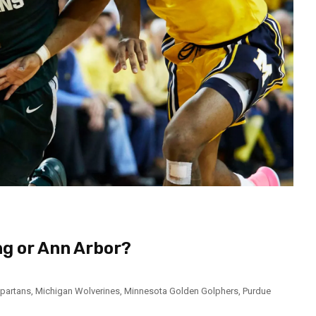
ng or Ann Arbor?
Spartans
,
Michigan Wolverines
,
Minnesota Golden Golphers
,
Purdue