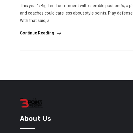
This year’s Big Ten Tournament will resemble past one’s, a phy
and coaches could care less about style points. Play defens
With that said, a...
Continue Reading
About Us