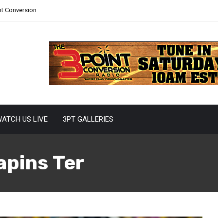
nt Conversion
ATCH US LIVE
3PT GALLERIES
apins Ter