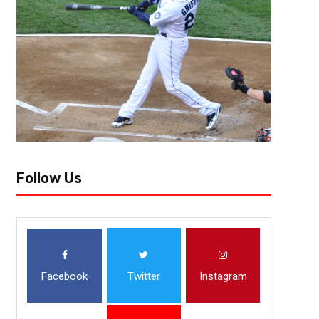
This year’s Big Ten Tournament will resemble past one’s, a physical, knock
better. Teams and coaches could care less about style points. Play defe
Follow Us
Facebook
Twitter
Instagram