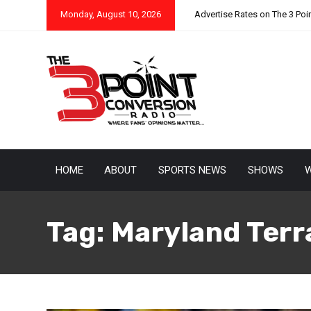
Monday, August 10, 2026
Advertise Rates on The 3 Poi
HOME
ABOUT
SPORTS NEWS
SHOWS
W
Tag:
Maryland Terr