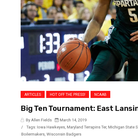
ARTICLES
HOT OFF THE PRESS!
NCAAB
Big Ten Tournament: East Lansi
By Allen Fields
March 14, 2019
/
Tags:
Iowa Hawkeyes
,
Maryland Terrapins Ter
,
Michigan State 
Boilermakers
,
Wisconsin Badgers