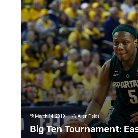
March 14, 2019
Allen Fields
Big Ten Tournament: Eas