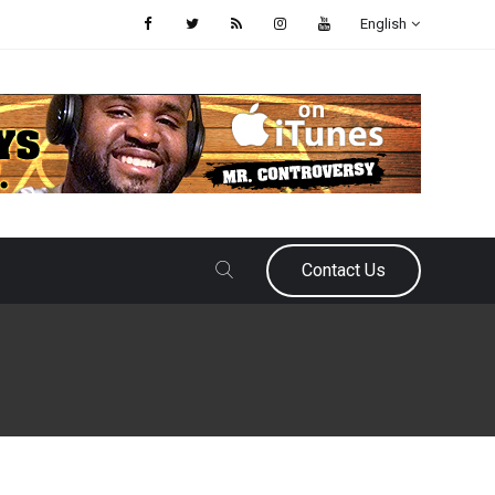
English
Contact Us