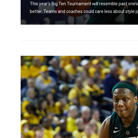
This year’s Big Ten Tournament will resemble past one’s, a
better. Teams and coaches could care less about style p