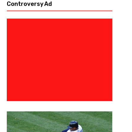
Controversy Ad
March 14, 2019
Allen Fields
Big Ten Tournament: East Lans