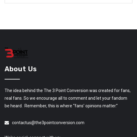
About Us
The idea behind the The 3 Point Conversion was created for fans,
real fans. So we encourage all to comment and let your fandom
be heard. Remember, this is where “fans’ opinions matter.”
contactus@the3pointconversion.com