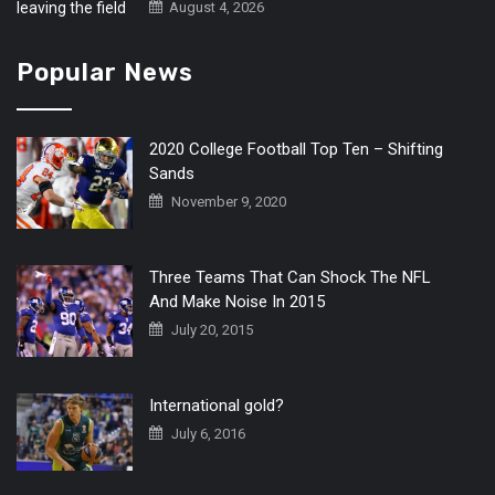
August 4, 2026
Popular News
2020 College Football Top Ten – Shifting
Sands
November 9, 2020
Three Teams That Can Shock The NFL
And Make Noise In 2015
July 20, 2015
International gold?
July 6, 2016