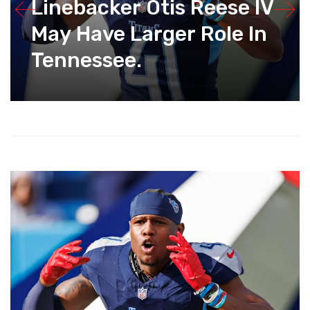
Linebacker Otis Reese IV
May Have Larger Role In
Tennessee.