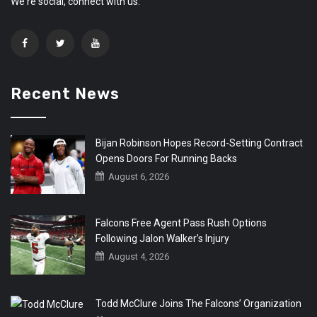
We're social, connect with us:
Recent News
Bijan Robinson Hopes Record-Setting Contract
Opens Doors For Running Backs
August 6, 2026
Falcons Free Agent Pass Rush Options
Following Jalon Walker’s Injury
August 4, 2026
Todd McClure Joins The Falcons’ Organization