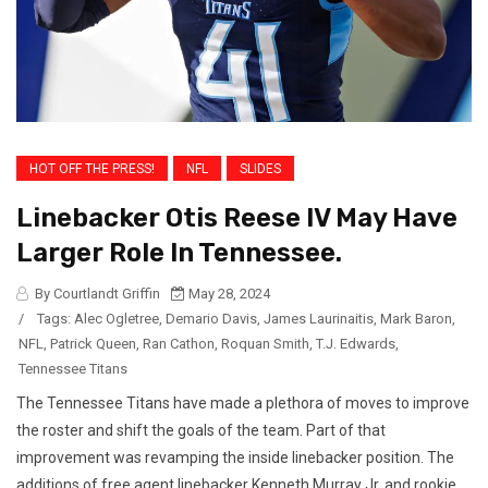
HOT OFF THE PRESS!
NFL
SLIDES
Linebacker Otis Reese IV May Have
Larger Role In Tennessee.
By Courtlandt Griffin
May 28, 2024
/
Tags:
Alec Ogletree
,
Demario Davis
,
James Laurinaitis
,
Mark Baron
,
NFL
,
Patrick Queen
,
Ran Cathon
,
Roquan Smith
,
T.J. Edwards
,
Tennessee Titans
The Tennessee Titans have made a plethora of moves to improve
the roster and shift the goals of the team. Part of that
improvement was revamping the inside linebacker position. The
additions of free agent linebacker Kenneth Murray Jr. and rookie