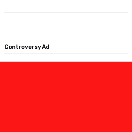
Controversy Ad