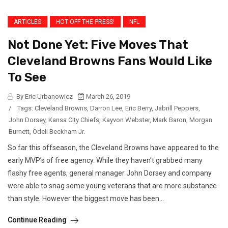
ARTICLES
HOT OFF THE PRESS!
NFL
Not Done Yet: Five Moves That
Cleveland Browns Fans Would Like
To See
By Eric Urbanowicz
March 26, 2019
/
Tags:
Cleveland Browns
,
Darron Lee
,
Eric Berry
,
Jabrill Peppers
,
John Dorsey
,
Kansa City Chiefs
,
Kayvon Webster
,
Mark Baron
,
Morgan
Burnett
,
Odell Beckham Jr.
So far this offseason, the Cleveland Browns have appeared to the
early MVP’s of free agency. While they haven’t grabbed many
flashy free agents, general manager John Dorsey and company
were able to snag some young veterans that are more substance
than style. However the biggest move has been...
Continue Reading