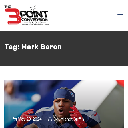
Tag:
Mark Baron
May 28, 2024
Courtlandt Griffin