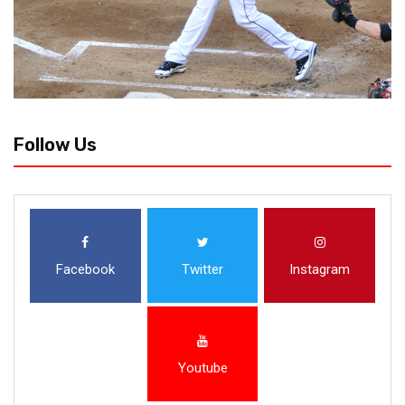
Follow Us
Facebook
Twitter
Instagram
Youtube