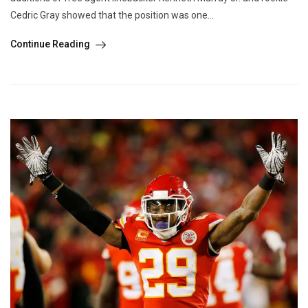
Cedric Gray showed that the position was one...
Continue Reading