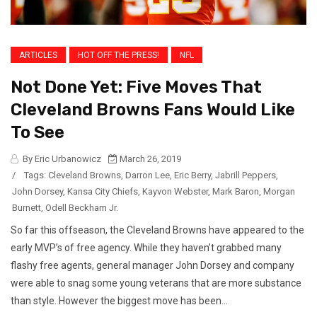
ARTICLES
HOT OFF THE PRESS!
NFL
Not Done Yet: Five Moves That
Cleveland Browns Fans Would Like
To See
By Eric Urbanowicz
March 26, 2019
/
Tags:
Cleveland Browns
,
Darron Lee
,
Eric Berry
,
Jabrill Peppers
,
John Dorsey
,
Kansa City Chiefs
,
Kayvon Webster
,
Mark Baron
,
Morgan
Burnett
,
Odell Beckham Jr.
So far this offseason, the Cleveland Browns have appeared to the
early MVP’s of free agency. While they haven’t grabbed many
flashy free agents, general manager John Dorsey and company
were able to snag some young veterans that are more substance
than style. However the biggest move has been...