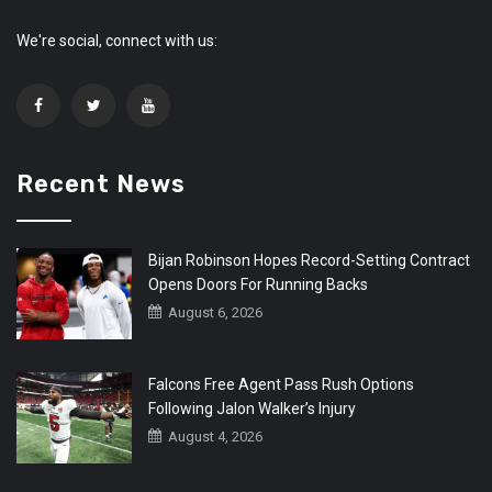
We're social, connect with us:
Recent News
Bijan Robinson Hopes Record-Setting Contract
Opens Doors For Running Backs
August 6, 2026
Falcons Free Agent Pass Rush Options
Following Jalon Walker’s Injury
August 4, 2026