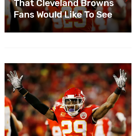
That Cleveland Browns
Fans Would Like To See