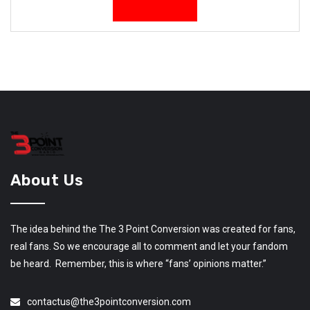
About Us
The idea behind the The 3 Point Conversion was created for fans,
real fans. So we encourage all to comment and let your fandom
be heard. Remember, this is where “fans’ opinions matter.”
contactus@the3pointconversion.com