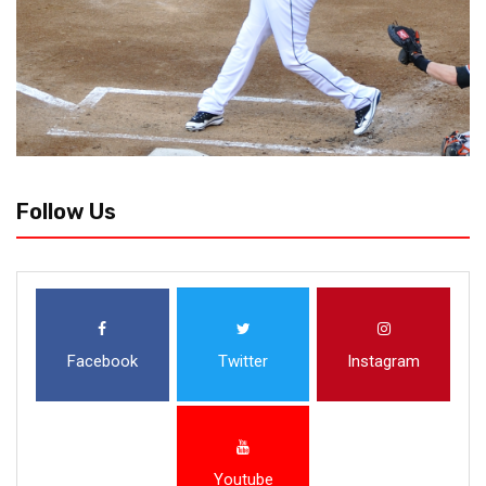
Follow Us
Facebook
Twitter
Instagram
Youtube