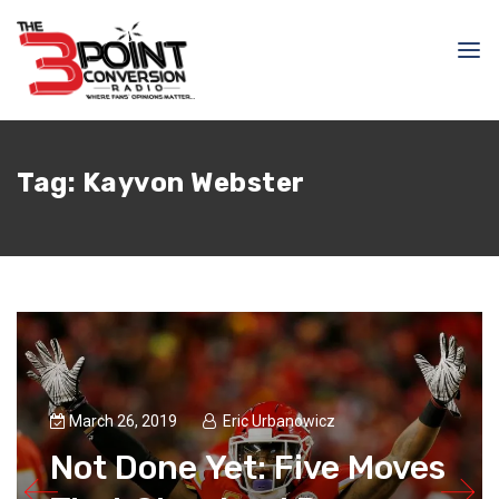
Tag:
Kayvon Webster
March 26, 2019
Eric Urbanowicz
Not Done Yet: Five Moves