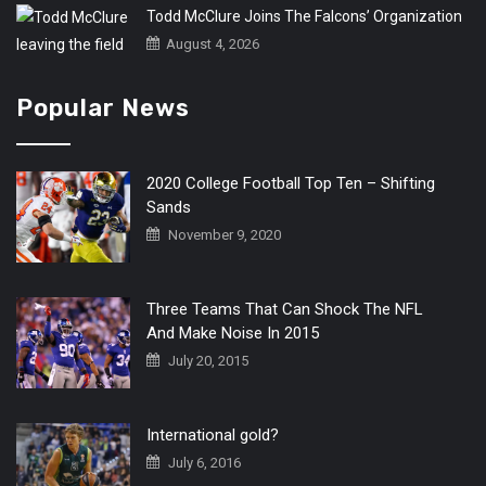
Todd McClure Joins The Falcons’ Organization
August 4, 2026
Popular News
2020 College Football Top Ten – Shifting
Sands
November 9, 2020
Three Teams That Can Shock The NFL
And Make Noise In 2015
July 20, 2015
International gold?
July 6, 2016