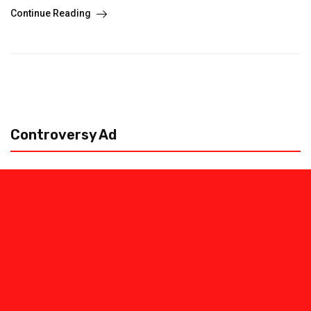
Continue Reading
Controversy Ad