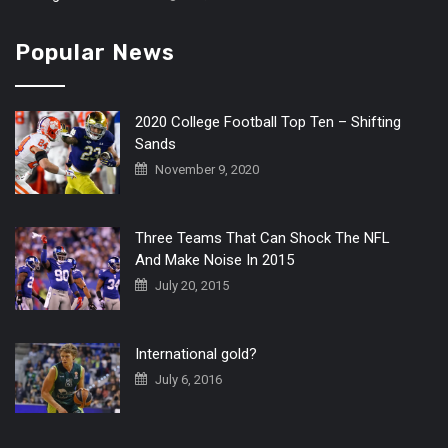
Popular News
2020 College Football Top Ten – Shifting
Sands
November 9, 2020
Three Teams That Can Shock The NFL
And Make Noise In 2015
July 20, 2015
International gold?
July 6, 2016