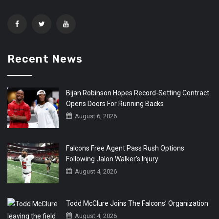
Recent News
Bijan Robinson Hopes Record-Setting Contract
Opens Doors For Running Backs
August 6, 2026
Falcons Free Agent Pass Rush Options
Following Jalon Walker’s Injury
August 4, 2026
Todd McClure Joins The Falcons’ Organization
August 4, 2026