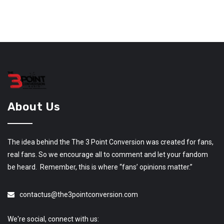
About Us
The idea behind the The 3 Point Conversion was created for fans,
real fans. So we encourage all to comment and let your fandom
be heard. Remember, this is where “fans’ opinions matter.”
contactus@the3pointconversion.com
We're social, connect with us: