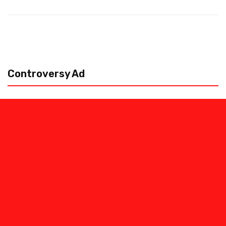
Controversy Ad