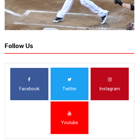
Follow Us
Facebook
Twitter
Instagram
Youtube