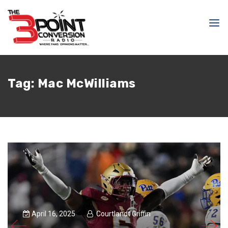
Tag:
Mac McWilliams
April 16, 2025
Courtlandt Griffin