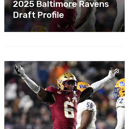
2025 Baltimore Ravens
Draft Profile