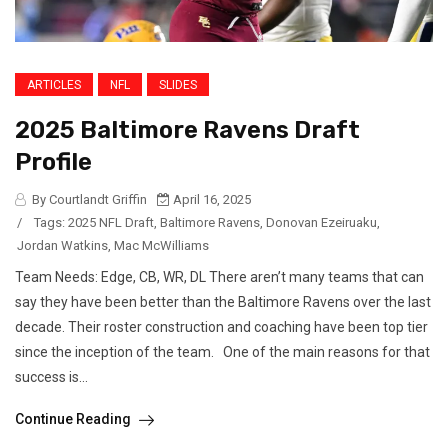
ARTICLES
NFL
SLIDES
2025 Baltimore Ravens Draft
Profile
By Courtlandt Griffin
April 16, 2025
/
Tags:
2025 NFL Draft
,
Baltimore Ravens
,
Donovan Ezeiruaku
,
Jordan Watkins
,
Mac McWilliams
Team Needs: Edge, CB, WR, DL There aren’t many teams that can
say they have been better than the Baltimore Ravens over the last
decade. Their roster construction and coaching have been top tier
since the inception of the team. One of the main reasons for that
success is...
Continue Reading