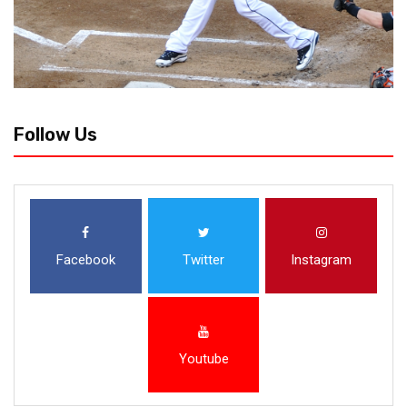
Follow Us
Facebook
Twitter
Instagram
Youtube