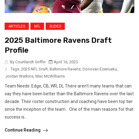
ARTICLES
NFL
SLIDES
2025 Baltimore Ravens Draft
Profile
By Courtlandt Griffin
April 16, 2025
/
Tags:
2025 NFL Draft
,
Baltimore Ravens
,
Donovan Ezeiruaku
,
Jordan Watkins
,
Mac McWilliams
Team Needs: Edge, CB, WR, DL There aren’t many teams that can
say they have been better than the Baltimore Ravens over the last
decade. Their roster construction and coaching have been top tier
since the inception of the team. One of the main reasons for that
success is...
Continue Reading