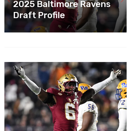
2025 Baltimore Ravens
Draft Profile