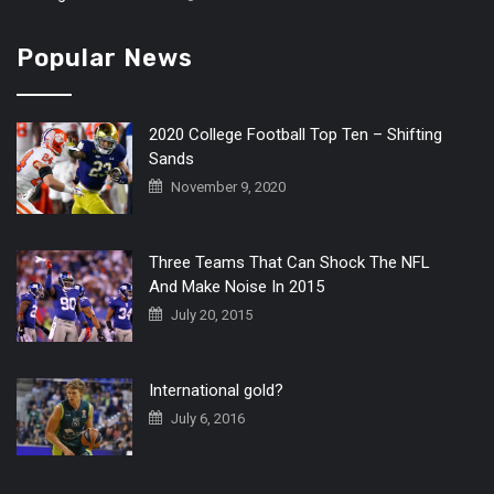
Popular News
2020 College Football Top Ten – Shifting
Sands
November 9, 2020
Three Teams That Can Shock The NFL
And Make Noise In 2015
July 20, 2015
International gold?
July 6, 2016