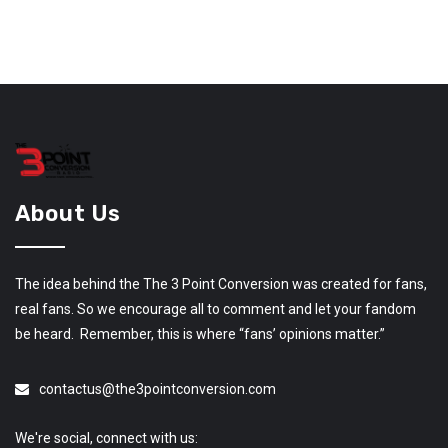
About Us
The idea behind the The 3 Point Conversion was created for fans,
real fans. So we encourage all to comment and let your fandom
be heard. Remember, this is where “fans’ opinions matter.”
contactus@the3pointconversion.com
We're social, connect with us: