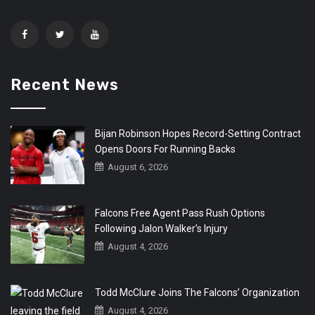
Recent News
Bijan Robinson Hopes Record-Setting Contract
Opens Doors For Running Backs
August 6, 2026
Falcons Free Agent Pass Rush Options
Following Jalon Walker’s Injury
August 4, 2026
Todd McClure Joins The Falcons’ Organization
August 4, 2026