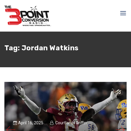
Tag:
Jordan Watkins
April 16, 2025
Courtlandt Griffin