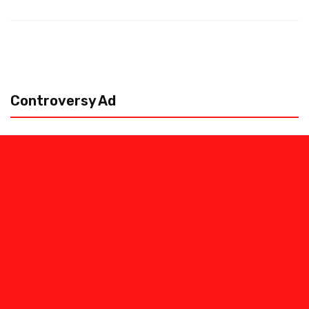
Controversy Ad