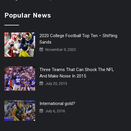
Popular News
2020 College Football Top Ten – Shifting
Sands
November 9, 2020
Three Teams That Can Shock The NFL
And Make Noise In 2015
July 20, 2015
International gold?
July 6, 2016