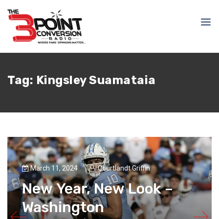
Tag:
Kingsley Suamataia
March 11, 2024
Courtlandt Griffin
New Year, New Look –
Washington