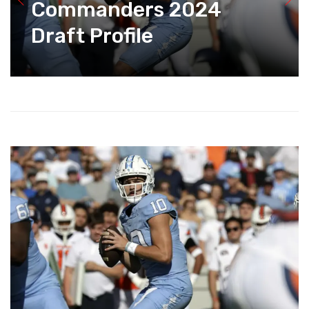
Commanders 2024
Draft Profile