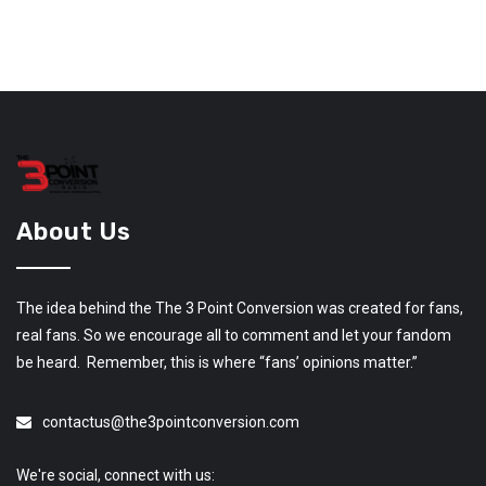
About Us
The idea behind the The 3 Point Conversion was created for fans,
real fans. So we encourage all to comment and let your fandom
be heard. Remember, this is where “fans’ opinions matter.”
contactus@the3pointconversion.com
We're social, connect with us: