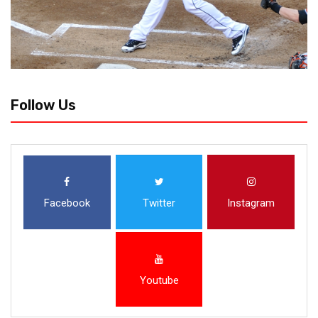
Follow Us
Facebook
Twitter
Instagram
Youtube