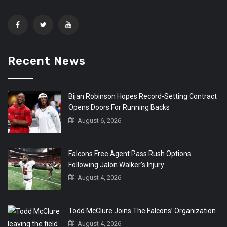
Recent News
Bijan Robinson Hopes Record-Setting Contract
Opens Doors For Running Backs
August 6, 2026
Falcons Free Agent Pass Rush Options
Following Jalon Walker’s Injury
August 4, 2026
Todd McClure Joins The Falcons’ Organization
August 4, 2026