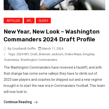
ARTICLES
NFL
SLIDES
New Year, New Look – Washington
Commanders 2024 Draft Profile
By Courtlandt Griffin
March 11, 2024
/
Tags:
2024 NFL Draft
,
Brennan Jackson
,
Drake Maye
,
Kingsley
Suamataia
,
Washington Commanders
The Washington Commanders have received a facelift, and with
that change has come some valleys they have to climb out of.
2023 saw players and coaches be shipped out and a new regime
brought in to start the new era in Commanders football. This team
will now look to...
Continue Reading