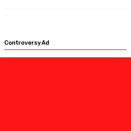
Controversy Ad