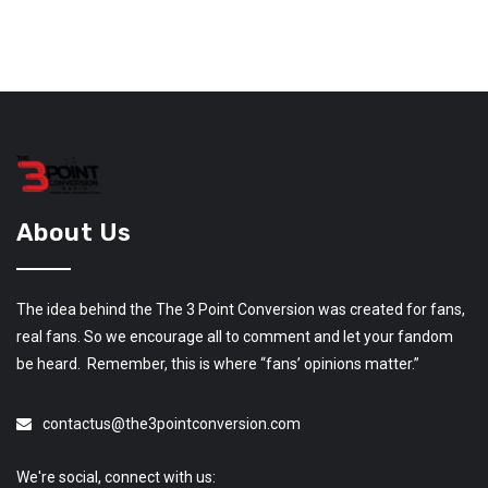
About Us
The idea behind the The 3 Point Conversion was created for fans,
real fans. So we encourage all to comment and let your fandom
be heard. Remember, this is where “fans’ opinions matter.”
contactus@the3pointconversion.com
We're social, connect with us: