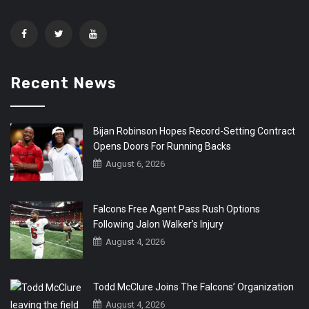
Recent News
Bijan Robinson Hopes Record-Setting Contract
Opens Doors For Running Backs
August 6, 2026
Falcons Free Agent Pass Rush Options
Following Jalon Walker’s Injury
August 4, 2026
Todd McClure Joins The Falcons’ Organization
August 4, 2026