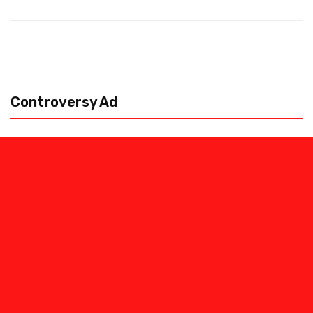
Controversy Ad