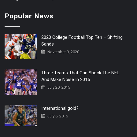
Popular News
2020 College Football Top Ten – Shifting
Sands
November 9, 2020
Three Teams That Can Shock The NFL
And Make Noise In 2015
July 20, 2015
International gold?
July 6, 2016