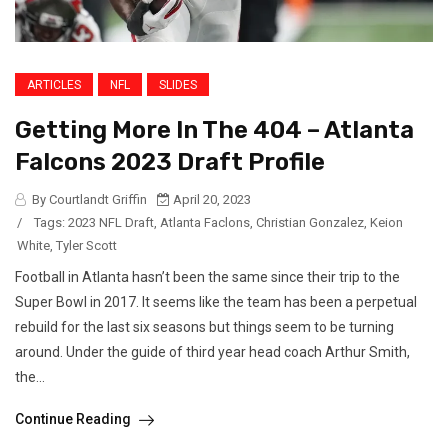
ARTICLES
NFL
SLIDES
Getting More In The 404 – Atlanta
Falcons 2023 Draft Profile
By Courtlandt Griffin
April 20, 2023
/
Tags:
2023 NFL Draft
,
Atlanta Faclons
,
Christian Gonzalez
,
Keion
White
,
Tyler Scott
Football in Atlanta hasn’t been the same since their trip to the
Super Bowl in 2017. It seems like the team has been a perpetual
rebuild for the last six seasons but things seem to be turning
around. Under the guide of third year head coach Arthur Smith,
the...
Continue Reading