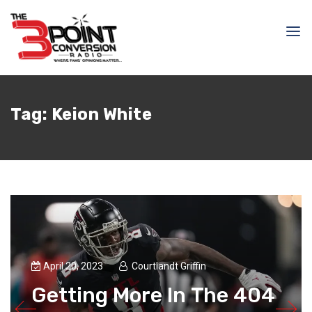
Tag:
Keion White
April 20, 2023
Courtlandt Griffin
Getting More In The 404