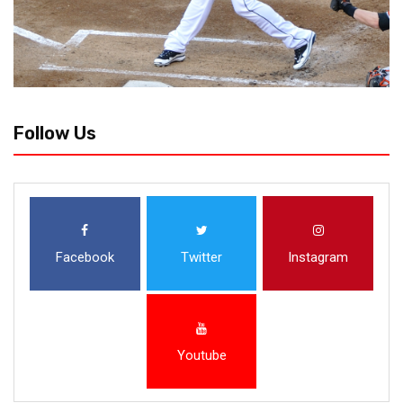
Follow Us
Facebook
Twitter
Instagram
Youtube