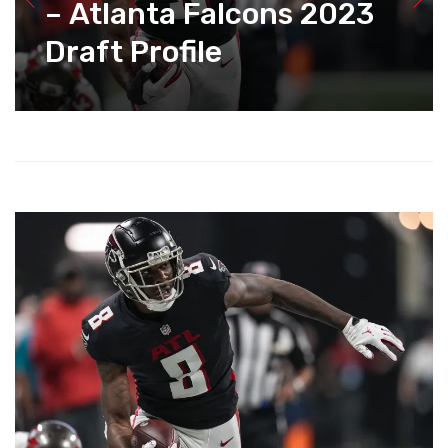
– Atlanta Falcons 2023
Draft Profile