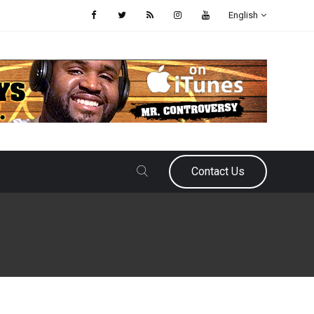
English
Contact Us