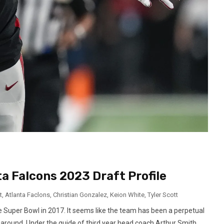
a Falcons 2023 Draft Profile
t
,
Atlanta Faclons
,
Christian Gonzalez
,
Keion White
,
Tyler Scott
the Super Bowl in 2017. It seems like the team has been a perpetual
g around. Under the guide of third year head coach Arthur Smith,