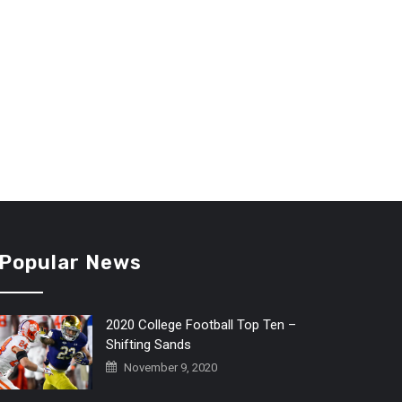
Popular News
2020 College Football Top Ten –
Shifting Sands
November 9, 2020