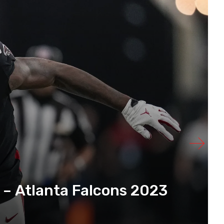
 – Atlanta Falcons 2023