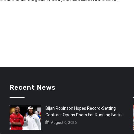
Recent News
Bijan Robinson Hopes Record-Setting
Contract Opens Doors For Running Backs
August 6, 2026