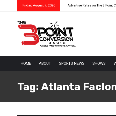
Friday, August 7, 2026
Advertise Rates on The 3 Point 
HOME
ABOUT
SPORTS NEWS
SHOWS
W
Tag:
Atlanta Faclo