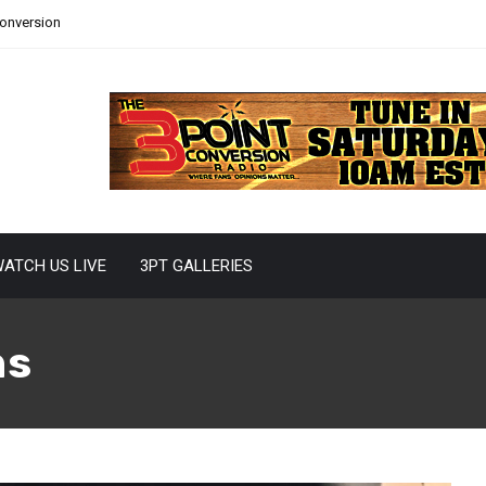
Conversion
ATCH US LIVE
3PT GALLERIES
ns