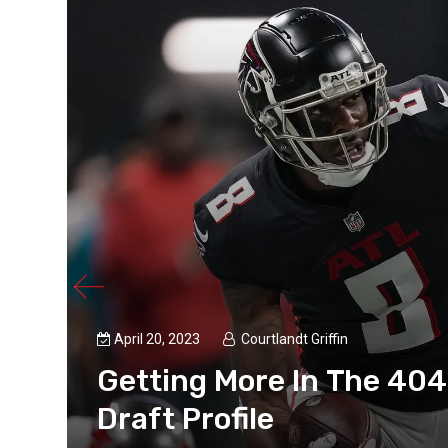
April 20, 2023
Courtlandt Griffin
Getting More In The 404
Draft Profile