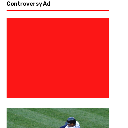
Controversy Ad
April 20, 2023
Courtlandt Griffin
Getting More In The 404 – Atla
Draft Profile