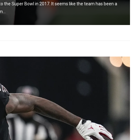
 to the Super Bowl in 2017. It seems like the team has been a
m...