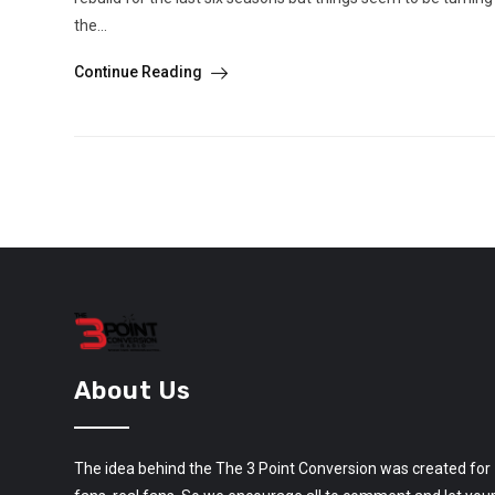
the...
Continue Reading
About Us
The idea behind the The 3 Point Conversion was created for