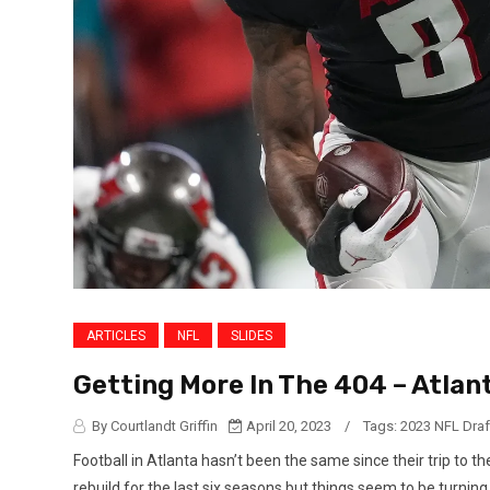
ARTICLES
NFL
SLIDES
Getting More In The 404 – Atlant
By Courtlandt Griffin
April 20, 2023
/
Tags:
2023 NFL Draf
Football in Atlanta hasn’t been the same since their trip to 
rebuild for the last six seasons but things seem to be turnin