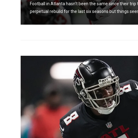
een a
Football in Atlanta hasn’t been the same since their trip
perpetual rebuild for the last six seasons but things see