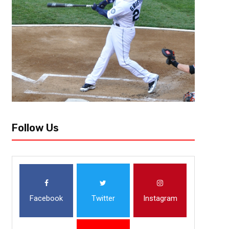
Football in Atlanta hasn’t been the same since their trip to the Super Bo
perpetual rebuild for the last six seasons but things seem...
Follow Us
Facebook
Twitter
Instagram