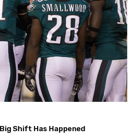
 Big Shift Has Happened