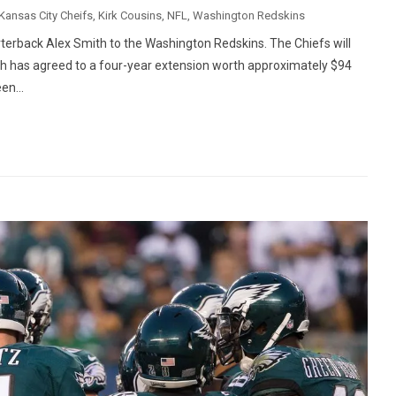
Kansas City Cheifs
,
Kirk Cousins
,
NFL
,
Washington Redskins
rterback Alex Smith to the Washington Redskins. The Chiefs will
ith has agreed to a four-year extension worth approximately $94
en...