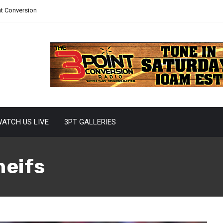
nt Conversion
ATCH US LIVE
3PT GALLERIES
heifs