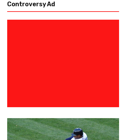
Controversy Ad
October 12, 2017
Ab Stanley
NFL Power Rankings Week Six: A
Happened