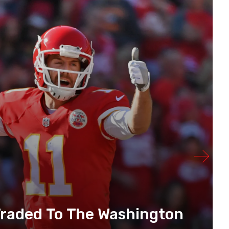
 Traded To The Washington