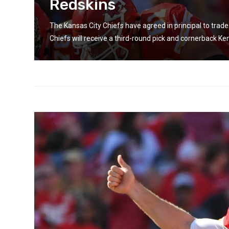
Redskins
in
The Kansas City Chiefs have agreed in principal to tra
Chiefs will receive a third-round pick and cornerback Kend