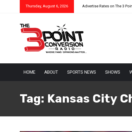
Thursday, August 6, 2026
Advertise Rates on The 3 Poi
HOME
ABOUT
SPORTS NEWS
SHOWS
W
Tag:
Kansas City C