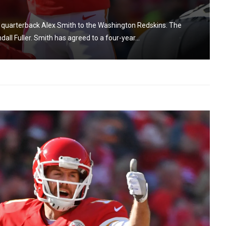
de quarterback Alex Smith to the Washington Redskins. The
all Fuller. Smith has agreed to a four-year...