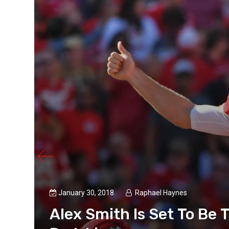
January 30, 2018
Raphael Haynes
Alex Smith Is Set To Be