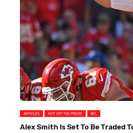
ARTICLES
HOT OFF THE PRESS!
NFL
Alex Smith Is Set To Be Traded 