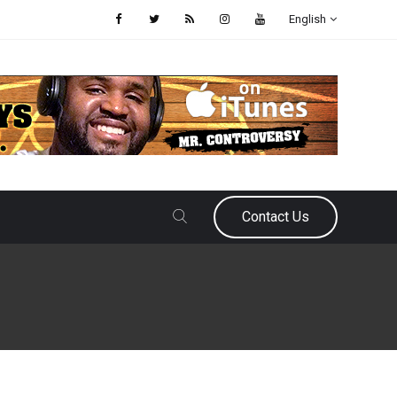
English
Contact Us