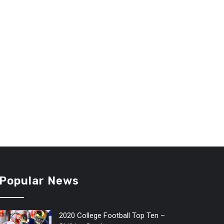
Popular News
2020 College Football Top Ten –