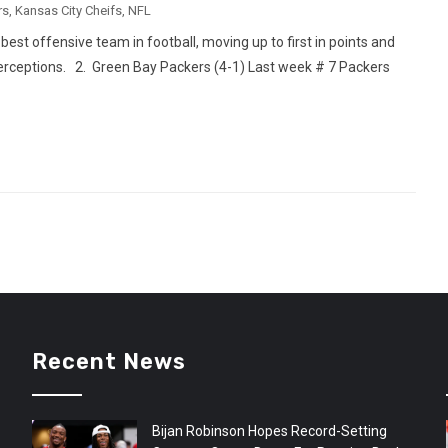
rs
,
Kansas City Cheifs
,
NFL
best offensive team in football, moving up to first in points and
erceptions. 2. Green Bay Packers (4-1) Last week # 7 Packers
Recent News
Bijan Robinson Hopes Record-Setting