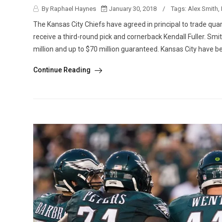
By Raphael Haynes
January 30, 2018
/
Tags:
Alex Smith
,
The Kansas City Chiefs have agreed in principal to trade qua
receive a third-round pick and cornerback Kendall Fuller. Sm
million and up to $70 million guaranteed. Kansas City have be
Continue Reading