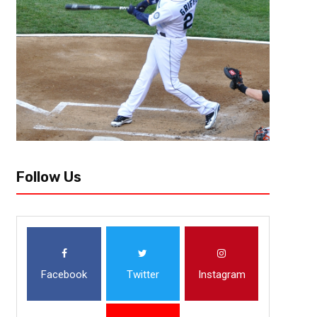
1. Kansas City Chiefs (5-0) Last week # 1 The Chiefs are the best offensi
points and second in yards. Alex Smith has 11 touchdowns and...
Follow Us
Facebook
Twitter
Instagram