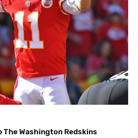
To The Washington Redskins