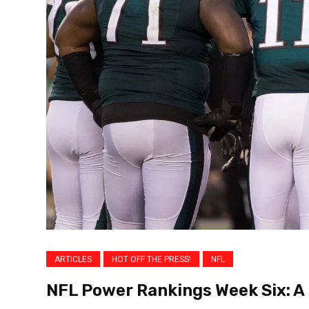
ARTICLES
HOT OFF THE PRESS!
NFL
NFL Power Rankings Week Six: A