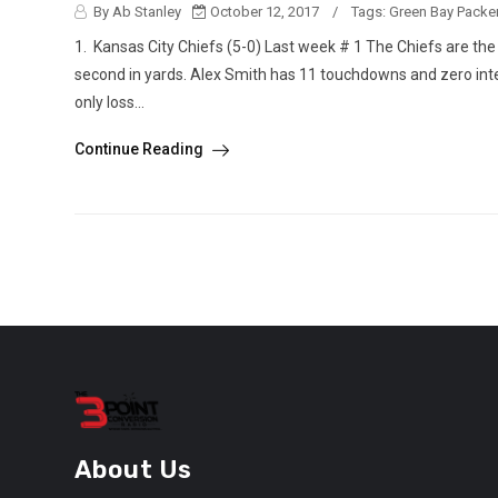
By Ab Stanley
October 12, 2017
/
Tags:
Green Bay Packe
1. Kansas City Chiefs (5-0) Last week # 1 The Chiefs are the 
second in yards. Alex Smith has 11 touchdowns and zero int
only loss...
Continue Reading
About Us