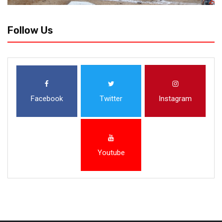
Follow Us
Facebook
Twitter
Instagram
Youtube