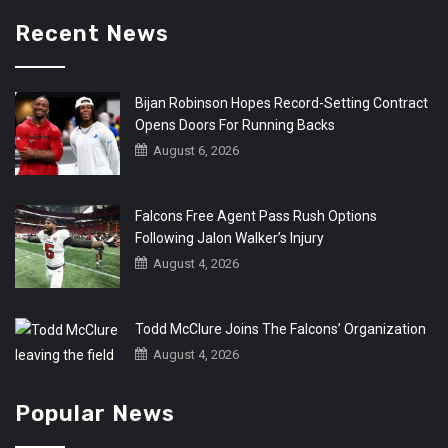
Recent News
Bijan Robinson Hopes Record-Setting Contract
Opens Doors For Running Backs
August 6, 2026
Falcons Free Agent Pass Rush Options
Following Jalon Walker’s Injury
August 4, 2026
Todd McClure Joins The Falcons’ Organization
August 4, 2026
Popular News