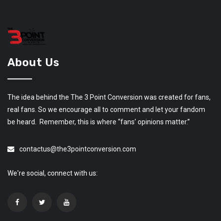
About Us
The idea behind the The 3 Point Conversion was created for fans,
real fans. So we encourage all to comment and let your fandom
be heard. Remember, this is where “fans’ opinions matter.”
contactus@the3pointconversion.com
We're social, connect with us: