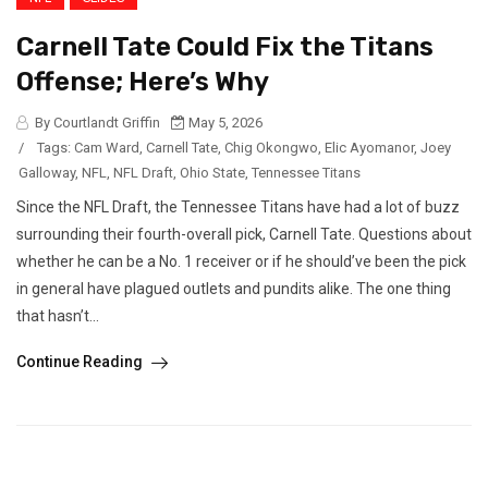
Carnell Tate Could Fix the Titans
Offense; Here’s Why
By Courtlandt Griffin
May 5, 2026
/
Tags:
Cam Ward
,
Carnell Tate
,
Chig Okongwo
,
Elic Ayomanor
,
Joey
Galloway
,
NFL
,
NFL Draft
,
Ohio State
,
Tennessee Titans
Since the NFL Draft, the Tennessee Titans have had a lot of buzz
surrounding their fourth-overall pick, Carnell Tate. Questions about
whether he can be a No. 1 receiver or if he should’ve been the pick
in general have plagued outlets and pundits alike. The one thing
that hasn’t...
Continue Reading