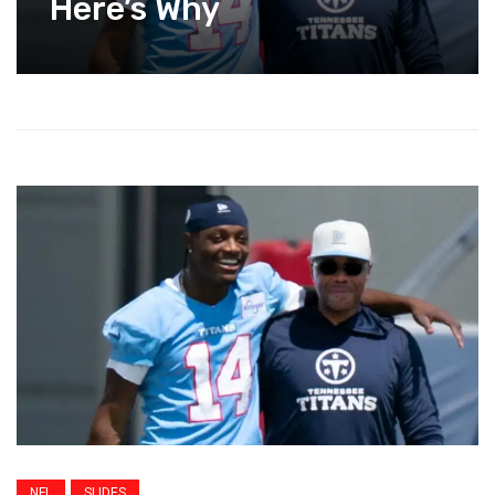
Here’s Why
NFL
SLIDES