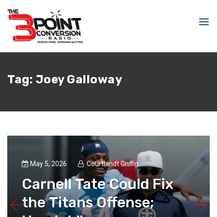
Tag:
Joey Galloway
May 5, 2026
Courtlandt Griffin
Carnell Tate Could Fix
the Titans Offense;