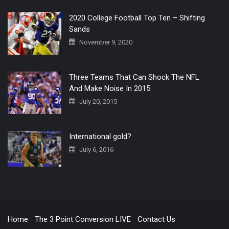
2020 College Football Top Ten – Shifting
Sands
November 9, 2020
Three Teams That Can Shock The NFL
And Make Noise In 2015
July 20, 2015
International gold?
July 6, 2016
Home
The 3 Point Conversion LIVE
Contact Us