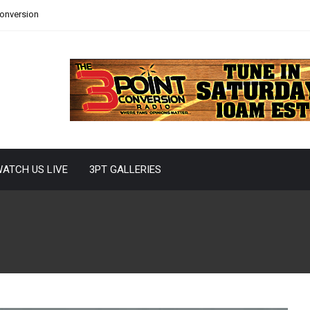
Conversion
ATCH US LIVE
3PT GALLERIES