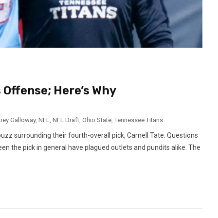
s Offense; Here’s Why
oey Galloway
,
NFL
,
NFL Draft
,
Ohio State
,
Tennessee Titans
uzz surrounding their fourth-overall pick, Carnell Tate. Questions
een the pick in general have plagued outlets and pundits alike. The