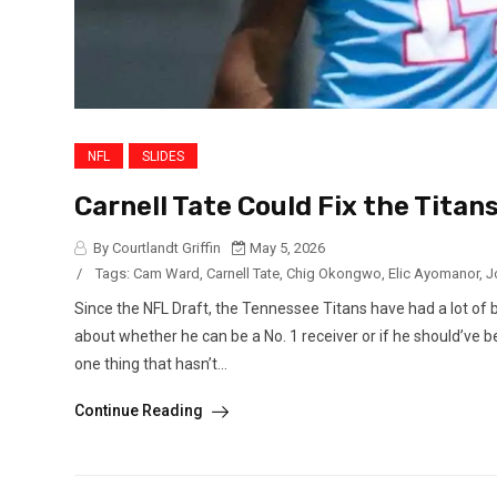
NFL
SLIDES
Carnell Tate Could Fix the Titan
By Courtlandt Griffin
May 5, 2026
/
Tags:
Cam Ward
,
Carnell Tate
,
Chig Okongwo
,
Elic Ayomanor
,
J
Since the NFL Draft, the Tennessee Titans have had a lot of b
about whether he can be a No. 1 receiver or if he should’ve b
one thing that hasn’t...
Continue Reading