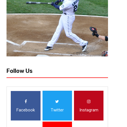
Follow Us
Facebook
Twitter
Instagram