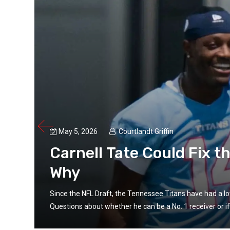
May 5, 2026
Courtlandt Griffin
Carnell Tate Could Fix t
Why
ate.
Since the NFL Draft, the Tennessee Titans have had a lot
Questions about whether he can be a No. 1 receiver or if