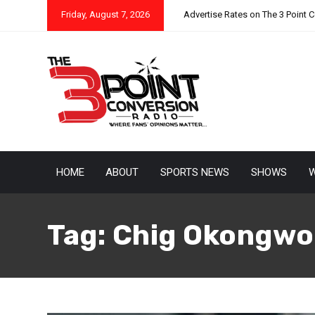
Friday, August 7, 2026
Advertise Rates on The 3 Point 
HOME
ABOUT
SPORTS NEWS
SHOWS
W
Tag:
Chig Okongwo