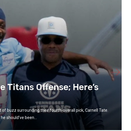
he Titans Offense; Here’s
 of buzz surrounding their fourth-overall pick, Carnell Tate.
 he should’ve been...