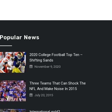
Popular News
2020 College Football Top Ten –
Shifting Sands
November 9, 2020
Three Teams That Can Shock The
NFL And Make Noise In 2015
July 20, 2015
International gold?