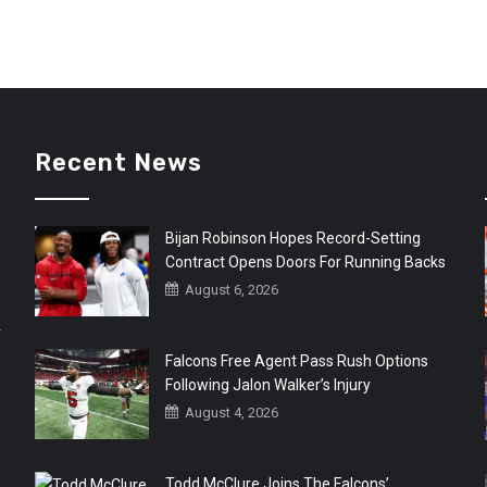
Recent News
Bijan Robinson Hopes Record-Setting
Contract Opens Doors For Running Backs
August 6, 2026
r
Falcons Free Agent Pass Rush Options
Following Jalon Walker’s Injury
August 4, 2026
Todd McClure Joins The Falcons’