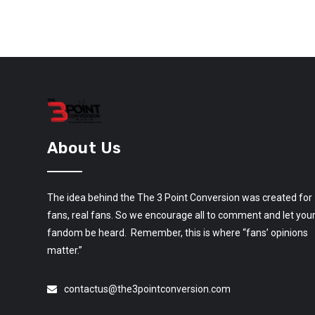
About Us
The idea behind the The 3 Point Conversion was created for
fans, real fans. So we encourage all to comment and let you
fandom be heard. Remember, this is where “fans’ opinions
matter.”
contactus@the3pointconversion.com