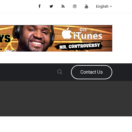
English
Contact Us