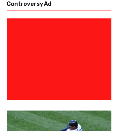
Controversy Ad
May 5, 2026
Courtlandt Griffin
Carnell Tate Could Fix the Titan
Why
Since the NFL Draft, the Tennessee Titans have had a lot of buzz surround
Questions about whether he can be a No. 1 receiver or if he should’ve be