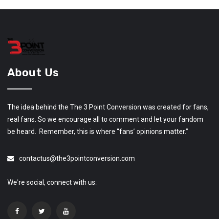
About Us
The idea behind the The 3 Point Conversion was created for fans,
real fans. So we encourage all to comment and let your fandom
be heard. Remember, this is where “fans’ opinions matter.”
contactus@the3pointconversion.com
We're social, connect with us: