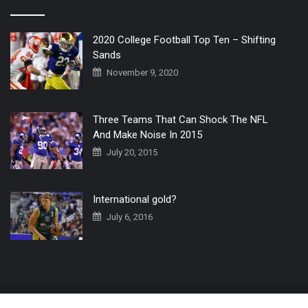
2020 College Football Top Ten – Shifting
Sands
November 9, 2020
Three Teams That Can Shock The NFL
And Make Noise In 2015
July 20, 2015
International gold?
July 6, 2016