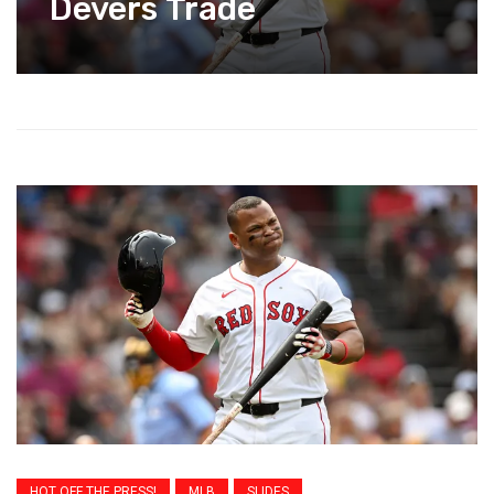
Devers Trade
HOT OFF THE PRESS!
MLB
SLIDES