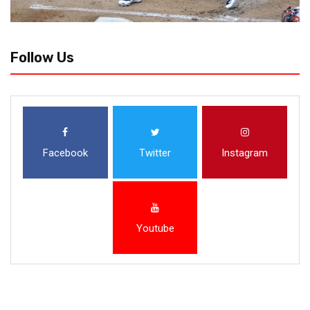
Follow Us
Facebook
Twitter
Instagram
Youtube