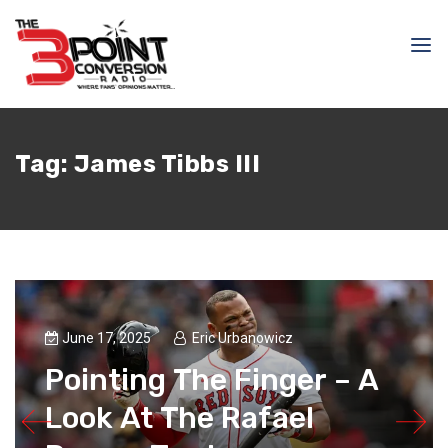
Tag:
James Tibbs III
June 17, 2025
Eric Urbanowicz
Pointing The Finger – A
Look At The Rafael