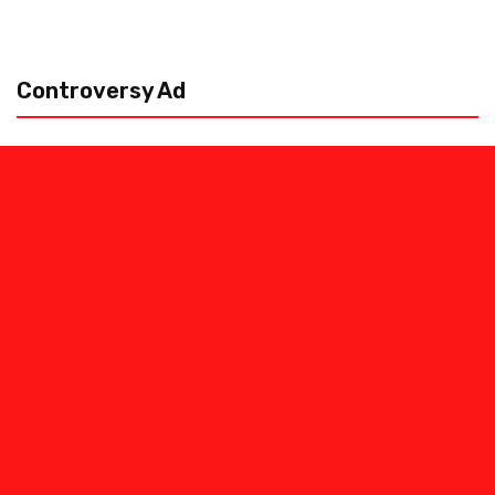
Controversy Ad