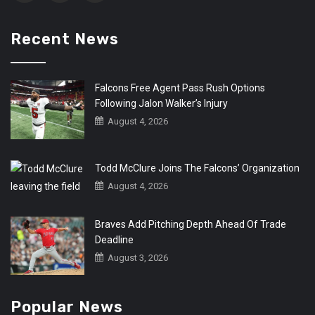
Recent News
Falcons Free Agent Pass Rush Options
Following Jalon Walker’s Injury
August 4, 2026
Todd McClure Joins The Falcons’ Organization
August 4, 2026
Braves Add Pitching Depth Ahead Of Trade
Deadline
August 3, 2026
Popular News