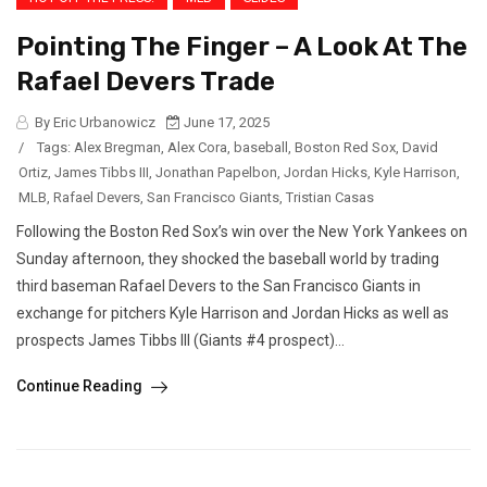
Pointing The Finger – A Look At The
Rafael Devers Trade
By Eric Urbanowicz
June 17, 2025
/
Tags:
Alex Bregman
,
Alex Cora
,
baseball
,
Boston Red Sox
,
David
Ortiz
,
James Tibbs III
,
Jonathan Papelbon
,
Jordan Hicks
,
Kyle Harrison
,
MLB
,
Rafael Devers
,
San Francisco Giants
,
Tristian Casas
Following the Boston Red Sox’s win over the New York Yankees on
Sunday afternoon, they shocked the baseball world by trading
third baseman Rafael Devers to the San Francisco Giants in
exchange for pitchers Kyle Harrison and Jordan Hicks as well as
prospects James Tibbs III (Giants #4 prospect)...
Continue Reading