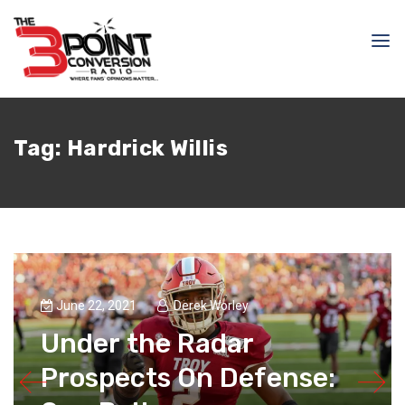
Tag:
Hardrick Willis
June 22, 2021
Derek Worley
Under the Radar
Prospects On Defense: