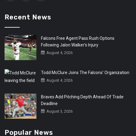
Recent News
Falcons Free Agent Pass Rush Options
Following Jalon Walker’s Injury
August 4, 2026
Todd McClure Joins The Falcons’ Organization
August 4, 2026
Braves Add Pitching Depth Ahead Of Trade
Deadline
August 3, 2026
Popular News