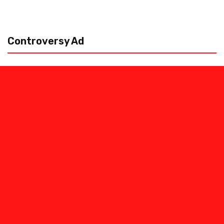
Controversy Ad