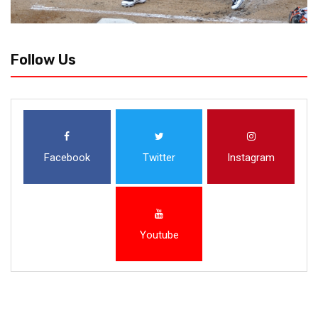
Follow Us
Facebook
Twitter
Instagram
Youtube