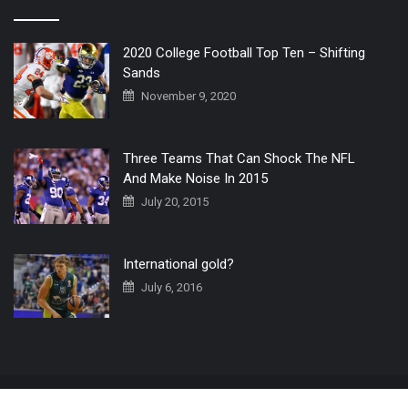
2020 College Football Top Ten – Shifting
Sands
November 9, 2020
Three Teams That Can Shock The NFL
And Make Noise In 2015
July 20, 2015
International gold?
July 6, 2016