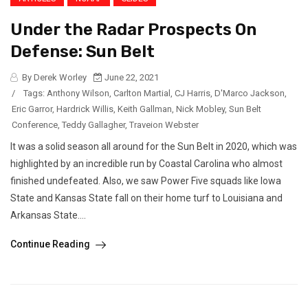
Under the Radar Prospects On
Defense: Sun Belt
By Derek Worley
June 22, 2021
/
Tags:
Anthony Wilson
,
Carlton Martial
,
CJ Harris
,
D'Marco Jackson
,
Eric Garror
,
Hardrick Willis
,
Keith Gallman
,
Nick Mobley
,
Sun Belt
Conference
,
Teddy Gallagher
,
Traveion Webster
It was a solid season all around for the Sun Belt in 2020, which was
highlighted by an incredible run by Coastal Carolina who almost
finished undefeated. Also, we saw Power Five squads like Iowa
State and Kansas State fall on their home turf to Louisiana and
Arkansas State....
Continue Reading