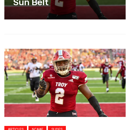
Sun Belt
ARTICLES
NCAAF
SLIDES