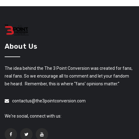
About Us
The idea behind the The 3 Point Conversion was created for fans,
real fans. So we encourage all to comment and let your fandom
be heard. Remember, this is where “fans’ opinions matter.”
contactus@the3pointconversion.com
We're social, connect with us: