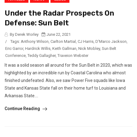
Under the Radar Prospects On
Defense: Sun Belt
By Derek Worley
June 22, 2021
/
Tags:
Anthony Wilson
,
Carlton Martial
,
CJ Harris
,
D'Marco Jackson
,
Eric Garror
,
Hardrick Willis
,
Keith Gallman
,
Nick Mobley
,
Sun Belt
Conference
,
Teddy Gallagher
,
Traveion Webster
It was a solid season all around for the Sun Belt in 2020, which was
highlighted by an incredible run by Coastal Carolina who almost
finished undefeated. Also, we saw Power Five squads like Iowa
State and Kansas State fall on their home turf to Louisiana and
Arkansas State....
Continue Reading