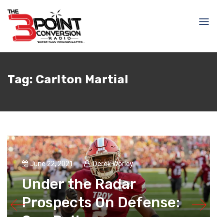
Tag:
Carlton Martial
June 22, 2021
Derek Worley
Under the Radar
Prospects On Defense: