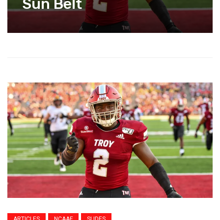
Sun Belt
ARTICLES
NCAAF
SLIDES