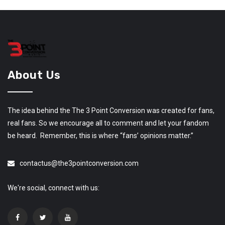
About Us
The idea behind the The 3 Point Conversion was created for fans,
real fans. So we encourage all to comment and let your fandom
be heard. Remember, this is where “fans’ opinions matter.”
contactus@the3pointconversion.com
We're social, connect with us: