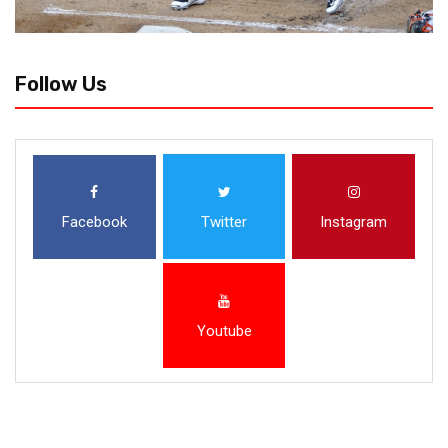
Follow Us
Facebook
Twitter
Instagram
Youtube