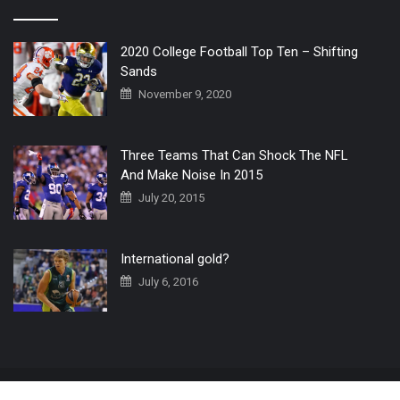
2020 College Football Top Ten – Shifting
Sands
November 9, 2020
Three Teams That Can Shock The NFL
And Make Noise In 2015
July 20, 2015
International gold?
July 6, 2016