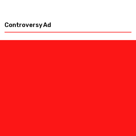
Controversy Ad