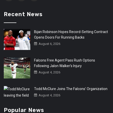
Recent News
Bijan Robinson Hopes Record-Setting Contract
Opens Doors For Running Backs
August 6, 2026
Falcons Free Agent Pass Rush Options
Following Jalon Walker’s Injury
August 4, 2026
Todd McClure Joins The Falcons’ Organization
August 4, 2026
Popular News