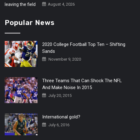
August 4, 2026
Popular News
2020 College Football Top Ten – Shifting
Sands
November 9, 2020
Three Teams That Can Shock The NFL
And Make Noise In 2015
July 20, 2015
International gold?
July 6, 2016