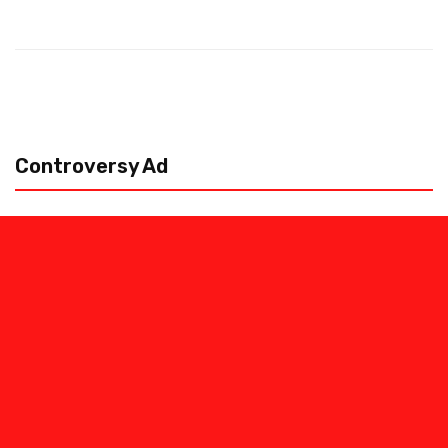
Controversy Ad