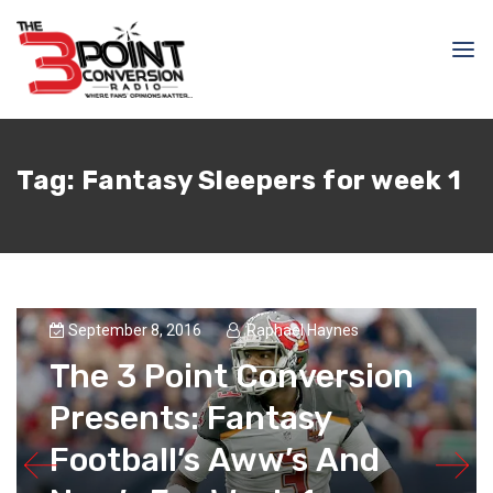
Tag:
Fantasy Sleepers for week 1
September 8, 2016
Raphael Haynes
The 3 Point Conversion
Presents: Fantasy
Football’s Aww’s And