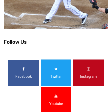
Follow Us
Facebook
Twitter
Instagram
Youtube