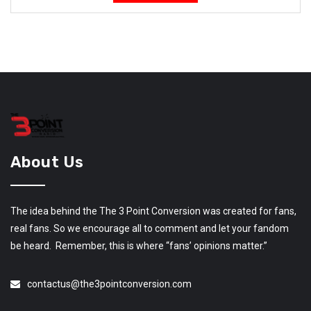
About Us
The idea behind the The 3 Point Conversion was created for fans,
real fans. So we encourage all to comment and let your fandom
be heard. Remember, this is where “fans’ opinions matter.”
contactus@the3pointconversion.com