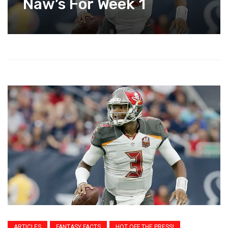
Naw’s For Week 1
ARTICLES
FANTASY FACTS
HOT OFF THE PRESS!