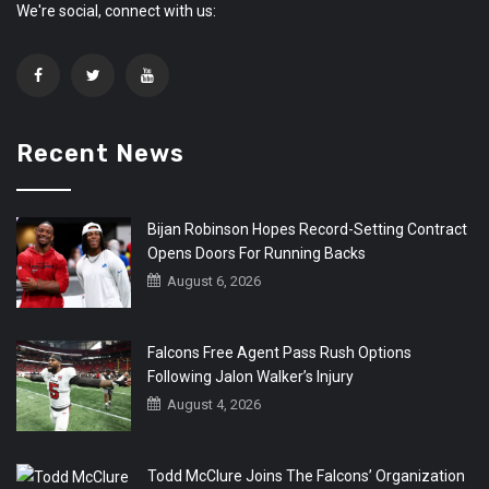
We're social, connect with us:
Recent News
Bijan Robinson Hopes Record-Setting Contract
Opens Doors For Running Backs
August 6, 2026
Falcons Free Agent Pass Rush Options
Following Jalon Walker’s Injury
August 4, 2026
Todd McClure Joins The Falcons’ Organization