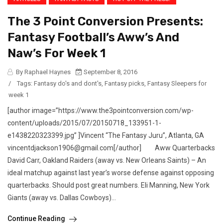
The 3 Point Conversion Presents:
Fantasy Football’s Aww’s And
Naw’s For Week 1
By Raphael Haynes
September 8, 2016
/
Tags:
Fantasy do's and dont's
,
Fantasy picks
,
Fantasy Sleepers for
week 1
[author image=”https://www.the3pointconversion.com/wp-
content/uploads/2015/07/20150718_133951-1-
e1438220323399.jpg” ]Vincent “The Fantasy Juru”, Atlanta, GA
vincentdjackson1906@gmail.com[/author] Aww Quarterbacks
David Carr, Oakland Raiders (away vs. New Orleans Saints) – An
ideal matchup against last year’s worse defense against opposing
quarterbacks. Should post great numbers. Eli Manning, New York
Giants (away vs. Dallas Cowboys)...
Continue Reading