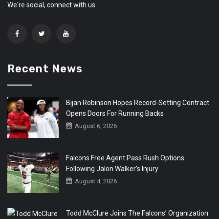
We're social, connect with us:
Recent News
Bijan Robinson Hopes Record-Setting Contract
Opens Doors For Running Backs
August 6, 2026
Falcons Free Agent Pass Rush Options
Following Jalon Walker’s Injury
August 4, 2026
Todd McClure Joins The Falcons’ Organization