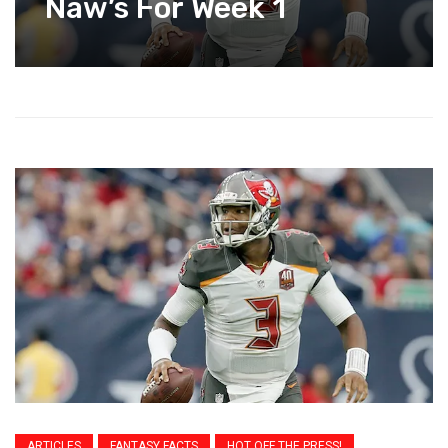
Naw’s For Week 1
ARTICLES
FANTASY FACTS
HOT OFF THE PRESS!