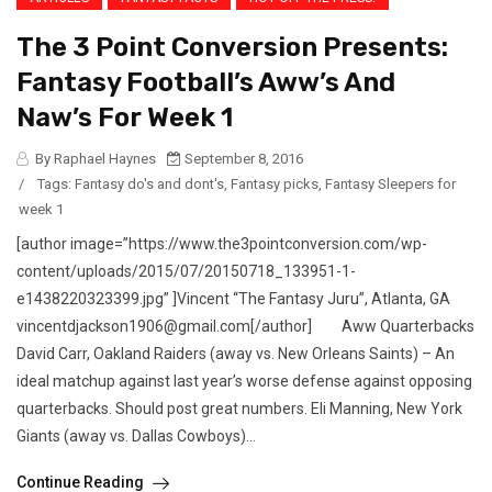
The 3 Point Conversion Presents:
Fantasy Football’s Aww’s And
Naw’s For Week 1
By Raphael Haynes
September 8, 2016
/
Tags:
Fantasy do's and dont's
,
Fantasy picks
,
Fantasy Sleepers for
week 1
[author image=”https://www.the3pointconversion.com/wp-
content/uploads/2015/07/20150718_133951-1-
e1438220323399.jpg” ]Vincent “The Fantasy Juru”, Atlanta, GA
vincentdjackson1906@gmail.com[/author] Aww Quarterbacks
David Carr, Oakland Raiders (away vs. New Orleans Saints) – An
ideal matchup against last year’s worse defense against opposing
quarterbacks. Should post great numbers. Eli Manning, New York
Giants (away vs. Dallas Cowboys)...
Continue Reading