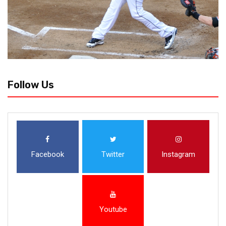
Follow Us
Facebook
Twitter
Instagram
Youtube