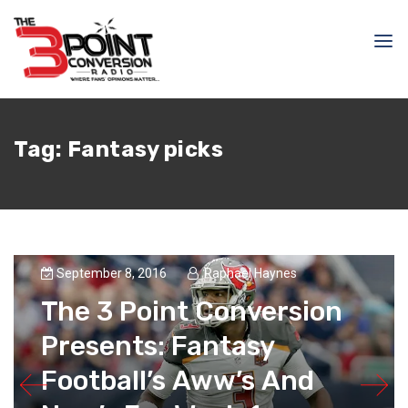
Tag:
Fantasy picks
September 8, 2016
Raphael Haynes
The 3 Point Conversion
Presents: Fantasy
Football’s Aww’s And