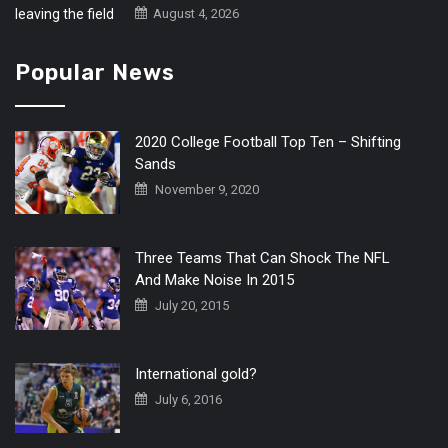
August 4, 2026
Popular News
2020 College Football Top Ten – Shifting
Sands
November 9, 2020
Three Teams That Can Shock The NFL
And Make Noise In 2015
July 20, 2015
International gold?
July 6, 2016