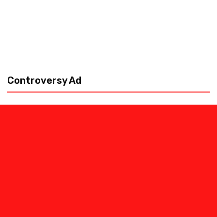
Controversy Ad