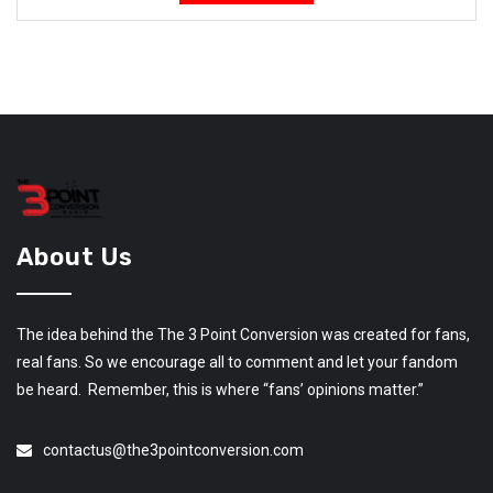
About Us
The idea behind the The 3 Point Conversion was created for fans,
real fans. So we encourage all to comment and let your fandom
be heard. Remember, this is where “fans’ opinions matter.”
contactus@the3pointconversion.com