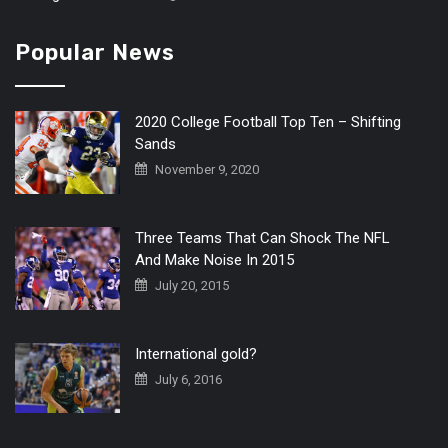
Popular News
2020 College Football Top Ten – Shifting
Sands
November 9, 2020
Three Teams That Can Shock The NFL
And Make Noise In 2015
July 20, 2015
International gold?
July 6, 2016