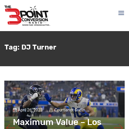
Tag:
DJ Turner
April 26, 2023
Courtlandt Griffin
Maximum Value – Los