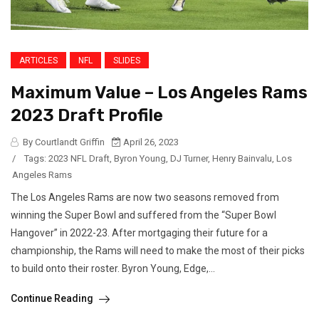
ARTICLES
NFL
SLIDES
Maximum Value – Los Angeles Rams
2023 Draft Profile
By Courtlandt Griffin
April 26, 2023
/
Tags:
2023 NFL Draft
,
Byron Young
,
DJ Turner
,
Henry Bainvalu
,
Los
Angeles Rams
The Los Angeles Rams are now two seasons removed from
winning the Super Bowl and suffered from the “Super Bowl
Hangover” in 2022-23. After mortgaging their future for a
championship, the Rams will need to make the most of their picks
to build onto their roster. Byron Young, Edge,...
Continue Reading