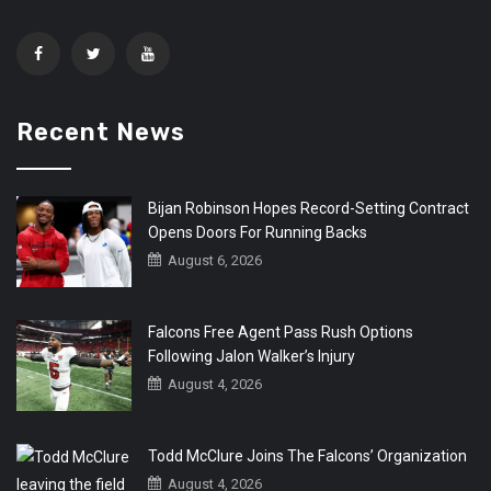
Recent News
Bijan Robinson Hopes Record-Setting Contract
Opens Doors For Running Backs
August 6, 2026
Falcons Free Agent Pass Rush Options
Following Jalon Walker’s Injury
August 4, 2026
Todd McClure Joins The Falcons’ Organization
August 4, 2026