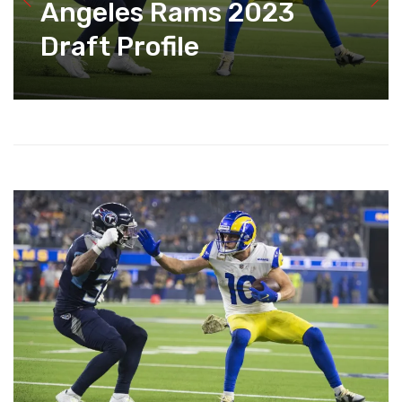
Angeles Rams 2023
Draft Profile