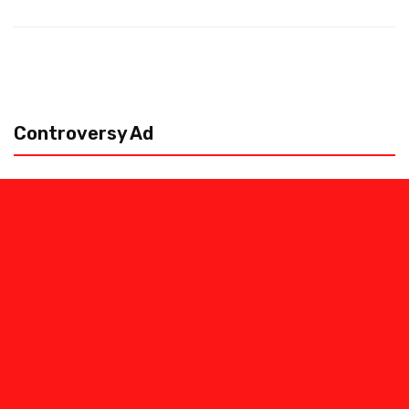
Controversy Ad