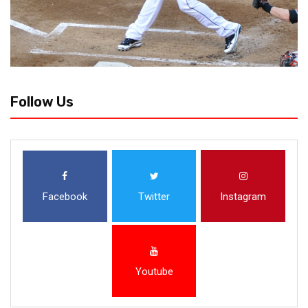
Follow Us
Facebook
Twitter
Instagram
Youtube