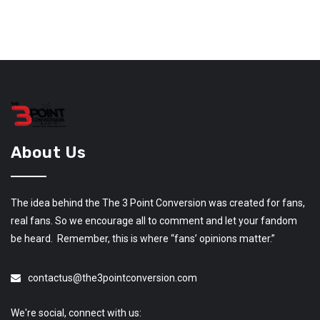
About Us
The idea behind the The 3 Point Conversion was created for fans,
real fans. So we encourage all to comment and let your fandom
be heard. Remember, this is where “fans’ opinions matter.”
contactus@the3pointconversion.com
We're social, connect with us: