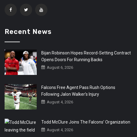
Recent News
Bijan Robinson Hopes Record-Setting Contract
Opens Doors For Running Backs
August 6, 2026
Falcons Free Agent Pass Rush Options
Following Jalon Walker’s Injury
August 4, 2026
Todd McClure Joins The Falcons’ Organization
August 4, 2026