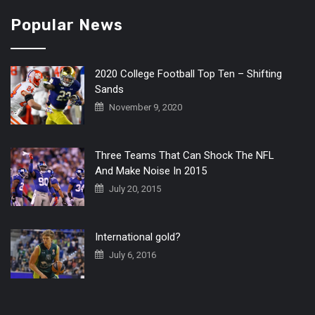
Popular News
2020 College Football Top Ten – Shifting
Sands
November 9, 2020
Three Teams That Can Shock The NFL
And Make Noise In 2015
July 20, 2015
International gold?
July 6, 2016