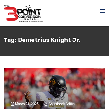
Tag:
Demetrius Knight Jr.
March 21, 2025
Courtlandt Griffin