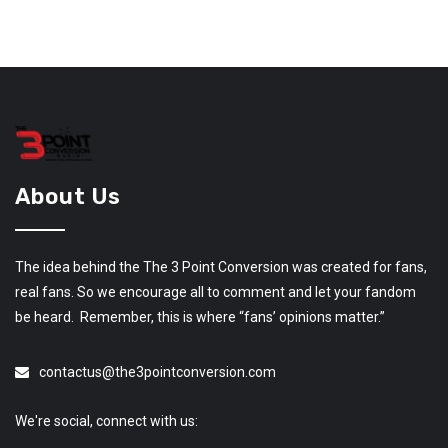
About Us
The idea behind the The 3 Point Conversion was created for fans,
real fans. So we encourage all to comment and let your fandom
be heard. Remember, this is where “fans’ opinions matter.”
contactus@the3pointconversion.com
We're social, connect with us: