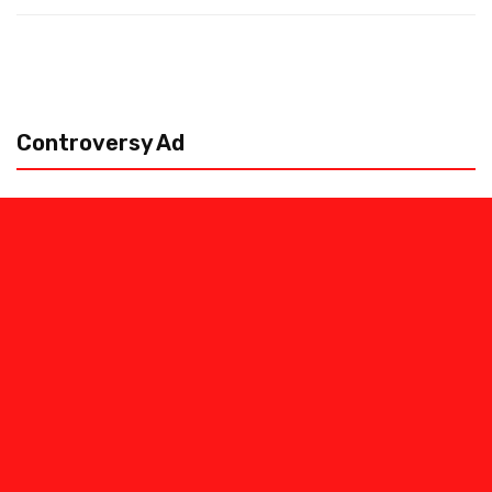
Controversy Ad