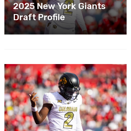
2025 New York Giants
Draft Profile