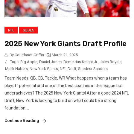
NFL
SLIDES
2025 New York Giants Draft Profile
By Courtlandt Griffin
March 21, 2025
/
Tags:
Big Apple
,
Daniel Jones
,
Demetrius Knight Jr.
,
Jalen Royals
,
Malik Nabers
,
New York Giants
,
NFL Draft
,
Shedeur Sanders
Team Needs: QB, CB, Tackle, WR What happens when a team has
playoff potential and one of the best coaches in the league but
underachieves? The 2025 New York Giants! After a good 2024 NFL
Draft, New York is looking to build on what could be a strong
foundation....
Continue Reading