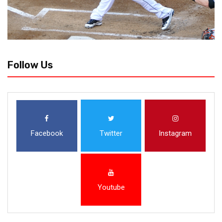
Follow Us
Facebook
Twitter
Instagram
Youtube