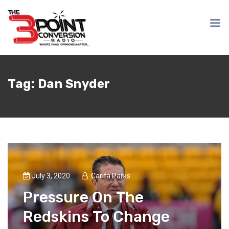
Tag:
Dan Snyder
July 3, 2020
Carita Parks
Pressure On The
Redskins To Change