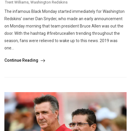
Trent Williams
,
Washington Redskins
The infamous Black Monday started immediately for Washington
Redskins’ owner Dan Snyder, who made an early announcement
on Monday morning that team president Bruce Allen was out the
door. With the hashtag #firebruceallen trending throughout the
season, fans were relieved to wake up to this news. 2019 was
one...
Continue Reading