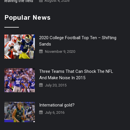
August 4, 2026
Popular News
2020 College Football Top Ten – Shifting
Sands
November 9, 2020
Three Teams That Can Shock The NFL
And Make Noise In 2015
July 20, 2015
International gold?
July 6, 2016