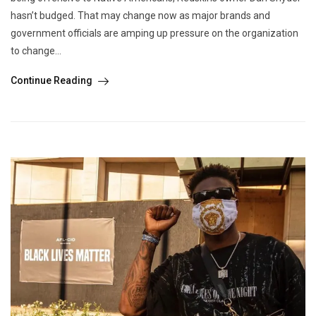
hasn’t budged. That may change now as major brands and
government officials are amping up pressure on the organization
to change...
Continue Reading