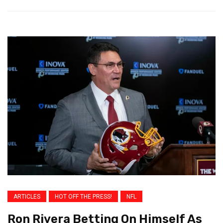
ARTICLES
HOT OFF THE PRESS!
NFL
Ron Rivera Betting On Himself As