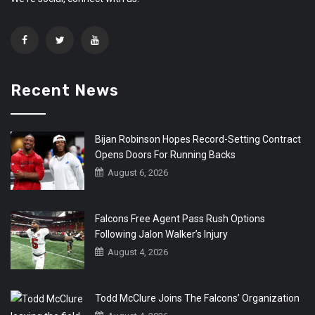
Recent News
Bijan Robinson Hopes Record-Setting Contract
Opens Doors For Running Backs
August 6, 2026
Falcons Free Agent Pass Rush Options
Following Jalon Walker’s Injury
August 4, 2026
Todd McClure Joins The Falcons’ Organization