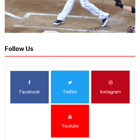
Follow Us
Facebook
Twitter
Instagram
Youtube