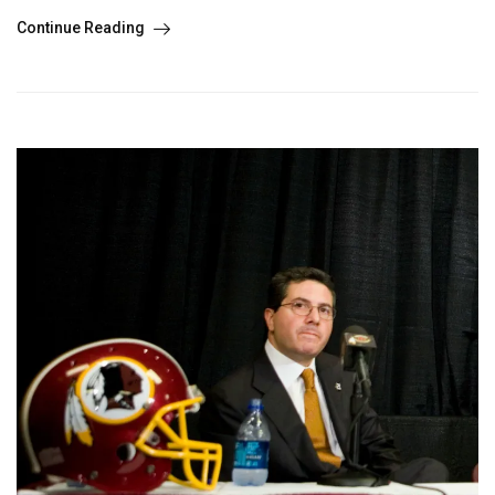
Continue Reading