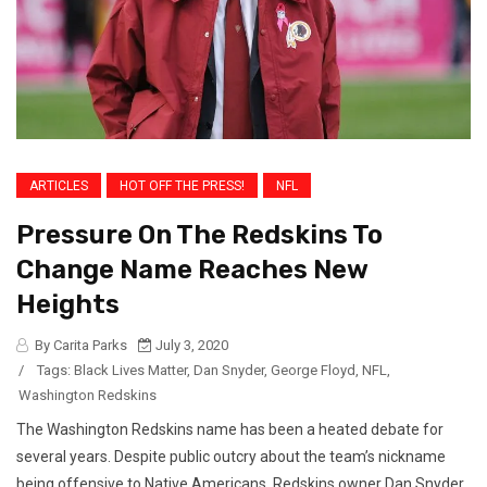
ARTICLES
HOT OFF THE PRESS!
NFL
Pressure On The Redskins To
Change Name Reaches New
Heights
By Carita Parks
July 3, 2020
/
Tags:
Black Lives Matter
,
Dan Snyder
,
George Floyd
,
NFL
,
Washington Redskins
The Washington Redskins name has been a heated debate for
several years. Despite public outcry about the team’s nickname
being offensive to Native Americans, Redskins owner Dan Snyder