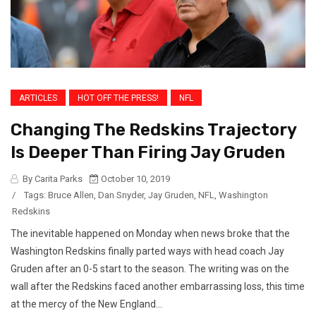
ARTICLES
HOT OFF THE PRESS!
NFL
Changing The Redskins Trajectory
Is Deeper Than Firing Jay Gruden
By Carita Parks
October 10, 2019
/
Tags:
Bruce Allen
,
Dan Snyder
,
Jay Gruden
,
NFL
,
Washington
Redskins
The inevitable happened on Monday when news broke that the
Washington Redskins finally parted ways with head coach Jay
Gruden after an 0-5 start to the season. The writing was on the
wall after the Redskins faced another embarrassing loss, this time
at the mercy of the New England...