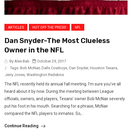
ARTICLES
HOT OFF THE PRESS!
NFL
Dan Snyder-The Most Clueless
Owner in the NFL
By Alex Bab
October 29, 2017
/
Tags:
Bob McNair
,
Dalls Cowboys
,
Dan Snyder
,
Houston Texans
,
Jerry Jones
,
Washington Redskins
The NFL recently held its annual fall meeting. I’m sure you’ve all
heard about it by now. During the meeting between League
officials, owners, and players, Texans’ owner Bob McNair severely
put his foot in his mouth. Searching for a phrase, McNair
compared the NFL players to inmates. So,...
Continue Reading