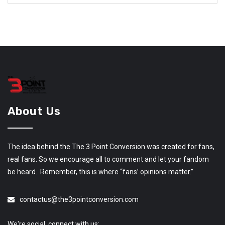
About Us
The idea behind the The 3 Point Conversion was created for fans,
real fans. So we encourage all to comment and let your fandom
be heard. Remember, this is where “fans’ opinions matter.”
contactus@the3pointconversion.com
We're social, connect with us: