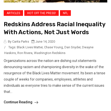
ARTICLES
HOT OFF THE PRESS!
NFL
Redskins Address Racial Inequality
With Actions, Not Just Words
By Carita Parks
June 14, 2020
/
Tags:
Black Lives Matter
,
Chase Young
,
Dan Snyder
,
Dwayne
Haskins
,
Ron Rivera
,
Washington Redskins
Organizations across the nation are dishing out statements
denouncing racism and championing diversity in the wake of the
resurgence of the Black Lives Matter movement. Its been a tense
couple of weeks for companies, employees, athletes and
individuals as everyone tries to make sense of the current issues
that...
Continue Reading