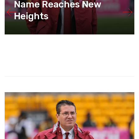
Name Reaches New
Heights