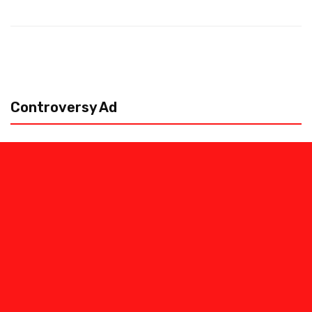
Controversy Ad