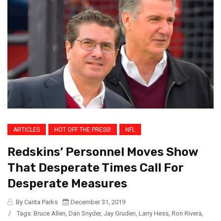
ARTICLES
HOT OFF THE PRESS!
NFL
Redskins’ Personnel Moves Show
That Desperate Times Call For
Desperate Measures
By Carita Parks
December 31, 2019
/
Tags:
Bruce Allen
,
Dan Snyder
,
Jay Gruden
,
Larry Hess
,
Ron Rivera
,