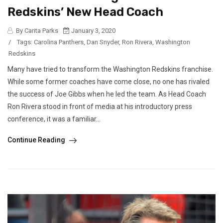
Redskins’ New Head Coach
By Carita Parks
January 3, 2020
/
Tags:
Carolina Panthers
,
Dan Snyder
,
Ron Rivera
,
Washington
Redskins
Many have tried to transform the Washington Redskins franchise.
While some former coaches have come close, no one has rivaled
the success of Joe Gibbs when he led the team. As Head Coach
Ron Rivera stood in front of media at his introductory press
conference, it was a familiar...
Continue Reading