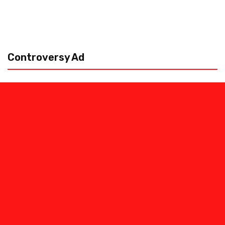
Controversy Ad