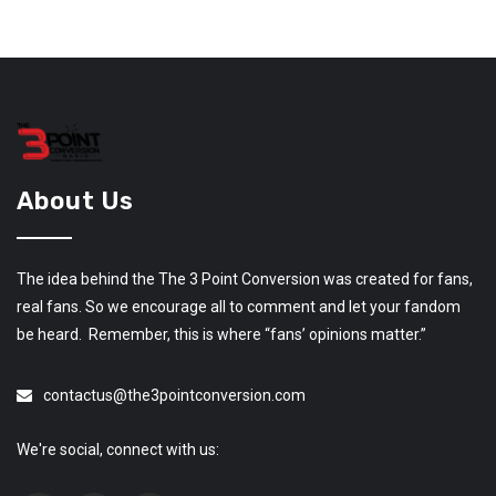
About Us
The idea behind the The 3 Point Conversion was created for fans,
real fans. So we encourage all to comment and let your fandom
be heard. Remember, this is where “fans’ opinions matter.”
contactus@the3pointconversion.com
We're social, connect with us: