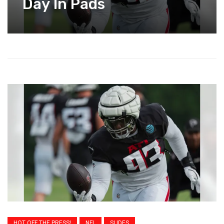
Day In Pads
HOT OFF THE PRESS!
NFL
SLIDES