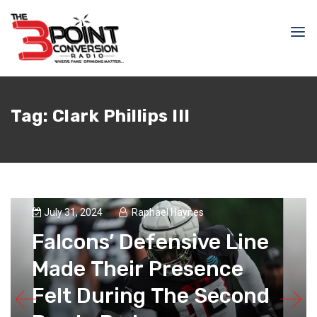
Tag:
Clark Phillips III
July 31, 2024
Raphael Haynes
Falcons’ Defensive Line
Made Their Presence
Felt During The Second