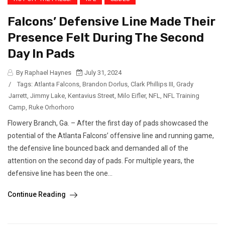
Falcons’ Defensive Line Made Their
Presence Felt During The Second
Day In Pads
By Raphael Haynes
July 31, 2024
/
Tags:
Atlanta Falcons
,
Brandon Dorlus
,
Clark Phillips III
,
Grady
Jarrett
,
Jimmy Lake
,
Kentavius Street
,
Milo Eifler
,
NFL
,
NFL Training
Camp
,
Ruke Orhorhoro
Flowery Branch, Ga. – After the first day of pads showcased the
potential of the Atlanta Falcons’ offensive line and running game,
the defensive line bounced back and demanded all of the
attention on the second day of pads. For multiple years, the
defensive line has been the one...
Continue Reading