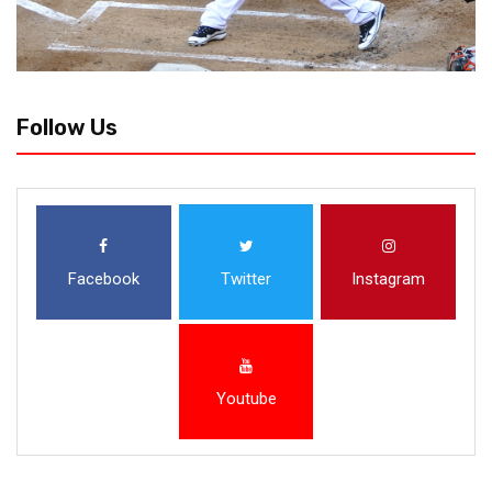
Follow Us
Facebook
Twitter
Instagram
Youtube