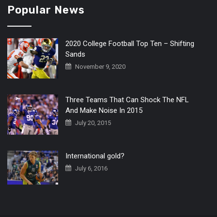
Popular News
2020 College Football Top Ten – Shifting
Sands
November 9, 2020
Three Teams That Can Shock The NFL
And Make Noise In 2015
July 20, 2015
International gold?
July 6, 2016