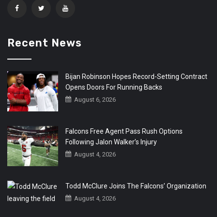
Recent News
Bijan Robinson Hopes Record-Setting Contract
Opens Doors For Running Backs
August 6, 2026
Falcons Free Agent Pass Rush Options
Following Jalon Walker’s Injury
August 4, 2026
Todd McClure Joins The Falcons’ Organization
August 4, 2026