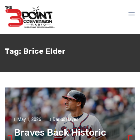
Tag:
Brice Elder
May 1, 2026
Darius Hayes
Braves Back Historic