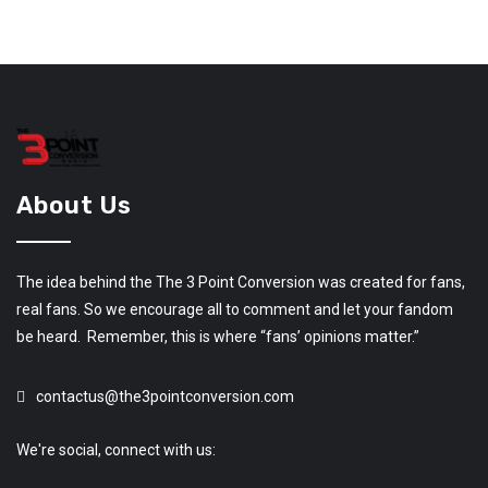
About Us
The idea behind the The 3 Point Conversion was created for fans,
real fans. So we encourage all to comment and let your fandom
be heard. Remember, this is where “fans’ opinions matter.”
contactus@the3pointconversion.com
We're social, connect with us: