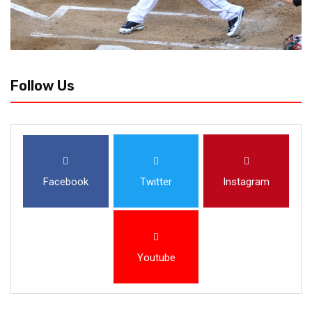
Follow Us
Facebook
Twitter
Instagram
Youtube