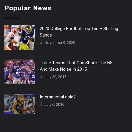
Popular News
2020 College Football Top Ten – Shifting
Sands
November 9, 2020
Three Teams That Can Shock The NFL
And Make Noise In 2015
July 20, 2015
International gold?
July 6, 2016