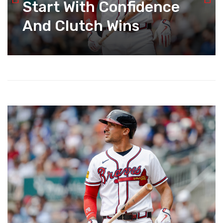
Start With Confidence
And Clutch Wins