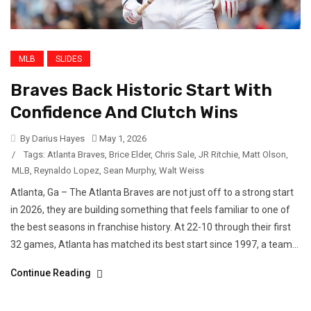
MLB
SLIDES
Braves Back Historic Start With
Confidence And Clutch Wins
By Darius Hayes
May 1, 2026
/
Tags:
Atlanta Braves
,
Brice Elder
,
Chris Sale
,
JR Ritchie
,
Matt Olson
,
MLB
,
Reynaldo Lopez
,
Sean Murphy
,
Walt Weiss
Atlanta, Ga – The Atlanta Braves are not just off to a strong start
in 2026, they are building something that feels familiar to one of
the best seasons in franchise history. At 22-10 through their first
32 games, Atlanta has matched its best start since 1997, a team...
Continue Reading