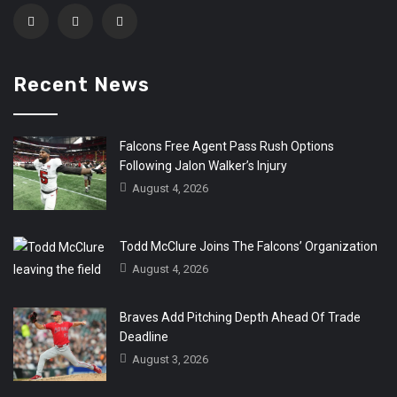
Recent News
Falcons Free Agent Pass Rush Options
Following Jalon Walker’s Injury
August 4, 2026
Todd McClure Joins The Falcons’ Organization
August 4, 2026
Braves Add Pitching Depth Ahead Of Trade
Deadline
August 3, 2026