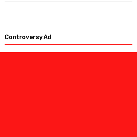
Controversy Ad