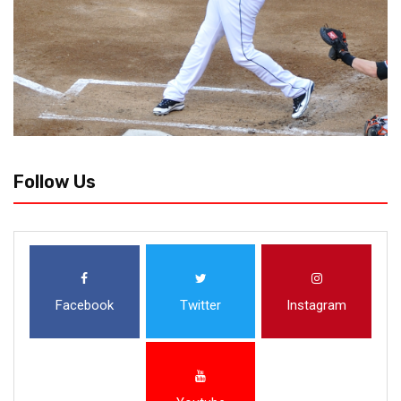
Follow Us
Facebook
Twitter
Instagram