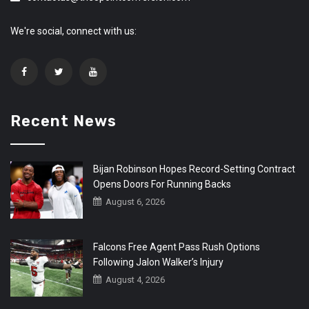
We're social, connect with us:
Recent News
Bijan Robinson Hopes Record-Setting Contract
Opens Doors For Running Backs
August 6, 2026
Falcons Free Agent Pass Rush Options
Following Jalon Walker’s Injury
August 4, 2026