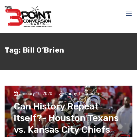
Tag:
Bill O’Brien
January 10, 2020
Danny Thompson
Can History Repeat
Itself?- Houston Texans
vs. Kansas City Chiefs