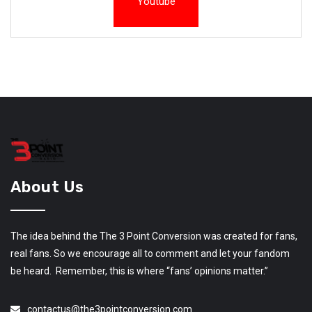
Youtube
About Us
The idea behind the The 3 Point Conversion was created for fans,
real fans. So we encourage all to comment and let your fandom
be heard. Remember, this is where “fans’ opinions matter.”
contactus@the3pointconversion.com