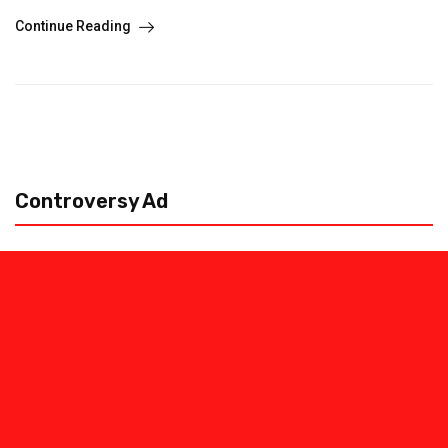
Continue Reading
Controversy Ad