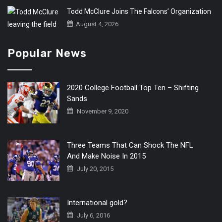
Todd McClure Joins The Falcons’ Organization
August 4, 2026
Popular News
2020 College Football Top Ten – Shifting
Sands
November 9, 2020
Three Teams That Can Shock The NFL
And Make Noise In 2015
July 20, 2015
International gold?
July 6, 2016