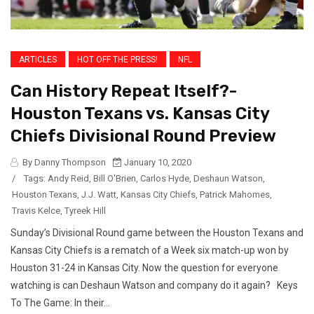
ARTICLES
HOT OFF THE PRESS!
NFL
Can History Repeat Itself?-
Houston Texans vs. Kansas City
Chiefs Divisional Round Preview
By Danny Thompson
January 10, 2020
/
Tags:
Andy Reid
,
Bill O'Brien
,
Carlos Hyde
,
Deshaun Watson
,
Houston Texans
,
J.J. Watt
,
Kansas City Chiefs
,
Patrick Mahomes
,
Travis Kelce
,
Tyreek Hill
Sunday’s Divisional Round game between the Houston Texans and
Kansas City Chiefs is a rematch of a Week six match-up won by
Houston 31-24 in Kansas City. Now the question for everyone
watching is can Deshaun Watson and company do it again? Keys
To The Game: In their...