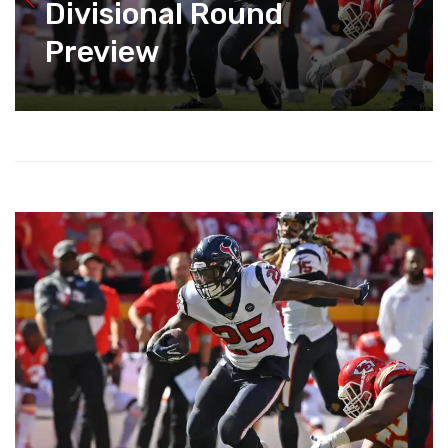
Divisional Round
Preview